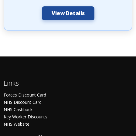
View Details
Links
Forces Discount Card
NHS Discount Card
NHS Cashback
Key Worker Discounts
NHS Website