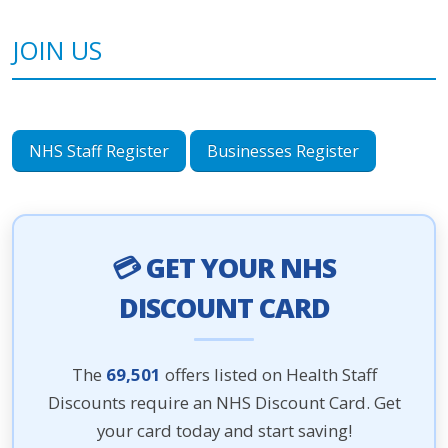
JOIN US
NHS Staff Register
Businesses Register
💳 GET YOUR NHS
DISCOUNT CARD
The
69,501
offers listed on Health Staff
Discounts require an NHS Discount Card. Get
your card today and start saving!