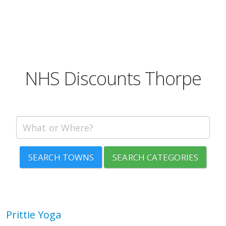
NHS Discounts Thorpe
SEARCH TOWNS
SEARCH CATEGORIES
Prittie Yoga