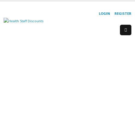
LOGIN
REGISTER