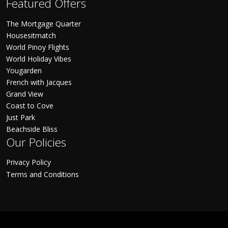
Featured Offers
The Mortgage Quarter
Housesitmatch
World Pinoy Flights
World Holiday Vibes
Yougarden
French with Jacques
Grand View
Coast to Cove
Just Park
Beachside Bliss
Our Policies
Privacy Policy
Terms and Conditions