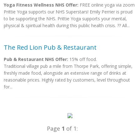
Yoga Fitness Wellness NHS Offer:
FREE online yoga via zoom
Prittie Yoga supports our NHS Superstars! Emily Perrier is proud
to be supporting the NHS. Prittie Yoga supports your mental,
physical & spiritual health during this public health crisis. ?? All...
The Red Lion Pub & Restaurant
Pub & Restaurant NHS Offer:
15% off food.
Traditional village pub a mile from Thorpe Park, offering simple,
freshly made food, alongside an extensive range of drinks at
reasonable prices. Highly rated by customers, level throughout
for...
Page
1
of 1: