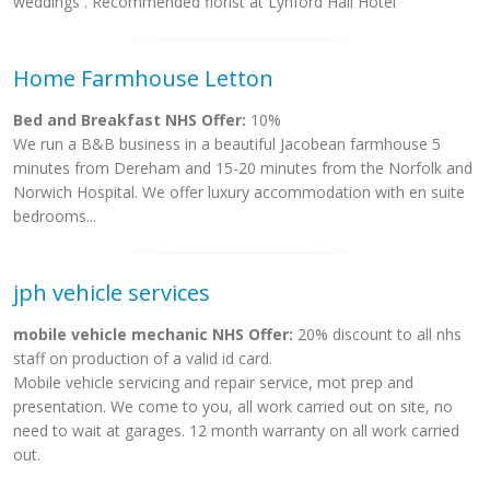
weddings . Recommended florist at Lynford Hall Hotel
Home Farmhouse Letton
Bed and Breakfast NHS Offer:
10%
We run a B&B business in a beautiful Jacobean farmhouse 5
minutes from Dereham and 15-20 minutes from the Norfolk and
Norwich Hospital. We offer luxury accommodation with en suite
bedrooms...
jph vehicle services
mobile vehicle mechanic NHS Offer:
20% discount to all nhs
staff on production of a valid id card.
Mobile vehicle servicing and repair service, mot prep and
presentation. We come to you, all work carried out on site, no
need to wait at garages. 12 month warranty on all work carried
out.