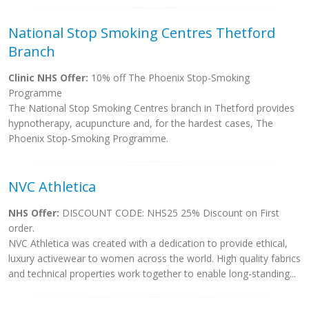
National Stop Smoking Centres Thetford
Branch
Clinic NHS Offer:
10% off The Phoenix Stop-Smoking
Programme
The National Stop Smoking Centres branch in Thetford provides
hypnotherapy, acupuncture and, for the hardest cases, The
Phoenix Stop-Smoking Programme.
NVC Athletica
NHS Offer:
DISCOUNT CODE: NHS25 25% Discount on First
order.
NVC Athletica was created with a dedication to provide ethical,
luxury activewear to women across the world. High quality fabrics
and technical properties work together to enable long-standing...