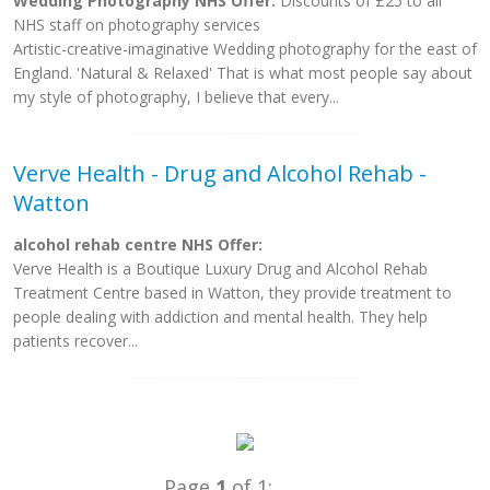
Wedding Photography NHS Offer:
Discounts of £25 to all
NHS staff on photography services
Artistic-creative-imaginative Wedding photography for the east of
England. 'Natural & Relaxed' That is what most people say about
my style of photography, I believe that every...
Verve Health - Drug and Alcohol Rehab -
Watton
alcohol rehab centre NHS Offer:
Verve Health is a Boutique Luxury Drug and Alcohol Rehab
Treatment Centre based in Watton, they provide treatment to
people dealing with addiction and mental health. They help
patients recover...
Page
1
of 1: