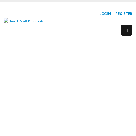
LOGIN
REGISTER