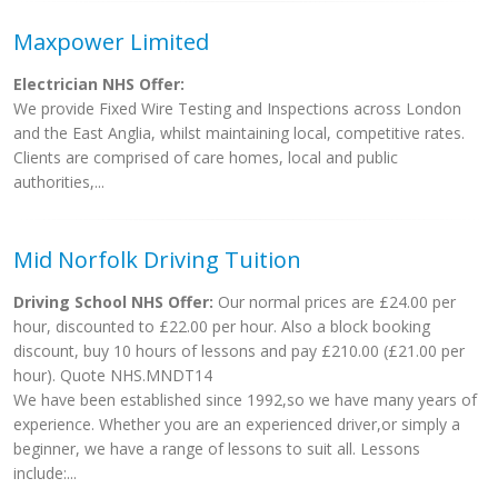
Maxpower Limited
Electrician NHS Offer:
We provide Fixed Wire Testing and Inspections across London
and the East Anglia, whilst maintaining local, competitive rates.
Clients are comprised of care homes, local and public
authorities,...
Mid Norfolk Driving Tuition
Driving School NHS Offer:
Our normal prices are £24.00 per
hour, discounted to £22.00 per hour. Also a block booking
discount, buy 10 hours of lessons and pay £210.00 (£21.00 per
hour). Quote NHS.MNDT14
We have been established since 1992,so we have many years of
experience. Whether you are an experienced driver,or simply a
beginner, we have a range of lessons to suit all. Lessons
include:...