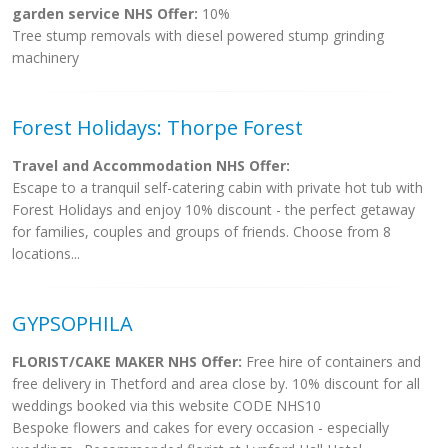
garden service NHS Offer:
10%
Tree stump removals with diesel powered stump grinding
machinery
Forest Holidays: Thorpe Forest
Travel and Accommodation NHS Offer:
Escape to a tranquil self-catering cabin with private hot tub with
Forest Holidays and enjoy 10% discount - the perfect getaway
for families, couples and groups of friends. Choose from 8
locations...
GYPSOPHILA
FLORIST/CAKE MAKER NHS Offer:
Free hire of containers and
free delivery in Thetford and area close by. 10% discount for all
weddings booked via this website CODE NHS10
Bespoke flowers and cakes for every occasion - especially