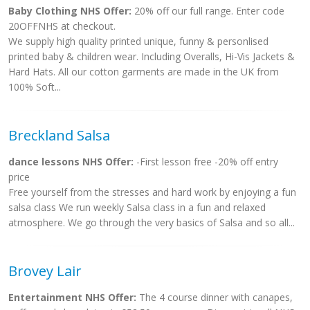
Baby Clothing NHS Offer:
20% off our full range. Enter code
20OFFNHS at checkout.
We supply high quality printed unique, funny & personlised
printed baby & children wear. Including Overalls, Hi-Vis Jackets &
Hard Hats. All our cotton garments are made in the UK from
100% Soft...
Breckland Salsa
dance lessons NHS Offer:
-First lesson free -20% off entry
price
Free yourself from the stresses and hard work by enjoying a fun
salsa class We run weekly Salsa class in a fun and relaxed
atmosphere. We go through the very basics of Salsa and so all...
Brovey Lair
Entertainment NHS Offer:
The 4 course dinner with canapes,