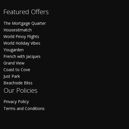
Featured Offers
The Mortgage Quarter
Housesitmatch
World Pinoy Flights
World Holiday Vibes
Yougarden
French with Jacques
Grand View
Coast to Cove
Just Park
Beachside Bliss
Our Policies
Privacy Policy
Terms and Conditions