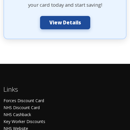
your card today and start saving!
View Details
Links
Forces Discount Card
NHS Discount Card
NHS Cashback
Key Worker Discounts
NHS Website