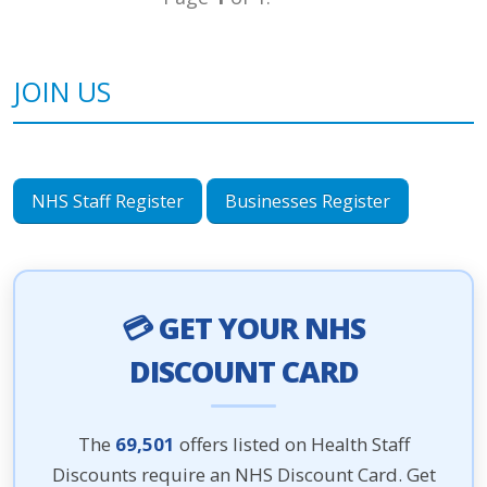
JOIN US
NHS Staff Register
Businesses Register
💳 GET YOUR NHS
DISCOUNT CARD
The
69,501
offers listed on Health Staff
Discounts require an NHS Discount Card. Get