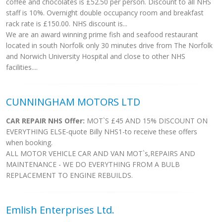
coffee and chocolates is £52.50 per person. Discount to all NHS
staff is 10%. Overnight double occupancy room and breakfast
rack rate is £150.00. NHS discount is...
We are an award winning prime fish and seafood restaurant
located in south Norfolk only 30 minutes drive from The Norfolk
and Norwich University Hospital and close to other NHS
facilities....
CUNNINGHAM MOTORS LTD
CAR REPAIR NHS Offer:
MOT`S £45 AND 15% DISCOUNT ON
EVERYTHING ELSE-quote Billy NHS1-to receive these offers
when booking.
ALL MOTOR VEHICLE CAR AND VAN MOT`s,REPAIRS AND
MAINTENANCE - WE DO EVERYTHING FROM A BULB
REPLACEMENT TO ENGINE REBUILDS.
Emlish Enterprises Ltd.