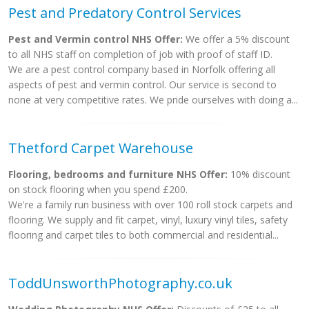
Pest and Predatory Control Services
Pest and Vermin control NHS Offer:
We offer a 5% discount
to all NHS staff on completion of job with proof of staff ID.
We are a pest control company based in Norfolk offering all
aspects of pest and vermin control. Our service is second to
none at very competitive rates. We pride ourselves with doing a...
Thetford Carpet Warehouse
Flooring, bedrooms and furniture NHS Offer:
10% discount
on stock flooring when you spend £200.
We're a family run business with over 100 roll stock carpets and
flooring. We supply and fit carpet, vinyl, luxury vinyl tiles, safety
flooring and carpet tiles to both commercial and residential...
ToddUnsworthPhotography.co.uk