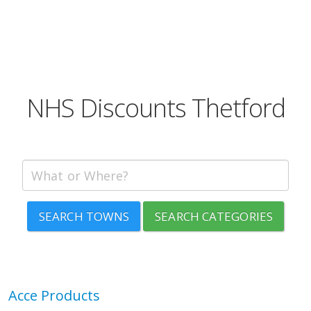
NHS Discounts Thetford
SEARCH TOWNS
SEARCH CATEGORIES
Acce Products