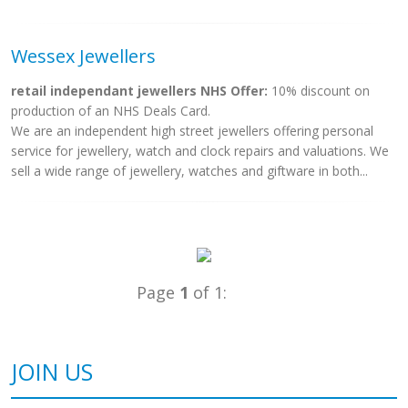
Wessex Jewellers
retail independant jewellers NHS Offer:
10% discount on
production of an NHS Deals Card.
We are an independent high street jewellers offering personal
service for jewellery, watch and clock repairs and valuations. We
sell a wide range of jewellery, watches and giftware in both...
Page
1
of 1:
JOIN US