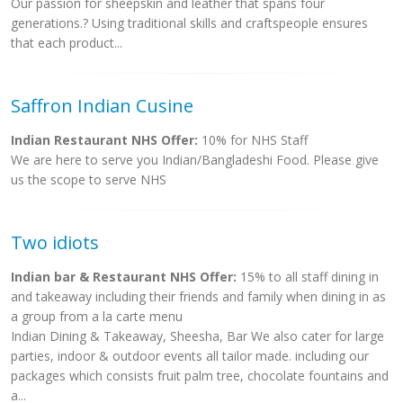
Our passion for sheepskin and leather that spans four
generations.? Using traditional skills and craftspeople ensures
that each product...
Saffron Indian Cusine
Indian Restaurant NHS Offer:
10% for NHS Staff
We are here to serve you Indian/Bangladeshi Food. Please give
us the scope to serve NHS
Two idiots
Indian bar & Restaurant NHS Offer:
15% to all staff dining in
and takeaway including their friends and family when dining in as
a group from a la carte menu
Indian Dining & Takeaway, Sheesha, Bar We also cater for large
parties, indoor & outdoor events all tailor made. including our
packages which consists fruit palm tree, chocolate fountains and
a...