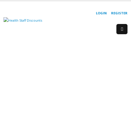
LOGIN
REGISTER