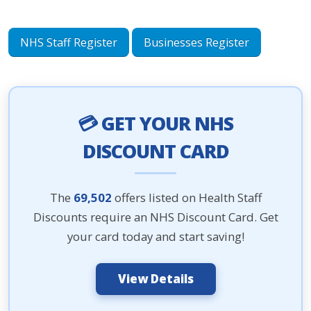
NHS Staff Register
Businesses Register
💳 GET YOUR NHS
DISCOUNT CARD
The
69,502
offers listed on Health Staff
Discounts require an NHS Discount Card. Get
your card today and start saving!
View Details