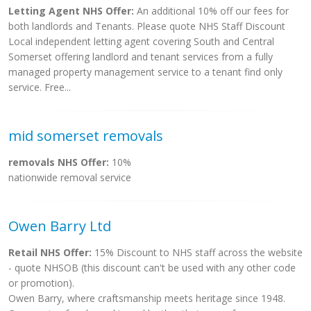
Letting Agent NHS Offer:
An additional 10% off our fees for
both landlords and Tenants. Please quote NHS Staff Discount
Local independent letting agent covering South and Central
Somerset offering landlord and tenant services from a fully
managed property management service to a tenant find only
service. Free...
mid somerset removals
removals NHS Offer:
10%
nationwide removal service
Owen Barry Ltd
Retail NHS Offer:
15% Discount to NHS staff across the website
- quote NHSOB (this discount can't be used with any other code
or promotion).
Owen Barry, where craftsmanship meets heritage since 1948.