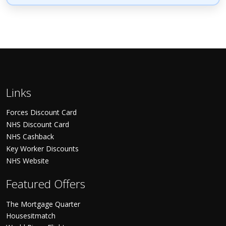
Links
Forces Discount Card
NHS Discount Card
NHS Cashback
Key Worker Discounts
NHS Website
Featured Offers
The Mortgage Quarter
Housesitmatch