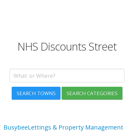
NHS Discounts Street
SEARCH TOWNS
SEARCH CATEGORIES
BusybeeLettings & Property Management