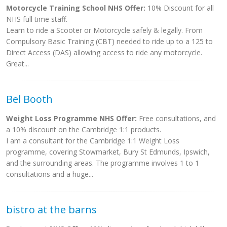
Motorcycle Training School NHS Offer:
10% Discount for all
NHS full time staff.
Learn to ride a Scooter or Motorcycle safely & legally. From
Compulsory Basic Training (CBT) needed to ride up to a 125 to
Direct Access (DAS) allowing access to ride any motorcycle.
Great...
Bel Booth
Weight Loss Programme NHS Offer:
Free consultations, and
a 10% discount on the Cambridge 1:1 products.
I am a consultant for the Cambridge 1:1 Weight Loss
programme, covering Stowmarket, Bury St Edmunds, Ipswich,
and the surrounding areas. The programme involves 1 to 1
consultations and a huge...
bistro at the barns