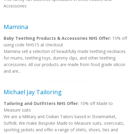
Accessories
Mamiina
Baby Teething Products & Accessories NHS Offer:
15% off
using code NHS15 at checkout
Mamiina sell a selection of beautifully made teething necklaces
for mums, teething toys, dummy clips, and other teething
accessories. All our products are made from food grade silicon
and are...
Michael Jay Tailoring
Tailoring and Outfitters NHS Offer:
10% off Made to
Measure suits
We are a Military and Civilian Tailors based in Stowmarket,
Suffolk. We make Bespoke Made to Measure suits, overcoats,
sporting jackets and offer a range of shirts, shoes, ties and