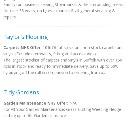
Family run business serving Stowmarket & the surrounding areas
for over 33 years, on tyres exhausts & all general servicing &
repairs.
Taylor's Flooring
Carpets NHS Offer:
10% Off all stock and non stock carpets and
vinyls. (Excludes remnants, fitting and accessories)
The largest stockist of carpets and vinyls in Suffolk with over 150
rolls in stock and ready for immediate delivery. Save up to 50%
by buying off the roll in comparison to ordering from a...
Tidy Gardens
Garden Maintenance NHS Offer:
N/A
For All Your Garden Maintenance: Grass-Cutting Weeding Hedge-
cutting up to 6ft Garden clearance