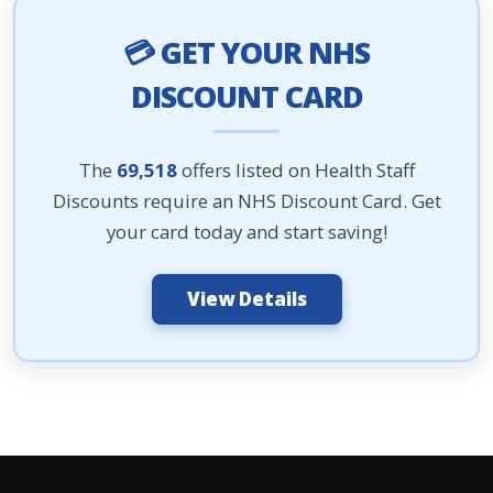
💳 GET YOUR NHS
DISCOUNT CARD
The
69,518
offers listed on Health Staff
Discounts require an NHS Discount Card. Get
your card today and start saving!
View Details