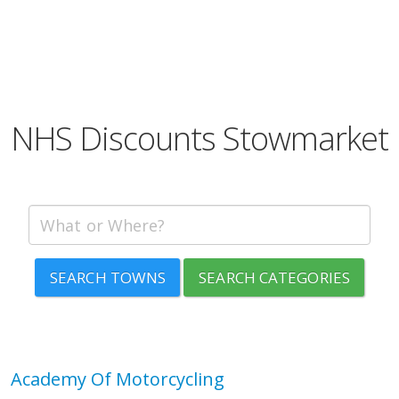
NHS Discounts Stowmarket
SEARCH TOWNS
SEARCH CATEGORIES
Academy Of Motorcycling