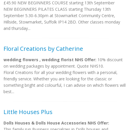
£45.90 NEW BEGINNERS COURSE starting 13th September
NEW BEGINNERS PILATES CLASS starting Thursday 13th
September 5.30-6.30pm at Stowmarket Community Centre,
Hillside, Stowmarket, Suffolk IP14 2BD. Other classes monday
and thursday...
Floral Creations by Catherine
wedding flowers , wedding florist NHS Offer:
10% discount
on wedding packages by appointment. Quote NHS10.
Floral Creations for all your wedding flowers with a personal,
friendly service. Whether you are looking for the classic or
something bright and colourful, I can advise on which flowers will
best...
Little Houses Plus
Dolls Houses & Dolls House Accessories NHS Offer:
This family run Business specializes in Dolls houses and