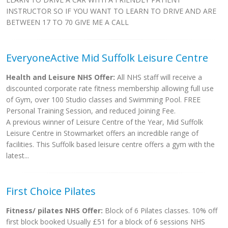
INSTRUCTOR SO IF YOU WANT TO LEARN TO DRIVE AND ARE
BETWEEN 17 TO 70 GIVE ME A CALL
EveryoneActive Mid Suffolk Leisure Centre
Health and Leisure NHS Offer:
All NHS staff will receive a
discounted corporate rate fitness membership allowing full use
of Gym, over 100 Studio classes and Swimming Pool. FREE
Personal Training Session, and reduced Joining Fee.
A previous winner of Leisure Centre of the Year, Mid Suffolk
Leisure Centre in Stowmarket offers an incredible range of
facilities. This Suffolk based leisure centre offers a gym with the
latest...
First Choice Pilates
Fitness/ pilates NHS Offer:
Block of 6 Pilates classes. 10% off
first block booked Usually £51 for a block of 6 sessions NHS