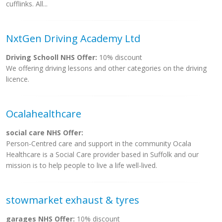
cufflinks. All...
NxtGen Driving Academy Ltd
Driving Schooll NHS Offer:
10% discount
We offering driving lessons and other categories on the driving
licence.
Ocalahealthcare
social care NHS Offer:
Person-Centred care and support in the community Ocala
Healthcare is a Social Care provider based in Suffolk and our
mission is to help people to live a life well-lived.
stowmarket exhaust & tyres
garages NHS Offer:
10% discount