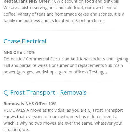
Restaurant NHS Offer:
10% discount on food and drink bill
We are a bistro serving hot and cold food, our own blend of
coffee, variety of teas and homemade cakes and scones. It is a
family run business and its located at Stonham barns.
Chase Electrical
NHS Offer:
10%
Domestic / Commercial Electrician Additional sockets and lighting
Full and partial re-wires Consumer unit replacements Sub main
power (garages, workshops, garden offices) Testing,...
CJ Frost Transport - Removals
Removals NHS Offer:
10%
REMOVALS A move as individual as you are CJ Frost Transport
knows that everyone of our customers has different needs,
which is why no two moves are ever the same. Whatever your
situation, we...