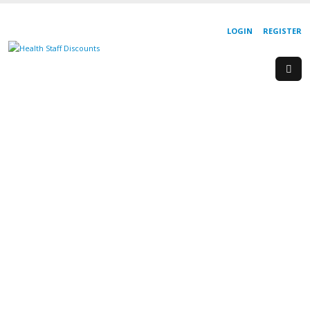
LOGIN
REGISTER