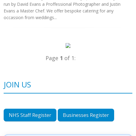
run by David Evans a Proffessional Photographer and Justin
Evans a Master Chef. We offer bespoke catering for any
occassion from weddings...
Page
1
of 1:
JOIN US
NHS Staff Register
Businesses Register