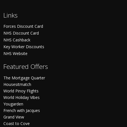
Links
Forces Discount Card
NHS Discount Card
NHS Cashback
Key Worker Discounts
NHS Website
Featured Offers
The Mortgage Quarter
Housesitmatch
World Pinoy Flights
World Holiday Vibes
Yougarden
French with Jacques
Grand View
Coast to Cove