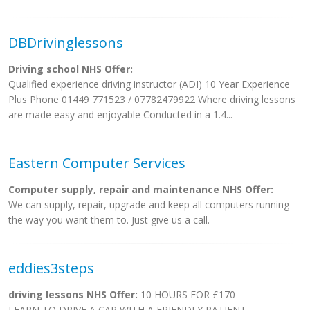
DBDrivinglessons
Driving school NHS Offer:
Qualified experience driving instructor (ADI) 10 Year Experience
Plus Phone 01449 771523 / 07782479922 Where driving lessons
are made easy and enjoyable Conducted in a 1.4...
Eastern Computer Services
Computer supply, repair and maintenance NHS Offer:
We can supply, repair, upgrade and keep all computers running
the way you want them to. Just give us a call.
eddies3steps
driving lessons NHS Offer:
10 HOURS FOR £170
LEARN TO DRIVE A CAR WITH A FRIENDLY PATIENT