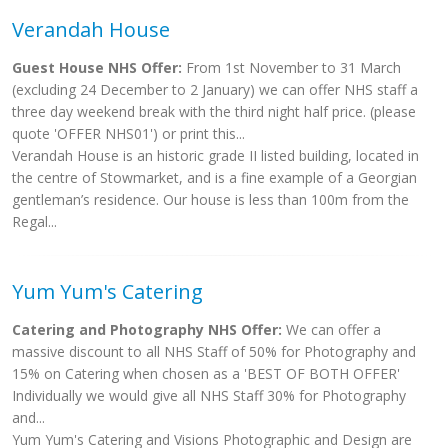
Verandah House
Guest House NHS Offer:
From 1st November to 31 March
(excluding 24 December to 2 January) we can offer NHS staff a
three day weekend break with the third night half price. (please
quote 'OFFER NHS01') or print this...
Verandah House is an historic grade II listed building, located in
the centre of Stowmarket, and is a fine example of a Georgian
gentleman’s residence. Our house is less than 100m from the
Regal...
Yum Yum's Catering
Catering and Photography NHS Offer:
We can offer a
massive discount to all NHS Staff of 50% for Photography and
15% on Catering when chosen as a 'BEST OF BOTH OFFER'
Individually we would give all NHS Staff 30% for Photography
and...
Yum Yum's Catering and Visions Photographic and Design are