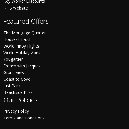
Key Worker Discounts
NHS Website
Featured Offers
The Mortgage Quarter
Housesitmatch
World Pinoy Flights
World Holiday Vibes
Yougarden
French with Jacques
Grand View
Coast to Cove
Just Park
Beachside Bliss
Our Policies
Privacy Policy
Terms and Conditions