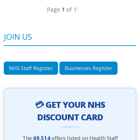
Page
1
of 1:
JOIN US
NHS Staff Register
Businesses Register
💳 GET YOUR NHS
DISCOUNT CARD
The
69,514
offers listed on Health Staff