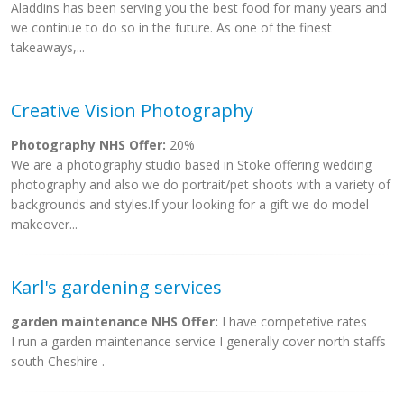
Aladdins has been serving you the best food for many years and
we continue to do so in the future. As one of the finest
takeaways,...
Creative Vision Photography
Photography NHS Offer:
20%
We are a photography studio based in Stoke offering wedding
photography and also we do portrait/pet shoots with a variety of
backgrounds and styles.If your looking for a gift we do model
makeover...
Karl's gardening services
garden maintenance NHS Offer:
I have competetive rates
I run a garden maintenance service I generally cover north staffs
south Cheshire .