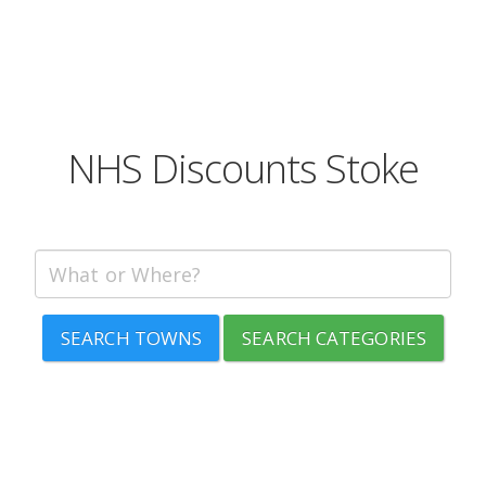
NHS Discounts Stoke
SEARCH TOWNS
SEARCH CATEGORIES