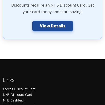
Discounts require an NHS Discount Card. Get
your card today and start saving!
View Details
Links
Forces Discount Card
NHS Discount Card
NHS Cashback