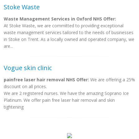
Stoke Waste
Waste Management Services in Oxford NHS Offer:
At Stoke Waste, we are committed to providing exceptional
waste management services tailored to the needs of businesses
in Stoke on Trent. As a locally owned and operated company, we
are...
Vogue skin clinic
painfree laser hair removal NHS Offer:
We are offering a 25%
discount on all prices.
We are 2 registered nurses. We have the amazing Soprano Ice
Platinum. We offer pain free laser hair removal and skin
tightening