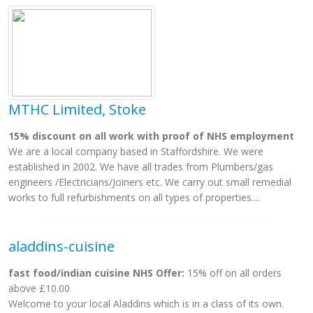
MTHC Limited, Stoke
15% discount on all work with proof of NHS employment
We are a local company based in Staffordshire. We were
established in 2002. We have all trades from Plumbers/gas
engineers /Electricians/Joiners etc. We carry out small remedial
works to full refurbishments on all types of properties....
aladdins-cuisine
fast food/indian cuisine NHS Offer:
15% off on all orders
above £10.00
Welcome to your local Aladdins which is in a class of its own.