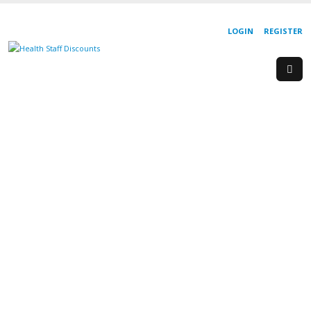
LOGIN
REGISTER