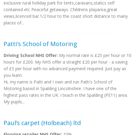
exclusive rural holiday park for tents,caravans,statics self
contained etc Peaceful getaways. Childrens playarea,great
views,licenced bar.1/2 hour to the coast short distance to many
places of...
Patti's School of Motoring
Driving School NHS Offer:
My normal rate is £25 per hour or 10
hours for £200. My NHS offer a straight £20 per hour - a saving
of £5 per hour with no advanced payment required. Just pay as
you learn.
Hi, my name is Patti and I own and run Patti's School of
Motoring based in Spalding Lincolnshire. I have one of the
highest pass rates in the UK. I teach in the Spalding (PE11) area.
My pupils...
Paul’s carpet (Holbeach) ltd
Flooring retailer NHS Offer:
10%