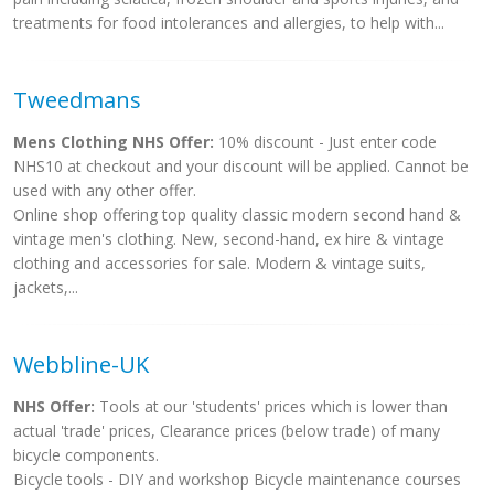
treatments for food intolerances and allergies, to help with...
Tweedmans
Mens Clothing NHS Offer:
10% discount - Just enter code
NHS10 at checkout and your discount will be applied. Cannot be
used with any other offer.
Online shop offering top quality classic modern second hand &
vintage men's clothing. New, second-hand, ex hire & vintage
clothing and accessories for sale. Modern & vintage suits,
jackets,...
Webbline-UK
NHS Offer:
Tools at our 'students' prices which is lower than
actual 'trade' prices, Clearance prices (below trade) of many
bicycle components.
Bicycle tools - DIY and workshop Bicycle maintenance courses