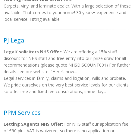
Carpets, vinyl and laminate dealer. With a large selection of these
available. That comes to your home! 30 years+ experience and
local service. Fitting available
PJ Legal
Legal/ solicitors NHS Offer:
We are offering a 15% staff
discount for NHS staff and free entry into our prize draw for all
recommendations (please quote NHSDISCOUNT001) For further
details see our website: "Here’s how...
Legal services in family, claims and litigation, wills and probate.
We pride ourselves on the very best service levels for our clients
so offer free and fixed fee consultations, same day...
PPM Services
Letting SAgents NHS Offer:
For NHS staff our application fee
of £90 plus VAT is waivered, so there is no application or