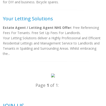
for DIY and business. Bicycle spares.
Your Letting Solutions
Estate Agent / Letting Agent NHS Offer:
Free Referencing
Fees For Tenants. Free Set Up Fees For Landlords.
Your Letting Solutions deliver a Highly Professional and Efficient
Residential Lettings and Management Service to Landlords and
Tenants in Spalding and Surrounding Areas. Whilst embracing
the...
Page
1
of 1:
JOIN US