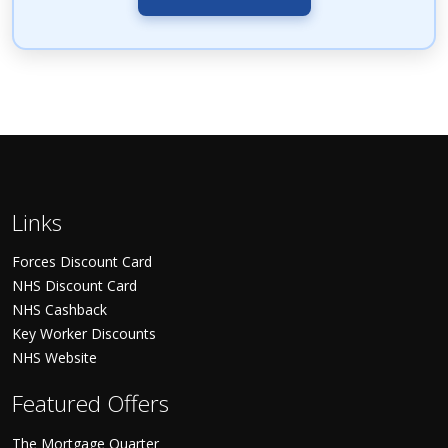
Links
Forces Discount Card
NHS Discount Card
NHS Cashback
Key Worker Discounts
NHS Website
Featured Offers
The Mortgage Quarter