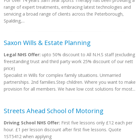
For over 14 years Sam Seal Sports Therapy has been providing a
range of expert treatments, embracing latest technologies and
servicing a broad range of clients across the Peterborough,
Spalding,...
Saxon Wills & Estate Planning
Legal NHS Offer:
upto 50% discount to All N.H.S staff (excluding
freestanding trust and third party work 25% discount of our nett
price)
Specialist in Wills for complex family situations. Unmarried
partnerships. 2nd families.Step children. Where you want to make
provision for all members. We have low cost solutions for most...
Streets Ahead School of Motoring
Driving School NHS Offer:
First five lessons only £12 each per
hour. £1 per lesson discount after first five lessons. Quote
1ST5412 when applying