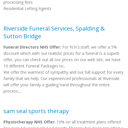
processing fees.
Residential Letting Agents
Riverside Funeral Services, Spalding &
Sutton Bridge
Funeral Directors NHS Offer:
For N.H.S.staff, we offer a 5%
discount which with our realistic prices for a funeral is a superb
offer, you can check out all our prices on our web site, we have
10 different Funeral Packages to...
We offer the warmest of sympathy and our full support for every
family that we help. Our experienced professionals at Riverside
will offer your family a guiding hand throughout the entire
process,...
sam seal sports therapy
Physiotherapy NHS Offer:
10% on all treatment plans offered