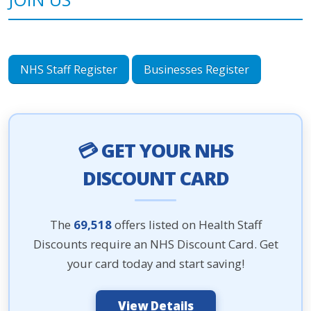
NHS Staff Register
Businesses Register
💳 GET YOUR NHS
DISCOUNT CARD
The
69,518
offers listed on Health Staff
Discounts require an NHS Discount Card. Get
your card today and start saving!
View Details