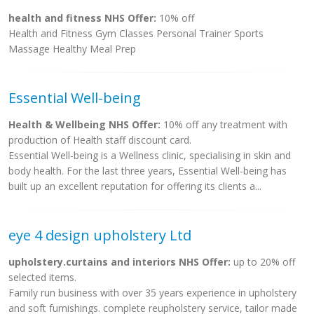
health and fitness NHS Offer:
10% off
Health and Fitness Gym Classes Personal Trainer Sports
Massage Healthy Meal Prep
Essential Well-being
Health & Wellbeing NHS Offer:
10% off any treatment with
production of Health staff discount card.
Essential Well-being is a Wellness clinic, specialising in skin and
body health. For the last three years, Essential Well-being has
built up an excellent reputation for offering its clients a...
eye 4 design upholstery Ltd
upholstery.curtains and interiors NHS Offer:
up to 20% off
selected items.
Family run business with over 35 years experience in upholstery
and soft furnishings. complete reupholstery service, tailor made