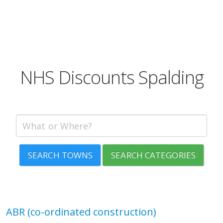
NHS Discounts Spalding
SEARCH TOWNS
SEARCH CATEGORIES
ABR (co-ordinated construction)