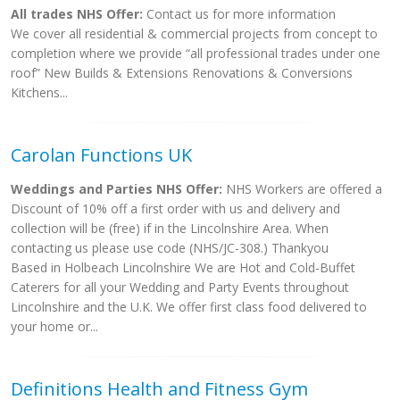
All trades NHS Offer:
Contact us for more information
We cover all residential & commercial projects from concept to
completion where we provide “all professional trades under one
roof” New Builds & Extensions Renovations & Conversions
Kitchens...
Carolan Functions UK
Weddings and Parties NHS Offer:
NHS Workers are offered a
Discount of 10% off a first order with us and delivery and
collection will be (free) if in the Lincolnshire Area. When
contacting us please use code (NHS/JC-308.) Thankyou
Based in Holbeach Lincolnshire We are Hot and Cold-Buffet
Caterers for all your Wedding and Party Events throughout
Lincolnshire and the U.K. We offer first class food delivered to
your home or...
Definitions Health and Fitness Gym