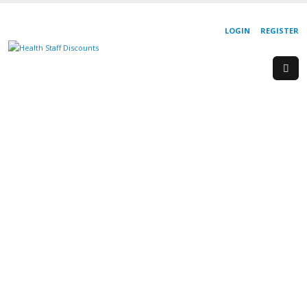
LOGIN
REGISTER