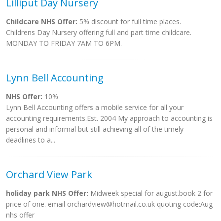
Lilliput Day Nursery
Childcare NHS Offer:
5% discount for full time places.
Childrens Day Nursery offering full and part time childcare.
MONDAY TO FRIDAY 7AM TO 6PM.
Lynn Bell Accounting
NHS Offer:
10%
Lynn Bell Accounting offers a mobile service for all your
accounting requirements.Est. 2004 My approach to accounting is
personal and informal but still achieving all of the timely
deadlines to a...
Orchard View Park
holiday park NHS Offer:
Midweek special for august.book 2 for
price of one. email
orchardview@hotmail.co.uk
quoting code:Aug
nhs offer