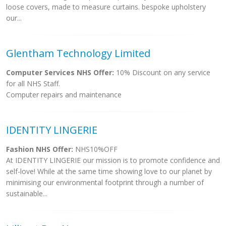
loose covers, made to measure curtains. bespoke upholstery
our...
Glentham Technology Limited
Computer Services NHS Offer:
10% Discount on any service
for all NHS Staff.
Computer repairs and maintenance
IDENTITY LINGERIE
Fashion NHS Offer:
NHS10%OFF
At IDENTITY LINGERIE our mission is to promote confidence and
self-love! While at the same time showing love to our planet by
minimising our environmental footprint through a number of
sustainable...