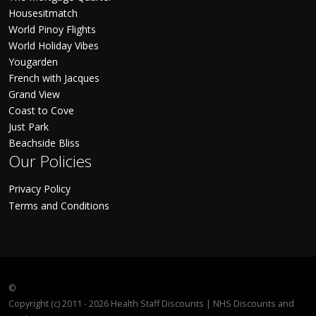
Housesitmatch
World Pinoy Flights
World Holiday Vibes
Yougarden
French with Jacques
Grand View
Coast to Cove
Just Park
Beachside Bliss
Our Policies
Privacy Policy
Terms and Conditions
©
Copyright (c) 2011 - 2026 Health Staff Discounts | NHS Discounts and