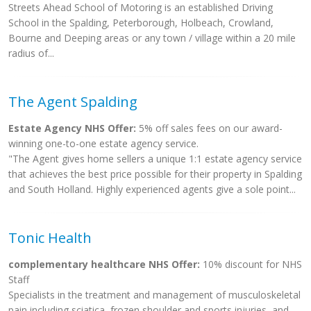
Streets Ahead School of Motoring is an established Driving
School in the Spalding, Peterborough, Holbeach, Crowland,
Bourne and Deeping areas or any town / village within a 20 mile
radius of...
The Agent Spalding
Estate Agency NHS Offer:
5% off sales fees on our award-
winning one-to-one estate agency service.
"The Agent gives home sellers a unique 1:1 estate agency service
that achieves the best price possible for their property in Spalding
and South Holland. Highly experienced agents give a sole point...
Tonic Health
complementary healthcare NHS Offer:
10% discount for NHS
Staff
Specialists in the treatment and management of musculoskeletal
pain including sciatica, frozen shoulder and sports injuries, and