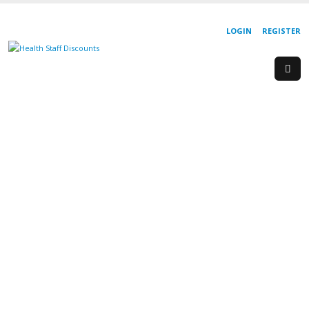
LOGIN
REGISTER