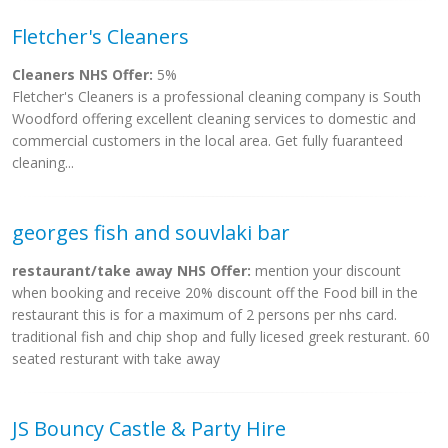
Fletcher's Cleaners
Cleaners NHS Offer:
5%
Fletcher's Cleaners is a professional cleaning company is South
Woodford offering excellent cleaning services to domestic and
commercial customers in the local area. Get fully fuaranteed
cleaning...
georges fish and souvlaki bar
restaurant/take away NHS Offer:
mention your discount
when booking and receive 20% discount off the Food bill in the
restaurant this is for a maximum of 2 persons per nhs card.
traditional fish and chip shop and fully licesed greek resturant. 60
seated resturant with take away
JS Bouncy Castle & Party Hire