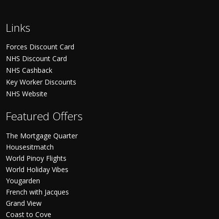
Links
Forces Discount Card
NHS Discount Card
NHS Cashback
Key Worker Discounts
NHS Website
Featured Offers
The Mortgage Quarter
Housesitmatch
World Pinoy Flights
World Holiday Vibes
Yougarden
French with Jacques
Grand View
Coast to Cove