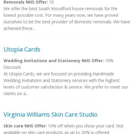
Removals NHS Offer:
10
We offer the best South Woodford house removals for the
lowest possible cost. For many years now, we have proved
ourselves to be the best provider of domestic removals. We have
achieved these...
Utopia Cards
Wedding Invitations and Stationery NHS Offer:
10%
Discount
At Utopia Cards, we are focused on providing Handmade
Wedding Invitations and Stationery services with the highest
levels of customer satisfaction & service. We prefer to meet our
clients on a...
Virginia Williams Skin Care Studio
Skin care NHS Offer:
10% off when you show your card. Not
available on skin care products as up to 20% is offered