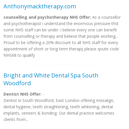
Anthonymacktherapy.com
counselling and psychotherapy NHS Offer:
As a counsellor
and psychotherapist i understand the enormous pressure thst
some NHS staff can be under .i believe every one can benefit
from counselling or therapy and believe that people working...
Proud to be offering a 20% discount to all NHS staff for every
appointment of short or long term therapy please qoute code
NHS68 to qualify
Bright and White Dental Spa South
Woodford
Dentist NHS Offer:
-
Dentist in South Woodford, East London offering Invisalign,
dental hygiene, teeth straightening, teeth whitening, dental
implants, veneers & bonding. Our dental practice welcomes
clients from...