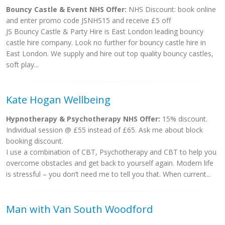
Bouncy Castle & Event NHS Offer:
NHS Discount: book online
and enter promo code JSNHS15 and receive £5 off
JS Bouncy Castle & Party Hire is East London leading bouncy
castle hire company. Look no further for bouncy castle hire in
East London. We supply and hire out top quality bouncy castles,
soft play...
Kate Hogan Wellbeing
Hypnotherapy & Psychotherapy NHS Offer:
15% discount.
Individual session @ £55 instead of £65. Ask me about block
booking discount.
I use a combination of CBT, Psychotherapy and CBT to help you
overcome obstacles and get back to yourself again. Modern life
is stressful – you don’t need me to tell you that. When current...
Man with Van South Woodford