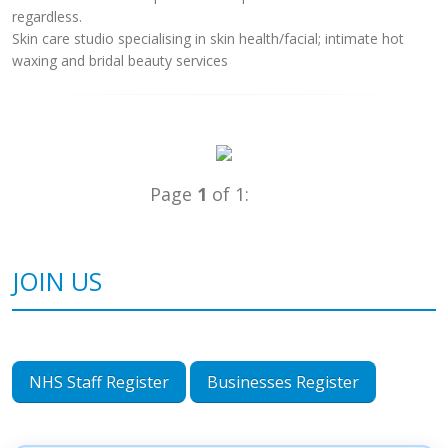
regardless.
Skin care studio specialising in skin health/facial; intimate hot
waxing and bridal beauty services
Page
1
of 1:
JOIN US
NHS Staff Register
Businesses Register