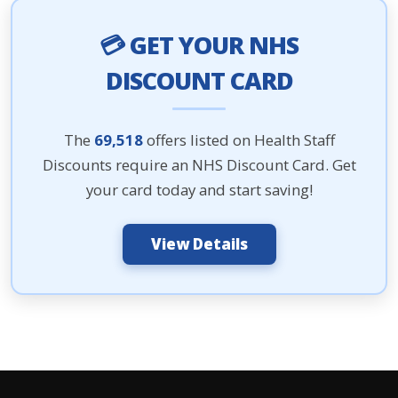
💳 GET YOUR NHS
DISCOUNT CARD
The
69,518
offers listed on Health Staff
Discounts require an NHS Discount Card. Get
your card today and start saving!
View Details