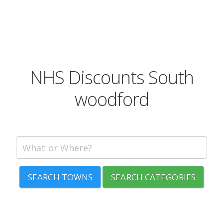
NHS Discounts South
woodford
SEARCH TOWNS
SEARCH CATEGORIES