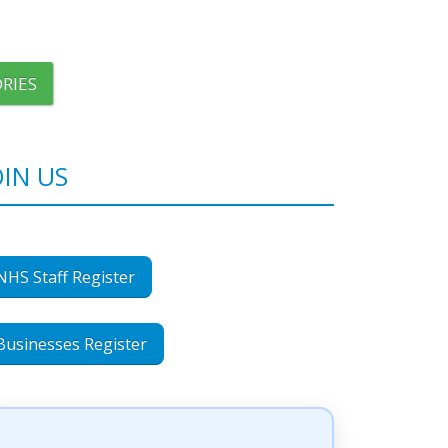
RIES
OIN US
NHS Staff Register
Businesses Register