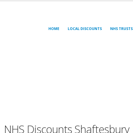
HOME
LOCAL DISCOUNTS
NHS TRUSTS
NHS Discounts Shaftesbury