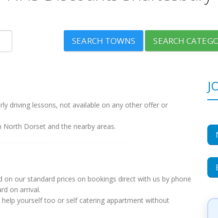
SEARCH TOWNS
SEARCH CATEGO
J
y driving lessons, not available on any other offer or
n North Dorset and the nearby areas.
 on our standard prices on bookings direct with us by phone
d on arrival.
 help yourself too or self catering appartment without