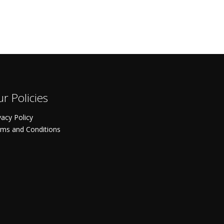
r Policies
vacy Policy
ms and Conditions