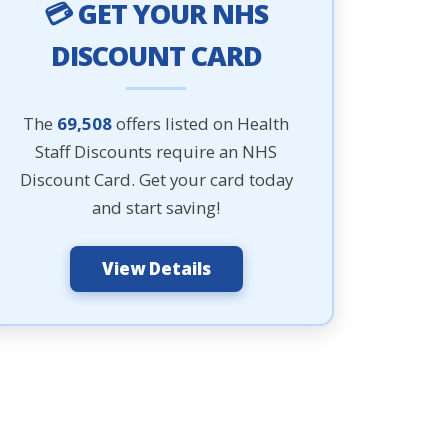
💳 GET YOUR NHS
DISCOUNT CARD
The
69,508
offers listed on Health
Staff Discounts require an NHS
Discount Card. Get your card today
and start saving!
View Details