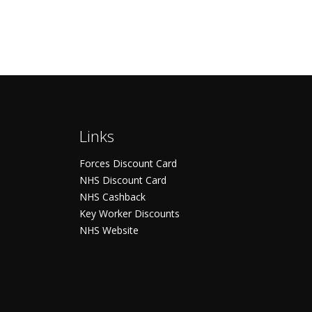
Links
Forces Discount Card
NHS Discount Card
NHS Cashback
Key Worker Discounts
NHS Website