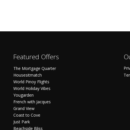
Featured Offers
Ou
Pri
The Mortgage Quarter
Housesitmatch
Ter
World Pinoy Flights
World Holiday Vibes
Yougarden
French with Jacques
Grand View
Coast to Cove
Just Park
Beachside Bliss