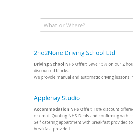
2nd2None Driving School Ltd
Driving School NHS Offer:
Save 15% on our 2 hourl
discounted blocks.
We provide manual and automatic driving lessons i
Applehay Studio
Accommodation NHS Offer:
10% discount offered
or email. Quoting NHS Deals and confirming with car
Self catering appartment with breakfast provided to
breakfast provided