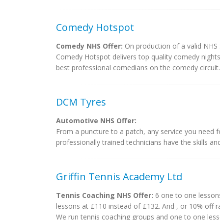
Comedy Hotspot
Comedy NHS Offer:
On production of a valid NHS S
Comedy Hotspot delivers top quality comedy nights 
best professional comedians on the comedy circuit.
DCM Tyres
Automotive NHS Offer:
From a puncture to a patch, any service you need fo
professionally trained technicians have the skills a
Griffin Tennis Academy Ltd
Tennis Coaching NHS Offer:
6 one to one lessons 
lessons at £110 instead of £132. And , or 10% off r
We run tennis coaching groups and one to one lesso