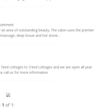
pointment
y an area of outstanding beauty. The salon uses the premier
massage, deep tissue and hot stone...
1bed cottages to 3 bed cottages and we are open all year
se call us for more information
e
1
of 1: