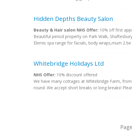
Hidden Depths Beauty Salon
Beauty & Hair salon NHS Offer:
10% off first ap
Beautiful period property on Park Walk, Shaftesbur
Elemis spa range for facials, body wraps,mum 2 be 
Whitebridge Holidays Ltd
NHS Offer:
10% discount offered
We have many cottages at Whitebridge Farm, from 
round. We accept short breaks or long breaks! Plea
Pag