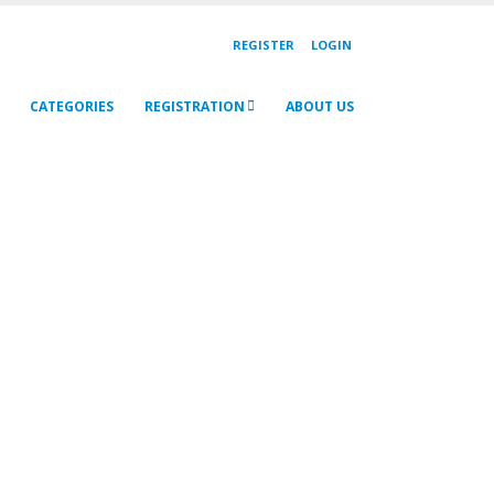
REGISTER
LOGIN
CATEGORIES
REGISTRATION
ABOUT US