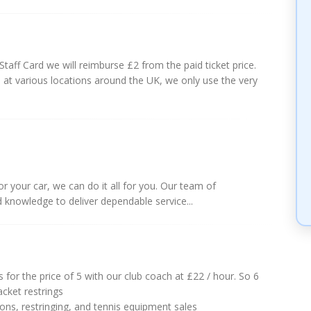
taff Card we will reimburse £2 from the paid ticket price.
at various locations around the UK, we only use the very
r your car, we can do it all for you. Our team of
nd knowledge to deliver dependable service...
for the price of 5 with our club coach at £22 / hour. So 6
acket restrings
ns, restringing, and tennis equipment sales