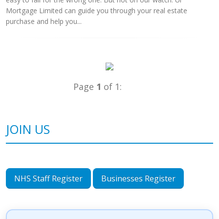
Mortgage Limited can guide you through your real estate
purchase and help you...
Page
1
of 1:
JOIN US
NHS Staff Register
Businesses Register