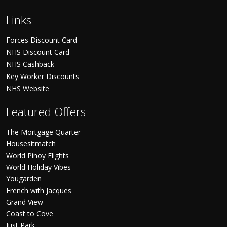
Links
Forces Discount Card
NHS Discount Card
NHS Cashback
Key Worker Discounts
NHS Website
Featured Offers
The Mortgage Quarter
Housesitmatch
World Pinoy Flights
World Holiday Vibes
Yougarden
French with Jacques
Grand View
Coast to Cove
Just Park