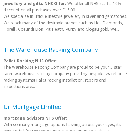
jewellery and gifts NHS Offer:
We offer all NHS staff a 10%
discount on all purchases over £15.00.
We specialise in unique lifestyle jewellery in silver and gemstones.
We stock many of the desirable brands such as Hot Diamonds,
Fiorelli, Coeur di Lion, Kit Heath, Purity and Clogau gold. We...
The Warehouse Racking Company
Pallet Racking NHS Offer:
The Warehouse Racking Company are proud to be your 5-star-
rated warehouse racking company providing bespoke warehouse
racking systems! Pallet racking installation, repairs and
inspections are...
Ur Mortgage Limited
mortgage advisors NHS Offer:
With so many mortgage options flashing across your eyes, it’s
easy to fall for the wrong one. But not on our watch. Ur