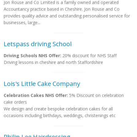
Jon Rouse and Co Limited is a family owned and operated
Accountancy practice based in Cheshire. Jon Rouse and Co
provides quality advice and outstanding personalised service for
businesses, large...
Letspass driving School
Driving Schools NHS Offer:
20% discount for NHS Staff
Driving lessons in cheshire and north Staffordshire
Lois's Little Cake Company
Celebration Cakes NHS Offer:
5% Discount on celebration
cake orders
We design and create bespoke celebration cakes for all
occasions including birthdays, weddings, christenings etc
Philip Lee Hairdressing