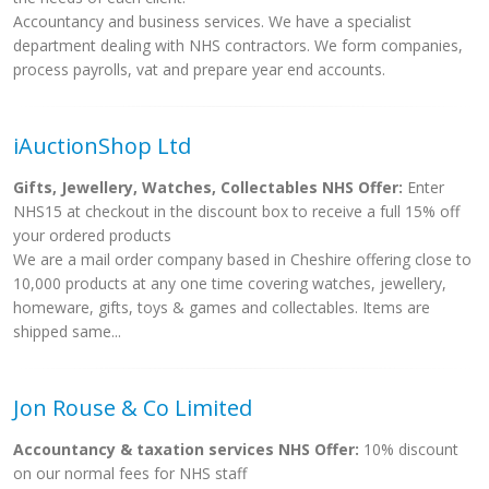
Accountancy and business services. We have a specialist
department dealing with NHS contractors. We form companies,
process payrolls, vat and prepare year end accounts.
iAuctionShop Ltd
Gifts, Jewellery, Watches, Collectables NHS Offer:
Enter
NHS15 at checkout in the discount box to receive a full 15% off
your ordered products
We are a mail order company based in Cheshire offering close to
10,000 products at any one time covering watches, jewellery,
homeware, gifts, toys & games and collectables. Items are
shipped same...
Jon Rouse & Co Limited
Accountancy & taxation services NHS Offer:
10% discount
on our normal fees for NHS staff