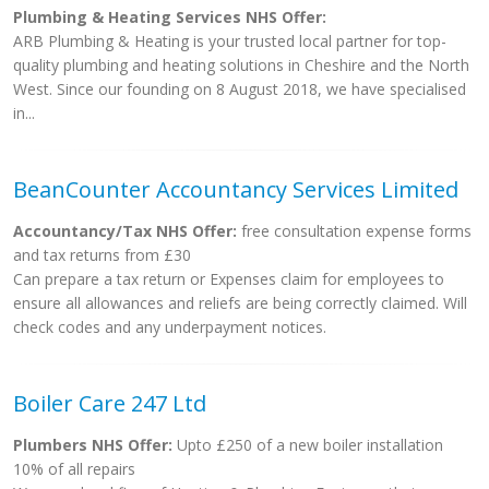
Plumbing & Heating Services NHS Offer:
ARB Plumbing & Heating is your trusted local partner for top-
quality plumbing and heating solutions in Cheshire and the North
West. Since our founding on 8 August 2018, we have specialised
in...
BeanCounter Accountancy Services Limited
Accountancy/Tax NHS Offer:
free consultation expense forms
and tax returns from £30
Can prepare a tax return or Expenses claim for employees to
ensure all allowances and reliefs are being correctly claimed. Will
check codes and any underpayment notices.
Boiler Care 247 Ltd
Plumbers NHS Offer:
Upto £250 of a new boiler installation
10% of all repairs