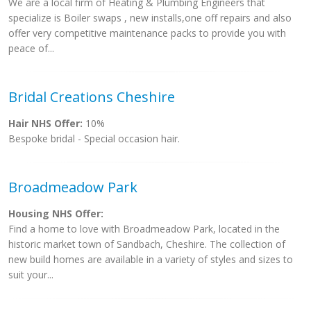
We are a local firm of Heating & Plumbing Engineers that
specialize is Boiler swaps , new installs,one off repairs and also
offer very competitive maintenance packs to provide you with
peace of...
Bridal Creations Cheshire
Hair NHS Offer:
10%
Bespoke bridal - Special occasion hair.
Broadmeadow Park
Housing NHS Offer:
Find a home to love with Broadmeadow Park, located in the
historic market town of Sandbach, Cheshire. The collection of
new build homes are available in a variety of styles and sizes to
suit your...