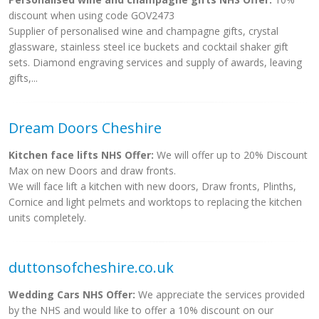
discount when using code GOV2473
Supplier of personalised wine and champagne gifts, crystal
glassware, stainless steel ice buckets and cocktail shaker gift
sets. Diamond engraving services and supply of awards, leaving
gifts,...
Dream Doors Cheshire
Kitchen face lifts NHS Offer:
We will offer up to 20% Discount
Max on new Doors and draw fronts.
We will face lift a kitchen with new doors, Draw fronts, Plinths,
Cornice and light pelmets and worktops to replacing the kitchen
units completely.
duttonsofcheshire.co.uk
Wedding Cars NHS Offer:
We appreciate the services provided
by the NHS and would like to offer a 10% discount on our