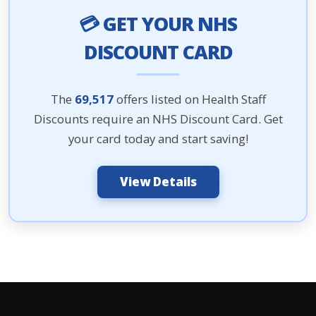
💳 GET YOUR NHS
DISCOUNT CARD
The
69,517
offers listed on Health Staff
Discounts require an NHS Discount Card. Get
your card today and start saving!
View Details