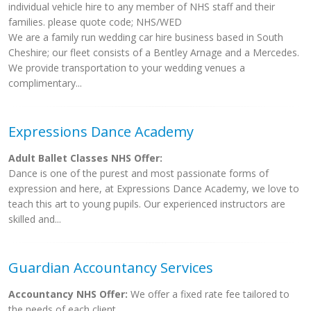
individual vehicle hire to any member of NHS staff and their
families. please quote code; NHS/WED
We are a family run wedding car hire business based in South
Cheshire; our fleet consists of a Bentley Arnage and a Mercedes.
We provide transportation to your wedding venues a
complimentary...
Expressions Dance Academy
Adult Ballet Classes NHS Offer:
Dance is one of the purest and most passionate forms of
expression and here, at Expressions Dance Academy, we love to
teach this art to young pupils. Our experienced instructors are
skilled and...
Guardian Accountancy Services
Accountancy NHS Offer:
We offer a fixed rate fee tailored to
the needs of each client.