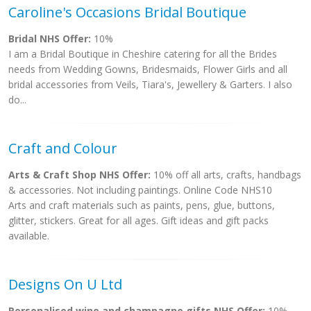
Caroline's Occasions Bridal Boutique
Bridal NHS Offer:
10%
I am a Bridal Boutique in Cheshire catering for all the Brides
needs from Wedding Gowns, Bridesmaids, Flower Girls and all
bridal accessories from Veils, Tiara's, Jewellery & Garters. I also
do...
Craft and Colour
Arts & Craft Shop NHS Offer:
10% off all arts, crafts, handbags
& accessories. Not including paintings. Online Code NHS10
Arts and craft materials such as paints, pens, glue, buttons,
glitter, stickers. Great for all ages. Gift ideas and gift packs
available.
Designs On U Ltd
Personalised wine and champagne gifts NHS Offer:
10%