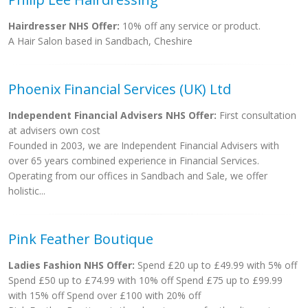
Hairdresser NHS Offer:
10% off any service or product.
A Hair Salon based in Sandbach, Cheshire
Phoenix Financial Services (UK) Ltd
Independent Financial Advisers NHS Offer:
First consultation
at advisers own cost
Founded in 2003, we are Independent Financial Advisers with
over 65 years combined experience in Financial Services.
Operating from our offices in Sandbach and Sale, we offer
holistic...
Pink Feather Boutique
Ladies Fashion NHS Offer:
Spend £20 up to £49.99 with 5% off
Spend £50 up to £74.99 with 10% off Spend £75 up to £99.99
with 15% off Spend over £100 with 20% off