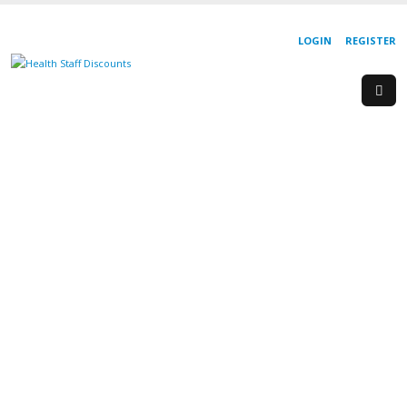
LOGIN
REGISTER