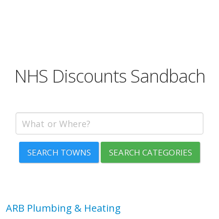
NHS Discounts Sandbach
SEARCH TOWNS
SEARCH CATEGORIES
ARB Plumbing & Heating