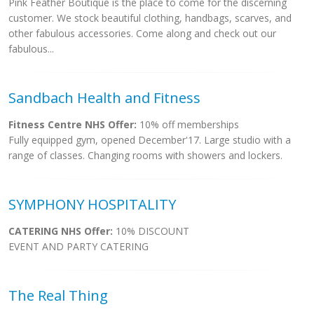
Pink Feather Boutique is the place to come for the discerning
customer. We stock beautiful clothing, handbags, scarves, and
other fabulous accessories. Come along and check out our
fabulous...
Sandbach Health and Fitness
Fitness Centre NHS Offer:
10% off memberships
Fully equipped gym, opened December'17. Large studio with a
range of classes. Changing rooms with showers and lockers.
SYMPHONY HOSPITALITY
CATERING NHS Offer:
10% DISCOUNT
EVENT AND PARTY CATERING
The Real Thing