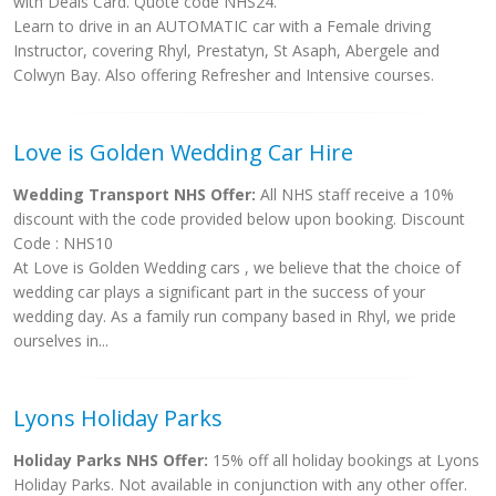
with Deals Card. Quote code NHS24.
Learn to drive in an AUTOMATIC car with a Female driving
Instructor, covering Rhyl, Prestatyn, St Asaph, Abergele and
Colwyn Bay. Also offering Refresher and Intensive courses.
Love is Golden Wedding Car Hire
Wedding Transport NHS Offer:
All NHS staff receive a 10%
discount with the code provided below upon booking. Discount
Code : NHS10
At Love is Golden Wedding cars , we believe that the choice of
wedding car plays a significant part in the success of your
wedding day. As a family run company based in Rhyl, we pride
ourselves in...
Lyons Holiday Parks
Holiday Parks NHS Offer:
15% off all holiday bookings at Lyons
Holiday Parks. Not available in conjunction with any other offer.