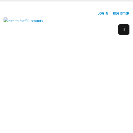
LOGIN
REGISTER