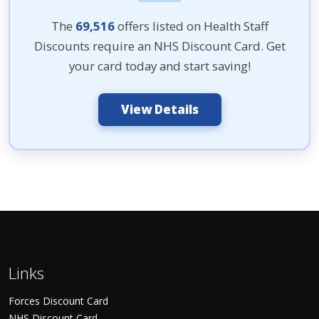
The
69,516
offers listed on Health Staff
Discounts require an NHS Discount Card. Get
your card today and start saving!
View Details
Links
Forces Discount Card
NHS Discount Card