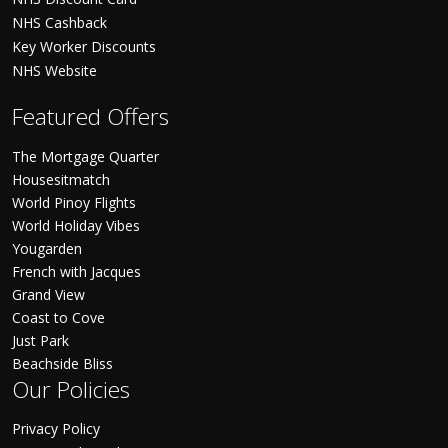
NHS Cashback
Key Worker Discounts
NHS Website
Featured Offers
The Mortgage Quarter
Housesitmatch
World Pinoy Flights
World Holiday Vibes
Yougarden
French with Jacques
Grand View
Coast to Cove
Just Park
Beachside Bliss
Our Policies
Privacy Policy