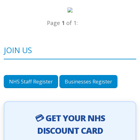
Page
1
of 1:
JOIN US
NHS Staff Register
Businesses Register
💳 GET YOUR NHS
DISCOUNT CARD