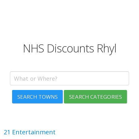
NHS Discounts Rhyl
SEARCH TOWNS
SEARCH CATEGORIES
21 Entertainment