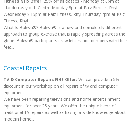
Fitness NHS Offer:
25% off all classes - Monday at 6pm at
Llanddulas youth Centre Monday 8pm at Palz Fitness, Rhyl
Wednesday 8.15pm at Palz Fitness, Rhyl Thursday 7pm at Palz
Fitness, Rhyl
What Is Bokwa®? Bokwa® is a new and completely different
approach to group exercise that is rapidly spreading across the
globe. Bokwa® participants draw letters and numbers with their
feet...
Coastal Repairs
TV & Computer Repairs NHS Offer:
We can provide a 5%
discount in our workshop on all repairs of tv and computer
equipment.
We have been repairing televisions and home entertainment
equipment for over 25 years. We offer the unique blend of
traditional TV repairs as well as having a wide knowledge about
modern home...