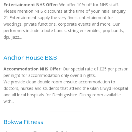
Entertainment NHS Offer:
We offer 10% off for NHS staff.
Please mention NHS discounts at the time of your initial enquiry.
21 Entertainment supply the very finest entertainment for
weddings, private functions, corporate events and more. Our
performers include tribute bands, string ensembles, pop bands,
djs, jazz...
Anchor House B&B
Accommodation NHS Offer:
Our special rate of £25 per person
per night for accommodation only over 3 nights.
We provide clean double room ensuite accommodation to
doctors, nurses and students that attend the Glan Clwyd Hospital
and all local hospitals for Denbighshire. Dining room available
with...
Bokwa Fitness