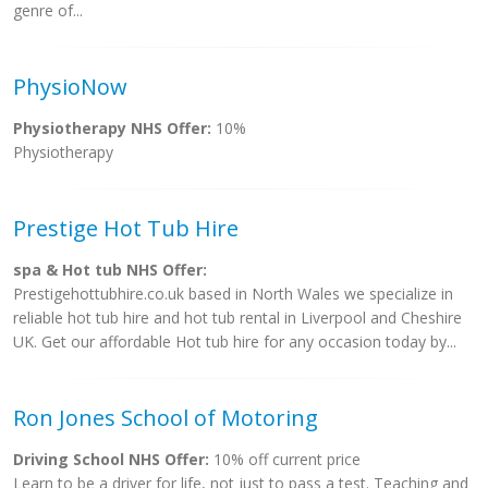
genre of...
PhysioNow
Physiotherapy NHS Offer:
10%
Physiotherapy
Prestige Hot Tub Hire
spa & Hot tub NHS Offer:
Prestigehottubhire.co.uk based in North Wales we specialize in
reliable hot tub hire and hot tub rental in Liverpool and Cheshire
UK. Get our affordable Hot tub hire for any occasion today by...
Ron Jones School of Motoring
Driving School NHS Offer:
10% off current price
Learn to be a driver for life, not just to pass a test. Teaching and