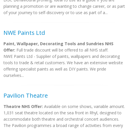
planning a promotion or are wanting to change career, or as part
of your journey to self-discovery or to use as part of a...
NWE Paints Ltd
Paint, Wallpaper, Decorating Tools and Sundries NHS
Offer:
Full trade discount will be offered to all NHS staff.
NWE Paints Ltd - Supplier of paints, wallpapers and decorating
tools to trade & retail customers. We have an extensive website
offering specialist paints as well as DIY paints. We pride
ourselves...
Pavilion Theatre
Theatre NHS Offer:
Available on some shows, variable amount.
1,031 seat theatre located on the sea front in Rhyl, designed to
accommodate both theatre and orchestral concert audiences.
The Pavilion programmes a broad range of activities from every