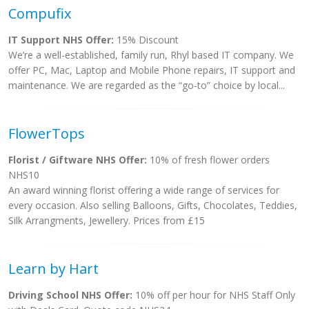
Compufix
IT Support NHS Offer:
15% Discount
We’re a well-established, family run, Rhyl based IT company. We
offer PC, Mac, Laptop and Mobile Phone repairs, IT support and
maintenance. We are regarded as the “go-to” choice by local...
FlowerTops
Florist / Giftware NHS Offer:
10% of fresh flower orders
NHS10
An award winning florist offering a wide range of services for
every occasion. Also selling Balloons, Gifts, Chocolates, Teddies,
Silk Arrangments, Jewellery. Prices from £15
Learn by Hart
Driving School NHS Offer:
10% off per hour for NHS Staff Only