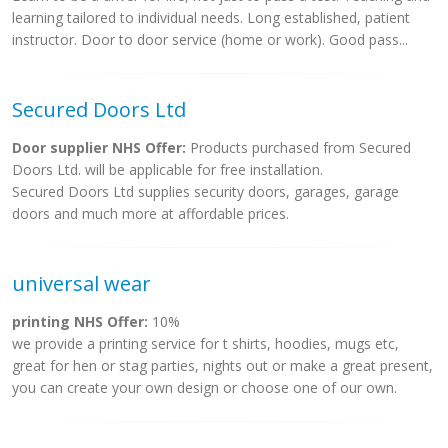
learning tailored to individual needs. Long established, patient
instructor. Door to door service (home or work). Good pass...
Secured Doors Ltd
Door supplier NHS Offer:
Products purchased from Secured
Doors Ltd. will be applicable for free installation.
Secured Doors Ltd supplies security doors, garages, garage
doors and much more at affordable prices.
universal wear
printing NHS Offer:
10%
we provide a printing service for t shirts, hoodies, mugs etc,
great for hen or stag parties, nights out or make a great present,
you can create your own design or choose one of our own.