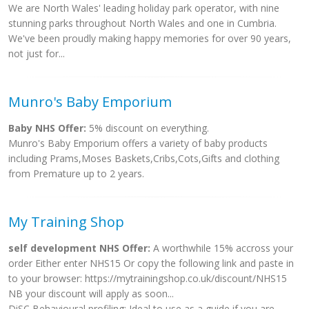
We are North Wales' leading holiday park operator, with nine
stunning parks throughout North Wales and one in Cumbria.
We've been proudly making happy memories for over 90 years,
not just for...
Munro's Baby Emporium
Baby NHS Offer:
5% discount on everything.
Munro's Baby Emporium offers a variety of baby products
including Prams,Moses Baskets,Cribs,Cots,Gifts and clothing
from Premature up to 2 years.
My Training Shop
self development NHS Offer:
A worthwhile 15% accross your
order Either enter NHS15 Or copy the following link and paste in
to your browser: https://mytrainingshop.co.uk/discount/NHS15
NB your discount will apply as soon...
DiSC Behavioural profiling: Ideal to use as a guide if you are