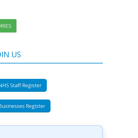
RIES
OIN US
NHS Staff Register
Businesses Register