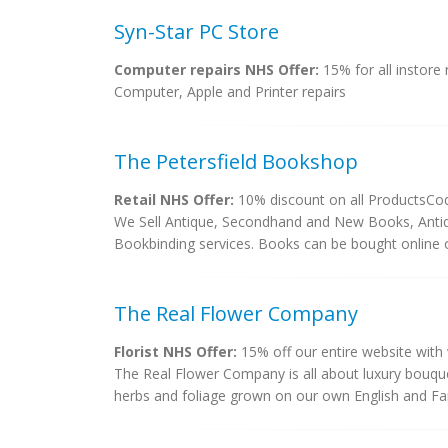
Syn-Star PC Store
Computer repairs NHS Offer:
15% for all instore 
Computer, Apple and Printer repairs
The Petersfield Bookshop
Retail NHS Offer:
10% discount on all ProductsCo
We Sell Antique, Secondhand and New Books, Antiqu
Bookbinding services. Books can be bought online or
The Real Flower Company
Florist NHS Offer:
15% off our entire website wi
The Real Flower Company is all about luxury bouque
herbs and foliage grown on our own English and Fai