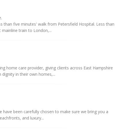
e.
 than five minutes' walk from Petersfield Hospital. Less than
 mainline train to London,...
ing home care provider, giving clients across East Hampshire
 dignity in their own homes,...
ance have been carefully chosen to make sure we bring you a
beachfronts, and luxury...