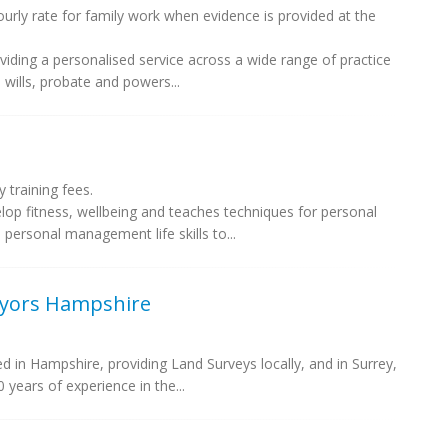
rly rate for family work when evidence is provided at the
oviding a personalised service across a wide range of practice
, wills, probate and powers...
training fees.
op fitness, wellbeing and teaches techniques for personal
 personal management life skills to...
eyors Hampshire
 in Hampshire, providing Land Surveys locally, and in Surrey,
years of experience in the...