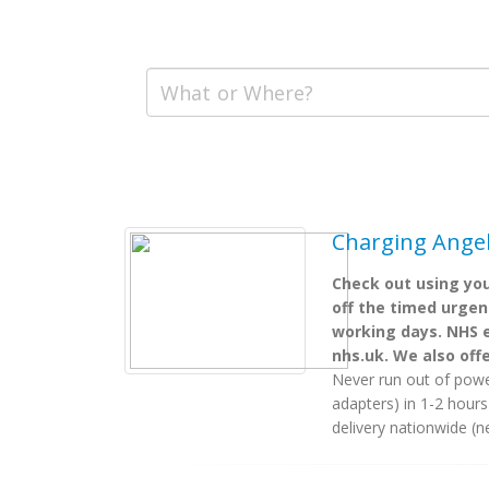
Charging Angels
Check out using you
off the timed urgent
working days. NHS e
nhs.uk. We also off
Never run out of powe
adapters) in 1-2 hour
delivery nationwide (n