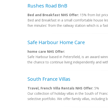
Rushes Road BnB
Bed and Breakfast NHS Offer:
15% from list pric
Bed and Breakfast in a small comfortable house less
five minutes' from the railway station which is a fast
Safe Harbour Home Care
home care NHS Offer:
Safe Harbour based in Petersfield, is an award winn
the chance to continue living independently and with
South France Villas
Travel, French Villa Rentals NHS Offer:
5%
Our collection of holiday villas in the South of Fr
selective portfolio. We offer family villas, including 