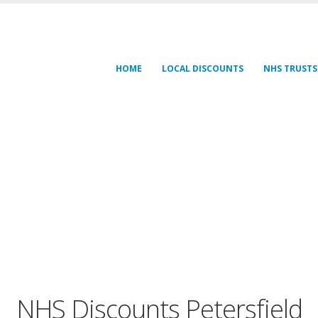
HOME
LOCAL DISCOUNTS
NHS TRUSTS
NHS Discounts Petersfield