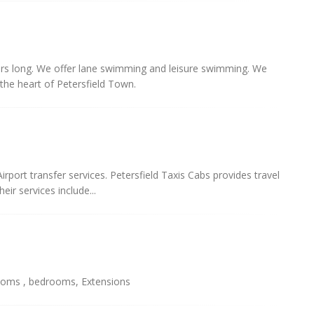
s long. We offer lane swimming and leisure swimming. We
 the heart of Petersfield Town.
irport transfer services. Petersfield Taxis Cabs provides travel
eir services include...
hrooms , bedrooms, Extensions