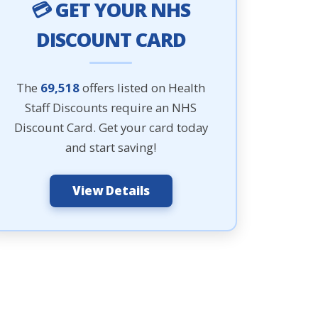
💳 GET YOUR NHS
DISCOUNT CARD
The
69,518
offers listed on Health
Staff Discounts require an NHS
Discount Card. Get your card today
and start saving!
View Details