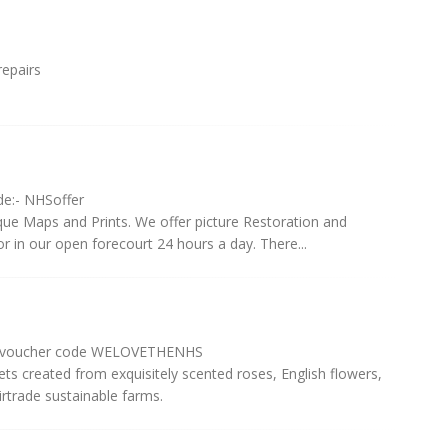
repairs
de:- NHSoffer
e Maps and Prints. We offer picture Restoration and
 in our open forecourt 24 hours a day. There...
th voucher code WELOVETHENHS
ts created from exquisitely scented roses, English flowers,
rtrade sustainable farms.