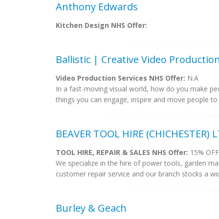
Anthony Edwards
Kitchen Design NHS Offer:
Ballistic | Creative Video Producti
Video Production Services NHS Offer:
N.A
In a fast-moving visual world, how do you make peo
things you can engage, inspire and move people to 
BEAVER TOOL HIRE (CHICHESTER) 
TOOL HIRE, REPAIR & SALES NHS Offer:
15% OFF
We specialize in the hire of power tools, garden ma
customer repair service and our branch stocks a wi
Burley & Geach