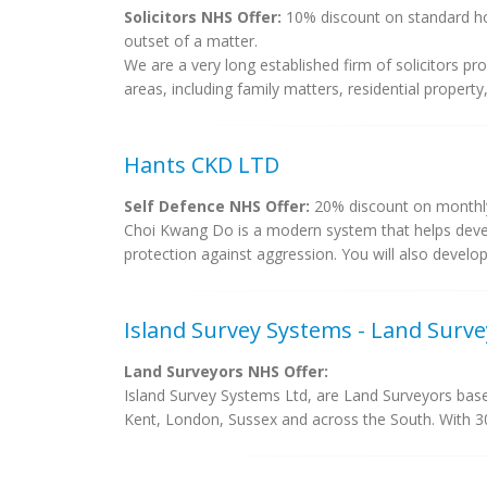
Solicitors NHS Offer:
10% discount on standard hou
outset of a matter.
We are a very long established firm of solicitors pr
areas, including family matters, residential property
Hants CKD LTD
Self Defence NHS Offer:
20% discount on monthly 
Choi Kwang Do is a modern system that helps devel
protection against aggression. You will also develop
Island Survey Systems - Land Surv
Land Surveyors NHS Offer:
Island Survey Systems Ltd, are Land Surveyors based
Kent, London, Sussex and across the South. With 30 