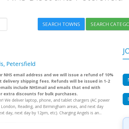
SEARCH TOWNS
SEARCH CATEGO
J
, Petersfield
r NHS email address and we will issue a refund of 10%
 delivery shipping fees. Refunds will be issued in 1-2
mails include NHSmail and emails that end with
er extra discounts for bulk purchases.
r! We deliver laptop, phone, and tablet chargers (AC power
s London, Reading, and Birmingham areas, and next day
ext day, next day by 12pm, etc). Charging Angels is an...