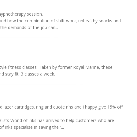
ypnotherapy session.
and how the combination of shift work, unhealthy snacks and
 the demands of the job can...
yle fitness classes. Taken by former Royal Marine, these
nd stay fit. 3 classes a week.
d lazer cartridges. ring and quote nhs and i happy give 15% off
lists World of inks has arrived to help customers who are
inks specialise in saving their...