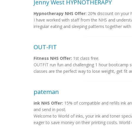
Jenny West HYPNOTHERAPY
Hypnotherapy NHS Offer:
20% discount on your h
I have worked with staff from the NHS and underst
irregular eating and sleeping patterns together with
OUT-FIT
Fitness NHS Offer:
1st class free.
OUTFIT run fun and challenging 1 hour bootcamp st
classes are the perfect way to lose weight, get fit a
pateman
ink NHS Offer:
15% of compatible and refills ink an
and send in post.
Welcome to World of inks, your ink and toner specia
eager to save money on their printing costs. World of 