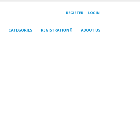
REGISTER
LOGIN
CATEGORIES
REGISTRATION
ABOUT US