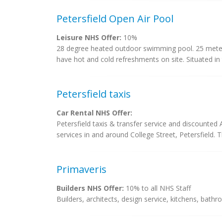
Petersfield Open Air Pool
Leisure NHS Offer:
10%
28 degree heated outdoor swimming pool. 25 meter
have hot and cold refreshments on site. Situated in
Petersfield taxis
Car Rental NHS Offer:
Petersfield taxis & transfer service and discounted A
services in and around College Street, Petersfield. Th
Primaveris
Builders NHS Offer:
10% to all NHS Staff
Builders, architects, design service, kitchens, bat