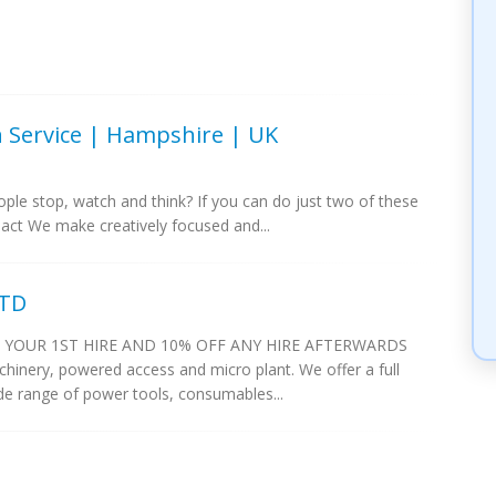
on Service | Hampshire | UK
ple stop, watch and think? If you can do just two of these
act We make creatively focused and...
LTD
 YOUR 1ST HIRE AND 10% OFF ANY HIRE AFTERWARDS
chinery, powered access and micro plant. We offer a full
de range of power tools, consumables...