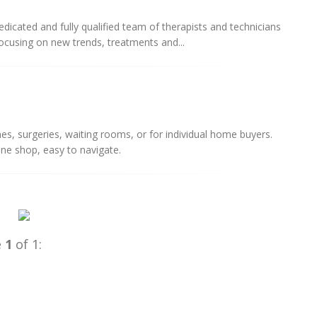
cated and fully qualified team of therapists and technicians
cusing on new trends, treatments and...
es, surgeries, waiting rooms, or for individual home buyers.
line shop, easy to navigate.
e
1
of 1: