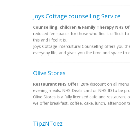
Joys Cottage counselling Service
Counselling, children & Family Therapy NHS Of
reduced fee spaces for those who find it difficult t
this and I feel it is...
Joys Cottage Intercultural Counselling offers you th
everyday life, and gives you the time and space to e
Olive Stores
Restaurant NHS Offer:
20% discount on all menu i
evening meals. NHS Deals card or NHS ID to be pro
Olive Stores is a fully licensed cafe and restauran
we offer breakfast, coffee, cake, lunch, afternoon t
TipzNToez