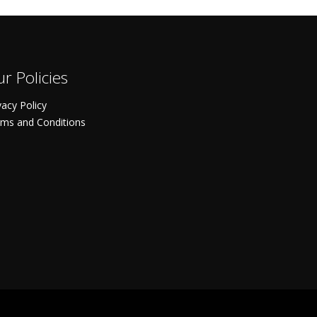
r Policies
vacy Policy
ms and Conditions