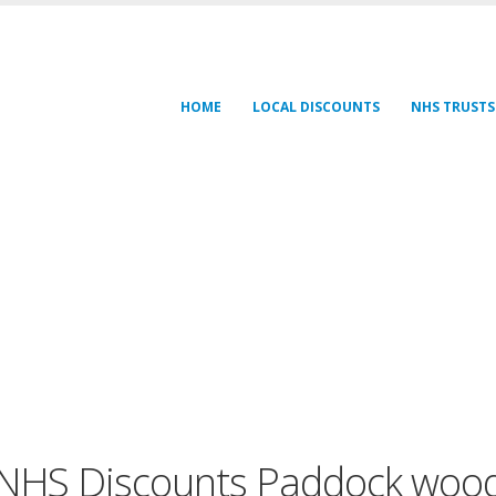
HOME
LOCAL DISCOUNTS
NHS TRUSTS
NHS Discounts Paddock woo