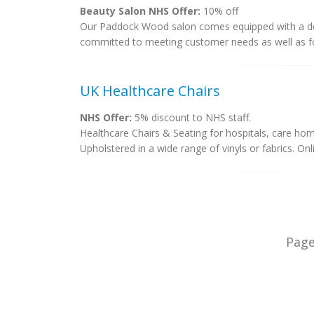
Beauty Salon NHS Offer:
10% off
Our Paddock Wood salon comes equipped with a dedi
committed to meeting customer needs as well as fo
UK Healthcare Chairs
NHS Offer:
5% discount to NHS staff.
Healthcare Chairs & Seating for hospitals, care hom
Upholstered in a wide range of vinyls or fabrics. On
Pag