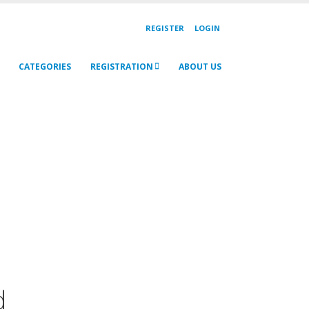
REGISTER
LOGIN
CATEGORIES
REGISTRATION
ABOUT US
d