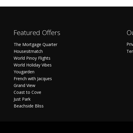
Featured Offers
Ou
Pri
The Mortgage Quarter
Housesitmatch
Ter
World Pinoy Flights
World Holiday Vibes
Yougarden
French with Jacques
Grand View
Coast to Cove
Just Park
Beachside Bliss