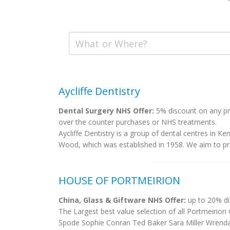
Aycliffe Dentistry
Dental Surgery NHS Offer:
5% discount on any pri
over the counter purchases or NHS treatments.
Aycliffe Dentistry is a group of dental centres in Ke
Wood, which was established in 1958. We aim to prov
HOUSE OF PORTMEIRION
China, Glass & Giftware NHS Offer:
up to 20% di
The Largest best value selection of all Portmeirion
Spode Sophie Conran Ted Baker Sara Miller Wrendal