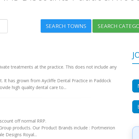
SEARCH TOWNS
SEARCH CATEGO
J
vate treatments at the practice. This does not include any
nt. It has grown from Aycliffe Dental Practice in Paddock
ide high quality dental care to...
scount off normal RRP.
 Group products. Our Product Brands include : Portmeirion
e Designs Royal...