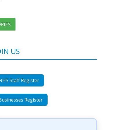
RIES
OIN US
NHS Staff Register
Businesses Register