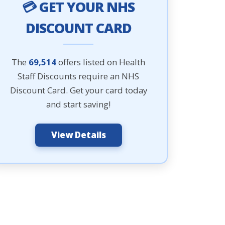
💳 GET YOUR NHS
DISCOUNT CARD
The
69,514
offers listed on Health
Staff Discounts require an NHS
Discount Card. Get your card today
and start saving!
View Details