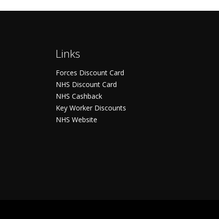
Links
Forces Discount Card
NHS Discount Card
NHS Cashback
Key Worker Discounts
NHS Website