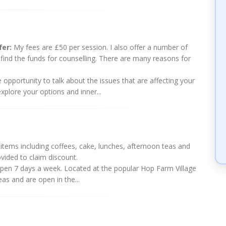
fer:
My fees are £50 per session. I also offer a number of
o find the funds for counselling. There are many reasons for
e opportunity to talk about the issues that are affecting your
xplore your options and inner...
tems including coffees, cake, lunches, afternoon teas and
vided to claim discount.
t open 7 days a week. Located at the popular Hop Farm Village
eas and are open in the...