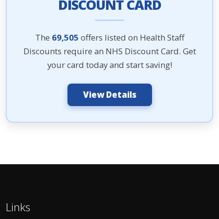
DISCOUNT CARD
The
69,505
offers listed on Health Staff
Discounts require an NHS Discount Card. Get
your card today and start saving!
View Details
Links