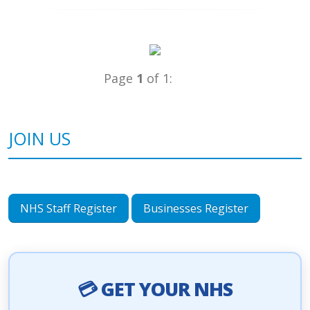
Page
1
of 1:
JOIN US
NHS Staff Register
Businesses Register
💳 GET YOUR NHS