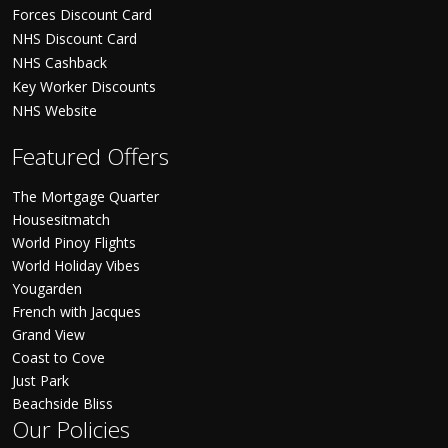
Forces Discount Card
NHS Discount Card
NHS Cashback
Key Worker Discounts
NHS Website
Featured Offers
The Mortgage Quarter
Housesitmatch
World Pinoy Flights
World Holiday Vibes
Yougarden
French with Jacques
Grand View
Coast to Cove
Just Park
Beachside Bliss
Our Policies