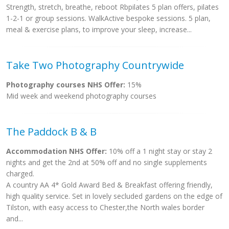
Strength, stretch, breathe, reboot Rbpilates 5 plan offers, pilates
1-2-1 or group sessions. WalkActive bespoke sessions. 5 plan,
meal & exercise plans, to improve your sleep, increase...
Take Two Photography Countrywide
Photography courses NHS Offer:
15%
Mid week and weekend photography courses
The Paddock B & B
Accommodation NHS Offer:
10% off a 1 night stay or stay 2
nights and get the 2nd at 50% off and no single supplements
charged.
A country AA 4* Gold Award Bed & Breakfast offering friendly,
high quality service. Set in lovely secluded gardens on the edge of
Tilston, with easy access to Chester,the North wales border
and...