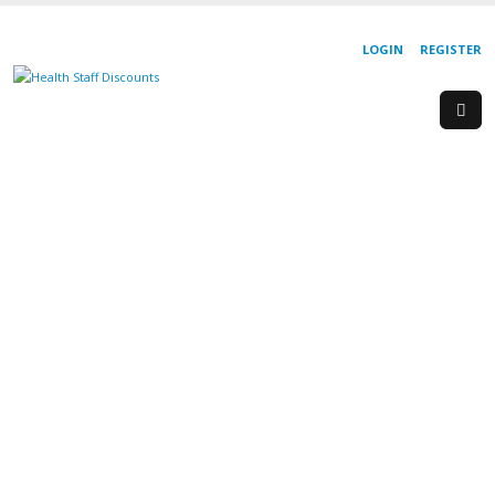
LOGIN
REGISTER