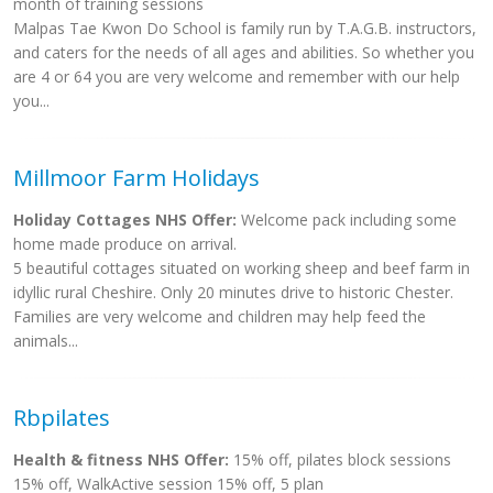
month of training sessions
Malpas Tae Kwon Do School is family run by T.A.G.B. instructors,
and caters for the needs of all ages and abilities. So whether you
are 4 or 64 you are very welcome and remember with our help
you...
Millmoor Farm Holidays
Holiday Cottages NHS Offer:
Welcome pack including some
home made produce on arrival.
5 beautiful cottages situated on working sheep and beef farm in
idyllic rural Cheshire. Only 20 minutes drive to historic Chester.
Families are very welcome and children may help feed the
animals...
Rbpilates
Health & fitness NHS Offer:
15% off, pilates block sessions
15% off, WalkActive session 15% off, 5 plan