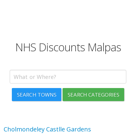
NHS Discounts Malpas
SEARCH TOWNS
SEARCH CATEGORIES
Cholmondeley Castlle Gardens