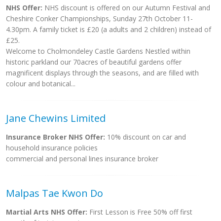
NHS Offer:
NHS discount is offered on our Autumn Festival and
Cheshire Conker Championships, Sunday 27th October 11-
4.30pm. A family ticket is £20 (a adults and 2 children) instead of
£25.
Welcome to Cholmondeley Castle Gardens Nestled within
historic parkland our 70acres of beautiful gardens offer
magnificent displays through the seasons, and are filled with
colour and botanical...
Jane Chewins Limited
Insurance Broker NHS Offer:
10% discount on car and
household insurance policies
commercial and personal lines insurance broker
Malpas Tae Kwon Do
Martial Arts NHS Offer:
First Lesson is Free 50% off first