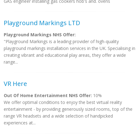
GAS engineer installing gas cookers hob's and. ovens
Playground Markings LTD
Playground Markings NHS Offer:
"Playground Markings is a leading provider of high-quality
playground markings installation services in the UK. Specialising in
creating vibrant and educational play areas, they offer a wide
range...
VR Here
Out Of Home Entertainment NHS Offer:
10%
We offer optimal conditions to enjoy the best virtual reality
entertainment - by providing generously sized rooms, top of the
range VR headsets and a wide selection of handpicked
experiences at...