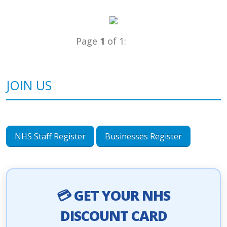
Page
1
of 1:
JOIN US
NHS Staff Register
Businesses Register
💳 GET YOUR NHS
DISCOUNT CARD