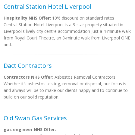
Central Station Hotel Liverpool
Hospitality NHS Offer:
10% discount on standard rates
Central Station Hotel Liverpool is a 3-star property situated in
Liverpool's lively city centre accommodation just a 4-minute walk
from Royal Court Theatre, an 8-minute walk from Liverpool ONE
and...
Dact Contractors
Contractors NHS Offer:
Asbestos Removal Contractors
Whether it’s asbestos testing, removal or disposal, our focus is
and always will be to make our clients happy and to continue to
build on our solid reputation.
Old Swan Gas Services
gas engineer NHS Offer: