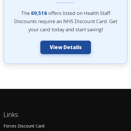
The
69,516
offers listed on Health Staff
Discounts require an NHS Discount Card. Get
your card today and start saving!
View Details
Links
Forces Discount Card