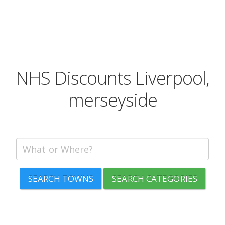
NHS Discounts Liverpool,
merseyside
SEARCH TOWNS
SEARCH CATEGORIES