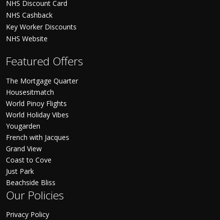
NHS Discount Card
NHS Cashback
Key Worker Discounts
NHS Website
Featured Offers
The Mortgage Quarter
Housesitmatch
World Pinoy Flights
World Holiday Vibes
Yougarden
French with Jacques
Grand View
Coast to Cove
Just Park
Beachside Bliss
Our Policies
Privacy Policy