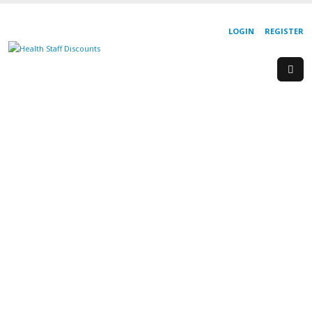
LOGIN
REGISTER