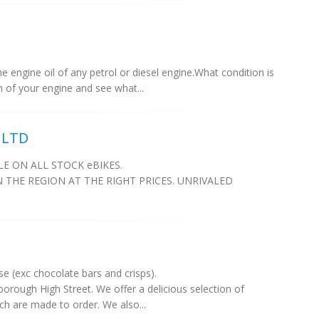
 engine oil of any petrol or diesel engine.What condition is
th of your engine and see what...
 LTD
E ON ALL STOCK eBIKES.
N THE REGION AT THE RIGHT PRICES. UNRIVALED
e (exc chocolate bars and crisps).
sborough High Street. We offer a delicious selection of
ch are made to order. We also...