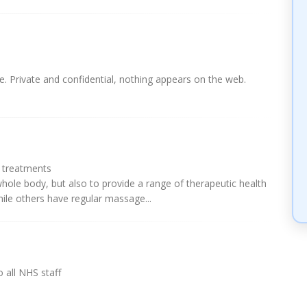
. Private and confidential, nothing appears on the web.
l treatments
hole body, but also to provide a range of therapeutic health
hile others have regular massage...
 all NHS staff