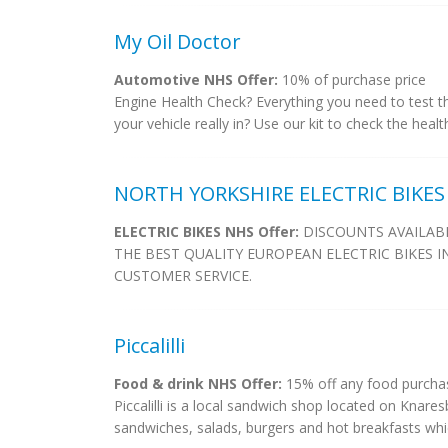
My Oil Doctor
Automotive NHS Offer:
10% of purchase price
Engine Health Check? Everything you need to test the
your vehicle really in? Use our kit to check the heal
NORTH YORKSHIRE ELECTRIC BIKES
ELECTRIC BIKES NHS Offer:
DISCOUNTS AVAILABL
THE BEST QUALITY EUROPEAN ELECTRIC BIKES I
CUSTOMER SERVICE.
Piccalilli
Food & drink NHS Offer:
15% off any food purchas
Piccalilli is a local sandwich shop located on Knare
sandwiches, salads, burgers and hot breakfasts whi