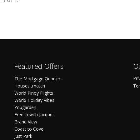
Featured Offers
Ou
Pri
The Mortgage Quarter
Housesitmatch
Ter
World Pinoy Flights
World Holiday Vibes
Yougarden
French with Jacques
Grand View
Coast to Cove
Just Park