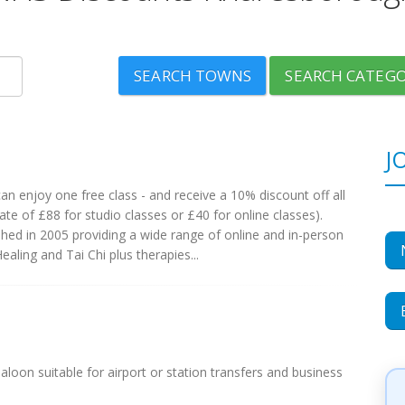
SEARCH TOWNS
SEARCH CATEGO
J
 enjoy one free class - and receive a 10% discount off all
te of £88 for studio classes or £40 for online classes).
ed in 2005 providing a wide range of online and in-person
aling and Tai Chi plus therapies...
aloon suitable for airport or station transfers and business