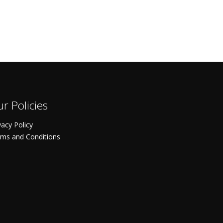
r Policies
vacy Policy
ms and Conditions