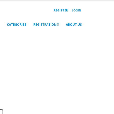
REGISTER
LOGIN
CATEGORIES
REGISTRATION
ABOUT US
h