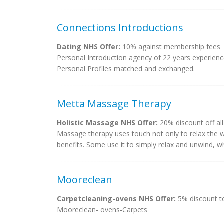
Connections Introductions
Dating NHS Offer:
10% against membership fees
Personal Introduction agency of 22 years experience
Personal Profiles matched and exchanged.
Metta Massage Therapy
Holistic Massage NHS Offer:
20% discount off al
Massage therapy uses touch not only to relax the w
benefits. Some use it to simply relax and unwind, w
Mooreclean
Carpetcleaning-ovens NHS Offer:
5% discount to
Mooreclean- ovens-Carpets