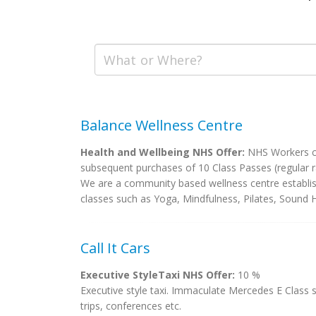
Balance Wellness Centre
Health and Wellbeing NHS Offer:
NHS Workers can
subsequent purchases of 10 Class Passes (regular ra
We are a community based wellness centre establish
classes such as Yoga, Mindfulness, Pilates, Sound He
Call It Cars
Executive StyleTaxi NHS Offer:
10 %
Executive style taxi. Immaculate Mercedes E Class s
trips, conferences etc.