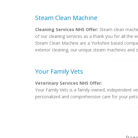
Steam Clean Machine
Cleaning Services NHS Offer:
Steam clean machine
of our cleaning services as a thank you for all the 
Steam Clean Machine are a Yorkshire based company
exterior cleaning, our unique steam machines and our
Your Family Vets
Veterinary Services NHS Offer:
Your Family Vets is a family-owned, independent ve
personalized and comprehensive care for your pets.
Pag