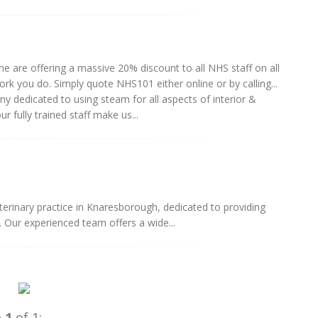
 are offering a massive 20% discount to all NHS staff on all
work you do. Simply quote NHS101 either online or by calling...
 dedicated to using steam for all aspects of interior &
 fully trained staff make us...
terinary practice in Knaresborough, dedicated to providing
 Our experienced team offers a wide...
e
1
of 1: