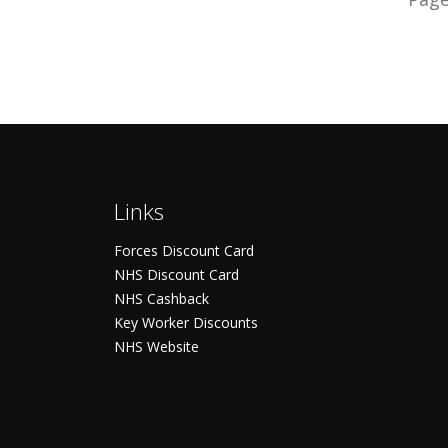
Links
Forces Discount Card
NHS Discount Card
NHS Cashback
Key Worker Discounts
NHS Website