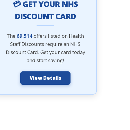
💳 GET YOUR NHS
DISCOUNT CARD
The
69,514
offers listed on Health
Staff Discounts require an NHS
Discount Card. Get your card today
and start saving!
View Details