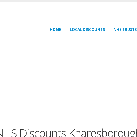
HOME
LOCAL DISCOUNTS
NHS TRUSTS
NHS Discounts Knaresboroug