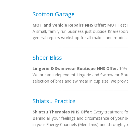
Scotton Garage
MOT and Vehicle Repairs NHS Offer:
MOT Test D
A small, family run business just outside Knaresbor
general repairs workshop for all makes and models 
Sheer Bliss
Lingerie & Swimwear Boutique NHS Offer:
10% d
We are an independent Lingerie and Swimwear Bout
selection of bras and swimear in cup size, we provide
Shiatsu Practice
Shiatsu Therapies NHS Offer:
Every treatment fo
Behind all your feelings and circumstance of your bod
in your Energy Channels (Meridians) and through your 