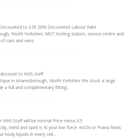
iscounted to £35 20% Discounted Labour Rate
ough, North Yorkshire. MOT testing station, service centre and
of cars and vans.
iscount to NHS staff
ique in Knaresborough, North Yorkshire We stock a large
 a full and complimentary fitting...
r NHS Staff will be normal Price minus £5
y, mind and spirit is Ki your live force. Ki/Chi or Prana flows
body liquids in every cell...