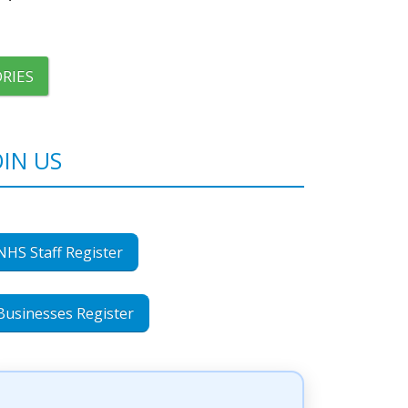
RIES
OIN US
NHS Staff Register
Businesses Register