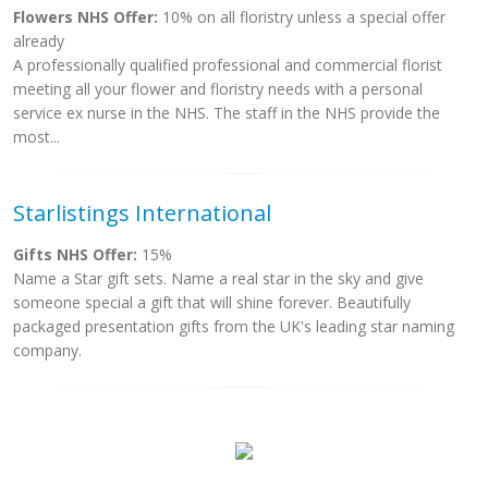
Flowers NHS Offer:
10% on all floristry unless a special offer
already
A professionally qualified professional and commercial florist
meeting all your flower and floristry needs with a personal
service ex nurse in the NHS. The staff in the NHS provide the
most...
Starlistings International
Gifts NHS Offer:
15%
Name a Star gift sets. Name a real star in the sky and give
someone special a gift that will shine forever. Beautifully
packaged presentation gifts from the UK's leading star naming
company.