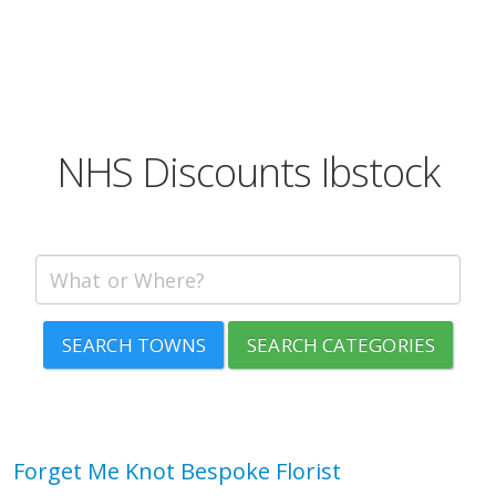
NHS Discounts Ibstock
SEARCH TOWNS
SEARCH CATEGORIES
Forget Me Knot Bespoke Florist