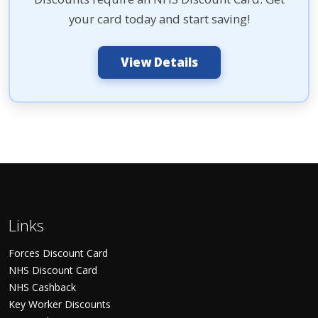
your card today and start saving!
View Details
Links
Forces Discount Card
NHS Discount Card
NHS Cashback
Key Worker Discounts