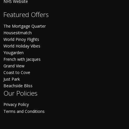
NHS Website
Featured Offers
The Mortgage Quarter
Housesitmatch
World Pinoy Flights
World Holiday Vibes
Yougarden
French with Jacques
Grand View
Coast to Cove
Just Park
Beachside Bliss
Our Policies
Privacy Policy
Terms and Conditions