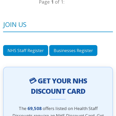
Page
1
of 1:
JOIN US
NHS Staff Register
Businesses Register
💳 GET YOUR NHS
DISCOUNT CARD
The
69,508
offers listed on Health Staff
Discounts require an NHS Discount Card. Get