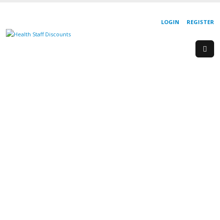
LOGIN
REGISTER