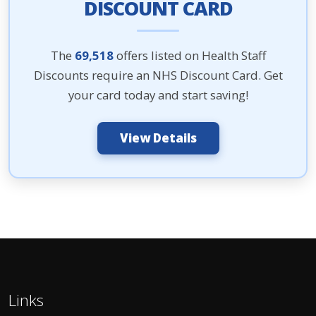
DISCOUNT CARD
The
69,518
offers listed on Health Staff
Discounts require an NHS Discount Card. Get
your card today and start saving!
View Details
Links