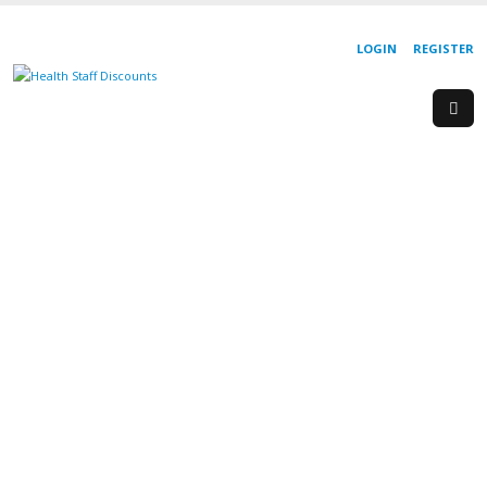
LOGIN
REGISTER