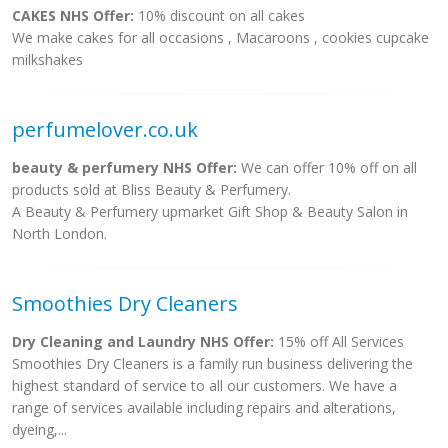
CAKES NHS Offer:
10% discount on all cakes
We make cakes for all occasions , Macaroons , cookies cupcake
milkshakes
perfumelover.co.uk
beauty & perfumery NHS Offer:
We can offer 10% off on all
products sold at Bliss Beauty & Perfumery.
A Beauty & Perfumery upmarket Gift Shop & Beauty Salon in
North London.
Smoothies Dry Cleaners
Dry Cleaning and Laundry NHS Offer:
15% off All Services
Smoothies Dry Cleaners is a family run business delivering the
highest standard of service to all our customers. We have a
range of services available including repairs and alterations,
dyeing,...