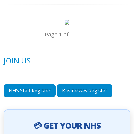
Page
1
of 1:
JOIN US
NHS Staff Register
Businesses Register
💳 GET YOUR NHS