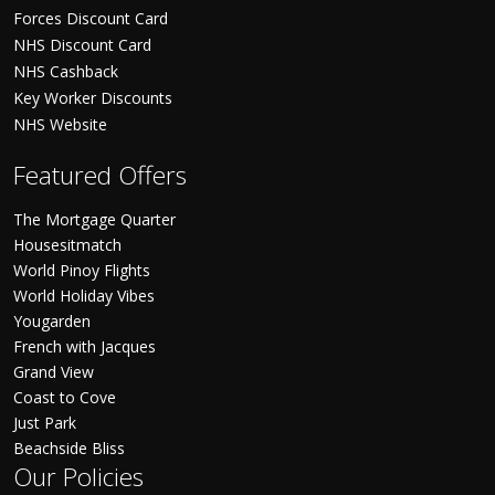
Forces Discount Card
NHS Discount Card
NHS Cashback
Key Worker Discounts
NHS Website
Featured Offers
The Mortgage Quarter
Housesitmatch
World Pinoy Flights
World Holiday Vibes
Yougarden
French with Jacques
Grand View
Coast to Cove
Just Park
Beachside Bliss
Our Policies