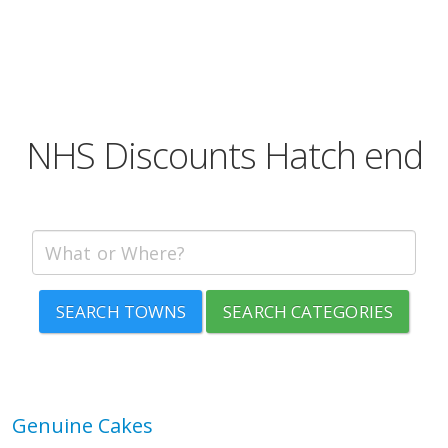
NHS Discounts Hatch end
SEARCH TOWNS
SEARCH CATEGORIES
Genuine Cakes