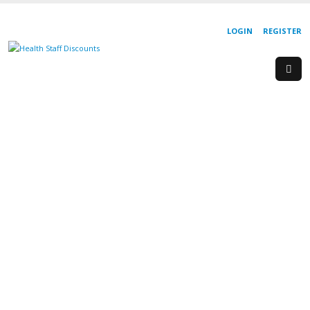
LOGIN
REGISTER