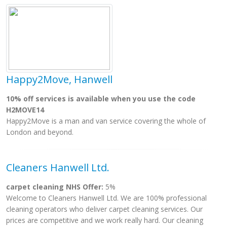
Happy2Move, Hanwell
10% off services is available when you use the code
H2MOVE14
Happy2Move is a man and van service covering the whole of
London and beyond.
Cleaners Hanwell Ltd.
carpet cleaning NHS Offer:
5%
Welcome to Cleaners Hanwell Ltd. We are 100% professional
cleaning operators who deliver carpet cleaning services. Our
prices are competitive and we work really hard. Our cleaning