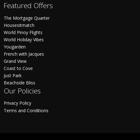
Featured Offers
The Mortgage Quarter
Housesitmatch
World Pinoy Flights
World Holiday Vibes
Yougarden
French with Jacques
Grand View
Coast to Cove
Just Park
Beachside Bliss
Our Policies
Privacy Policy
Terms and Conditions