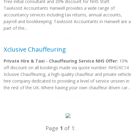
Free initial consultant and 20% discount for NHS Staff.
TaxAssist Accountants Hanwell provides a wide range of
accountancy services including tax returns, annual accounts,
payroll and bookkeeping. TaxAssist Accountants in Hanwell are a
part of the...
Xclusive Chauffeuring
Private Hire & Taxi - Chauffeuring Service NHS Offer:
10%
off discount on all bookings made via quote number: NHS/XC14
Xclusive Chauffeuring, a high-quality chauffeur and private vehicle
hire company dedicated to providing a level of service unseen in
the rest of the UK. Where having your own chauffeur driven car...
Page
1
of 1: