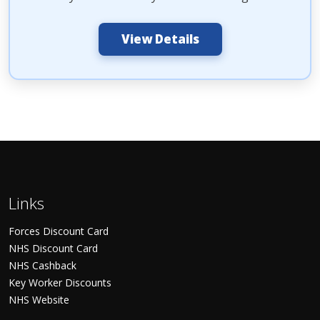
View Details
Links
Forces Discount Card
NHS Discount Card
NHS Cashback
Key Worker Discounts
NHS Website