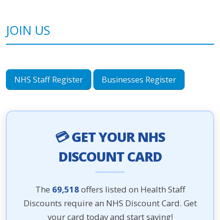
JOIN US
NHS Staff Register
Businesses Register
💳 GET YOUR NHS
DISCOUNT CARD
The
69,518
offers listed on Health Staff
Discounts require an NHS Discount Card. Get
your card today and start saving!