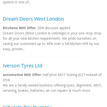
system is one of...
Dream Doors West London
Kitchens NHS Offer:
20% discount applied
Dream Doors (West London & Uxbridge) is your one-stop shop
for all your new kitchen requirements. We pride ourselves on
saving our customers up to 40% over a full kitchen refit by our
easy, proven...
Iverson Tyres Ltd
automotive NHS Offer:
half price MOT testing (£27 instead of
£54)
We are a family owned business offering tyres, alignment, MOT,
servicing, brakes, batteries, air con repairs & much more