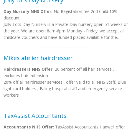
Jolly tots Day Nursery
Day Nursery NHS Offer:
No Registation fee 2nd Child 10%
discount
Jolly Tots Day Nursery is a Private Day nursery open 51 weeks of
the year. We are open 8am-6pm Monday - Friday. we accept all
childcare vouchers and have funded places available for the...
Mikes atelier hairdresser
Hairdressers NHS Offer:
20 percent off all hair services ,
excludes hair extension
20% off all hairdresser services , offer valid to all NHS Staff, Blue
light card holders , Ealing hospital staff and emergency service
workers
TaxAssist Accountants
Accountants NHS Offer:
TaxAssist Accountants Hanwell offer