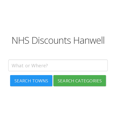
NHS Discounts Hanwell
SEARCH TOWNS
SEARCH CATEGORIES