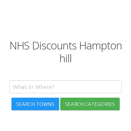
NHS Discounts Hampton
hill
SEARCH TOWNS
SEARCH CATEGORIES