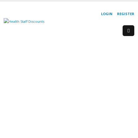
LOGIN
REGISTER