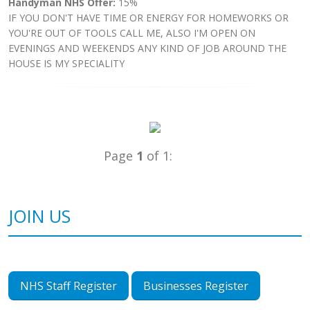
Handyman NHS Offer:
15%
IF YOU DON'T HAVE TIME OR ENERGY FOR HOMEWORKS OR
YOU'RE OUT OF TOOLS CALL ME, ALSO I'M OPEN ON
EVENINGS AND WEEKENDS ANY KIND OF JOB AROUND THE
HOUSE IS MY SPECIALITY
Page
1
of 1:
JOIN US
NHS Staff Register
Businesses Register