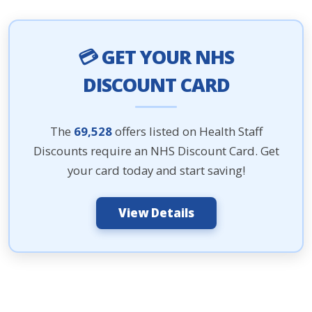
💳 GET YOUR NHS
DISCOUNT CARD
The
69,528
offers listed on Health Staff
Discounts require an NHS Discount Card. Get
your card today and start saving!
View Details