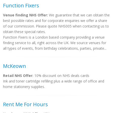
Function Fixers
Venue finding NHS Offer:
We guarantee that we can obtain the
best possible rates and for corporate enquiries we offer a share
of our commission. Please quote NHS005 when contacting us to
obtain these special rates.
Function Fixers is a London based company providing a venue
finding service to all, right across the UK. We source venues for
all types of events, from birthday celebrations, parties, private...
McKeown
Retail NHS Offer:
10% discount on NHS deals cards
Ink and toner cartridge refilling plus a wide range of office and
home stationery supplies.
Rent Me For Hours