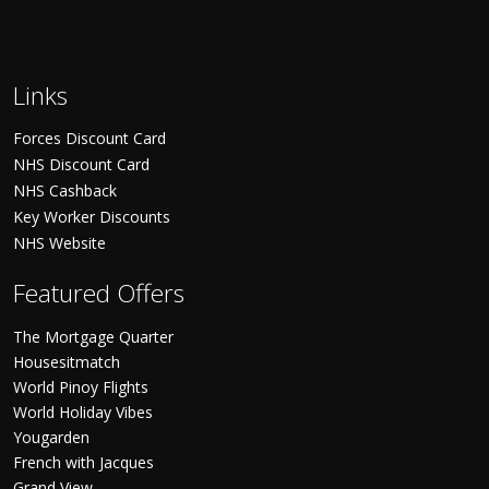
Links
Forces Discount Card
NHS Discount Card
NHS Cashback
Key Worker Discounts
NHS Website
Featured Offers
The Mortgage Quarter
Housesitmatch
World Pinoy Flights
World Holiday Vibes
Yougarden
French with Jacques
Grand View