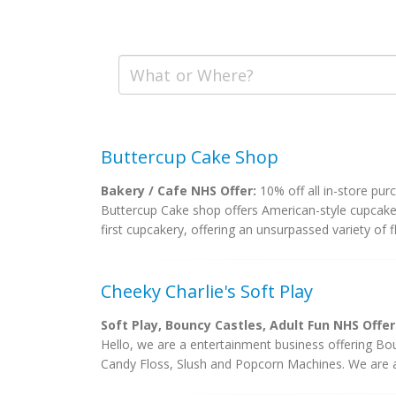
Buttercup Cake Shop
Bakery / Cafe NHS Offer:
10% off all in-store pur
Buttercup Cake shop offers American-style cupcake
first cupcakery, offering an unsurpassed variety of f
Cheeky Charlie's Soft Play
Soft Play, Bouncy Castles, Adult Fun NHS Offer
Hello, we are a entertainment business offering Bo
Candy Floss, Slush and Popcorn Machines. We are a f