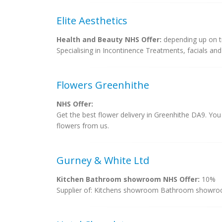
Elite Aesthetics
Health and Beauty NHS Offer:
depending up on 
Specialising in Incontinence Treatments, facials and 
Flowers Greenhithe
NHS Offer:
Get the best flower delivery in Greenhithe DA9. You
flowers from us.
Gurney & White Ltd
Kitchen Bathroom showroom NHS Offer:
10%
Supplier of: Kitchens showroom Bathroom showroom