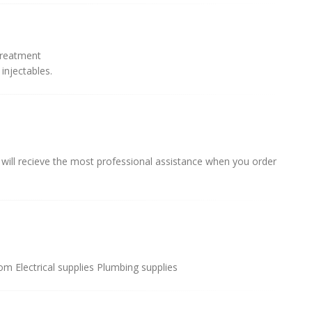
treatment
injectables.
 will recieve the most professional assistance when you order
 Electrical supplies Plumbing supplies