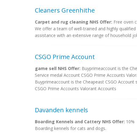
Cleaners Greenhithe
Carpet and rug cleaning NHS Offer:
Free oven c
We offer a team of well-trained and highly qualified 
assistance with an extensive range of household jo
CSGO Prime Account
game sell NHS Offer:
Buyprimeaccount is the Ch
Service medal Account CSGO Prime Accounts Valor
Buyprimeaccount is the Cheapeast CSGO Account s
CSGO Prime Accounts Valorant Accounts
Davanden kennels
Boarding Kennels and Cattery NHS Offer:
10%
Boarding kennels for cats and dogs.