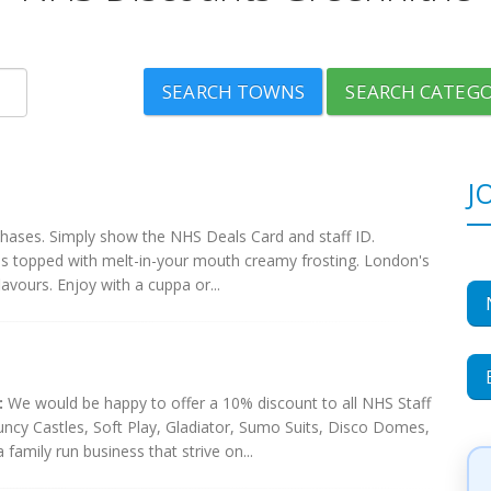
SEARCH TOWNS
SEARCH CATEGO
J
chases. Simply show the NHS Deals Card and staff ID.
s topped with melt-in-your mouth creamy frosting. London's
lavours. Enjoy with a cuppa or...
:
We would be happy to offer a 10% discount to all NHS Staff
uncy Castles, Soft Play, Gladiator, Sumo Suits, Disco Domes,
amily run business that strive on...