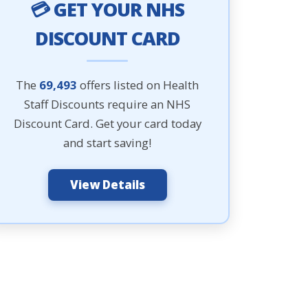
💳 GET YOUR NHS
DISCOUNT CARD
The
69,493
offers listed on Health
Staff Discounts require an NHS
Discount Card. Get your card today
and start saving!
View Details