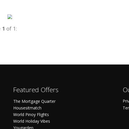
e
1
of 1:
Featured Offers
Ou
Pri
The Mortgage Quarter
Housesitmatch
Ter
World Pinoy Flights
World Holiday Vibes
Yougarden