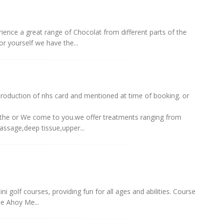
ience a great range of Chocolat from different parts of the
 for yourself we have the...
oduction of nhs card and mentioned at time of booking. or
hithe or We come to you.we offer treatments ranging from
massage,deep tissue,upper...
 golf courses, providing fun for all ages and abilities. Course
e Ahoy Me...