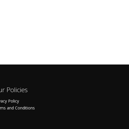
r Policies
vacy Policy
ms and Conditions