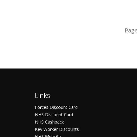
Pag
Links
Forces Discount Card
NHS Discount Card
NHS Cashback
Key Worker Discounts
NHS Website