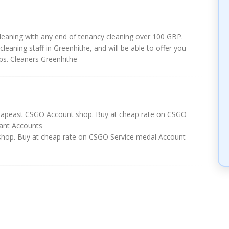
leaning with any end of tenancy cleaning over 100 GBP.
cleaning staff in Greenhithe, and will be able to offer you
bs. Cleaners Greenhithe
eapeast CSGO Account shop. Buy at cheap rate on CSGO
ant Accounts
hop. Buy at cheap rate on CSGO Service medal Account