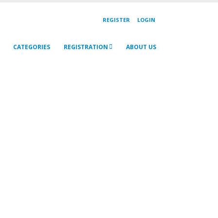
REGISTER
LOGIN
CATEGORIES
REGISTRATION
ABOUT US