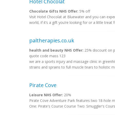
Hotel Chocolat
Chocolate Gifts NHS Offer:
5% off
Visit Hotel Chocolat at Bluewater and you can exper
world, if it’s a gift you’re looking for or a little treat
paltherapies.co.uk
health and beauty NHS Offer:
25% discount on pr
quote code mass 123
we are a sports injury and massage clinic in green
strains and sprains to full muscle tears to holistic 
Pirate Cove
Leisure NHS Offer:
20%
Pirate Cove Adventure Park features two 18-hole mini
One: Pirate's Course Course Two: Smuggler's Cours