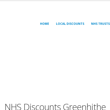
HOME
LOCAL DISCOUNTS
NHS TRUSTS
NHS Discounts Greenhithe