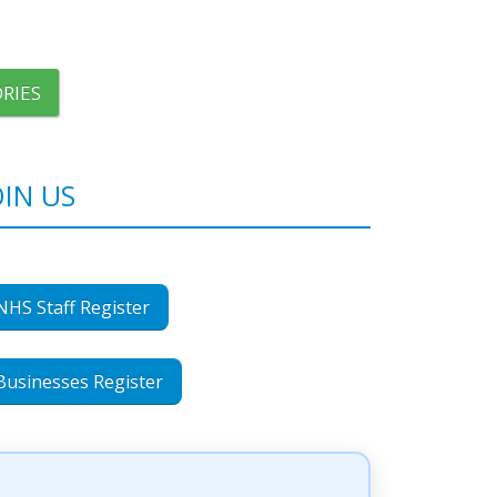
RIES
OIN US
NHS Staff Register
Businesses Register