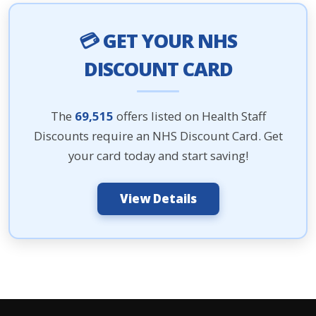
💳 GET YOUR NHS
DISCOUNT CARD
The
69,515
offers listed on Health Staff
Discounts require an NHS Discount Card. Get
your card today and start saving!
View Details