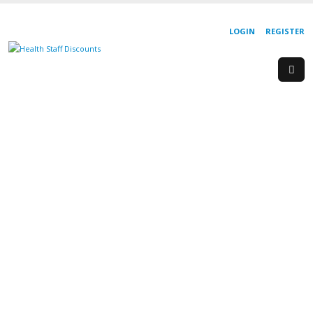
LOGIN
REGISTER