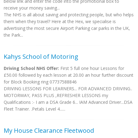
below link and enter the code into the promotional box to
receive your money saving...
The NHS is all about saving and protecting people, but who helps
them when they travel? Here at the Hex, we specialise is
advertising the most secure Airport Parking car parks in the UK,
the Park...
Kahys School of Motoring
Driving School NHS Offer:
First 5 full one hour Lessons for
£50.00 followed by each lesson at 20.00 an hour further discount
for Block Booking ring 07737588846
DRIVING LESSONS FOR LEARNERS... FOR ADVANCED DRIVING..
MOTORWAY, PASS PLUS ,REFRESHER LESSONS my
Qualifications :- I am a DSA Grade 6... IAM Advanced Driver...DSA
Fleet Trainer. .Petals Level 4......
My House Clearance Fleetwood