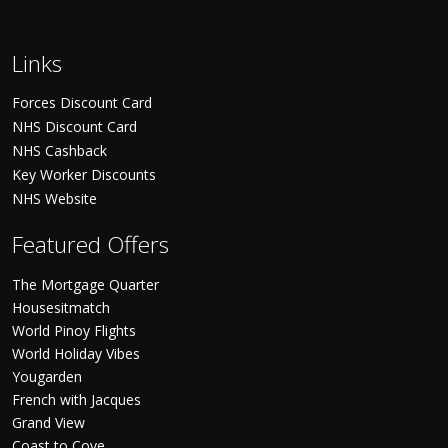
Links
Forces Discount Card
NHS Discount Card
NHS Cashback
Key Worker Discounts
NHS Website
Featured Offers
The Mortgage Quarter
Housesitmatch
World Pinoy Flights
World Holiday Vibes
Yougarden
French with Jacques
Grand View
Coast to Cove