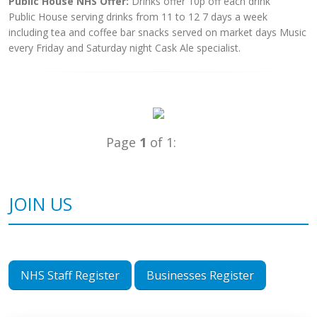
Public House NHS Offer:
Drinks offer 10p off each drink
Public House serving drinks from 11 to 12 7 days a week
including tea and coffee bar snacks served on market days Music
every Friday and Saturday night Cask Ale specialist.
Page
1
of 1:
JOIN US
NHS Staff Register
Businesses Register