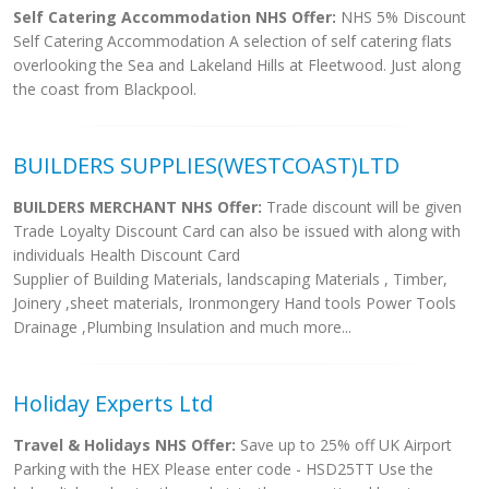
Self Catering Accommodation NHS Offer:
NHS 5% Discount
Self Catering Accommodation A selection of self catering flats
overlooking the Sea and Lakeland Hills at Fleetwood. Just along
the coast from Blackpool.
BUILDERS SUPPLIES(WESTCOAST)LTD
BUILDERS MERCHANT NHS Offer:
Trade discount will be given
Trade Loyalty Discount Card can also be issued with along with
individuals Health Discount Card
Supplier of Building Materials, landscaping Materials , Timber,
Joinery ,sheet materials, Ironmongery Hand tools Power Tools
Drainage ,Plumbing Insulation and much more...
Holiday Experts Ltd
Travel & Holidays NHS Offer:
Save up to 25% off UK Airport
Parking with the HEX Please enter code - HSD25TT Use the