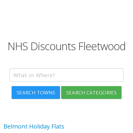
NHS Discounts Fleetwood
SEARCH TOWNS
SEARCH CATEGORIES
Belmont Holiday Flats