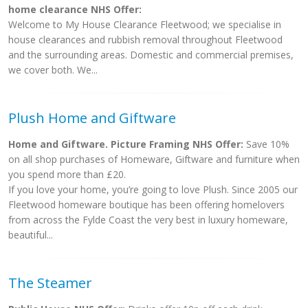
home clearance NHS Offer:
Welcome to My House Clearance Fleetwood; we specialise in
house clearances and rubbish removal throughout Fleetwood
and the surrounding areas. Domestic and commercial premises,
we cover both. We...
Plush Home and Giftware
Home and Giftware. Picture Framing NHS Offer:
Save 10%
on all shop purchases of Homeware, Giftware and furniture when
you spend more than £20.
If you love your home, you’re going to love Plush. Since 2005 our
Fleetwood homeware boutique has been offering homelovers
from across the Fylde Coast the very best in luxury homeware,
beautiful...
The Steamer