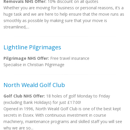
Removals NHS Offer:
10% discount on all quotes
Whether you are moving for business or personal reasons, it’s a
huge task and we are here to help ensure that the move runs as
smoothly as possible by making sure that your move is
streamlined,...
Lightline Pilgrimages
Pilgrimage NHS Offer:
Free travel insurance
Specialise in Christian Pilgrimage
North Weald Golf Club
Golf Club NHS Offer:
18 holes of golf Monday to Friday
(excluding Bank Holidays) for just £17.00!
Opened in 1996, North Weald Golf Club is one of the best kept
secrets in Essex. With continuous investment in course
machinery, maintenance programs and skilled staff you will see
why we are so...