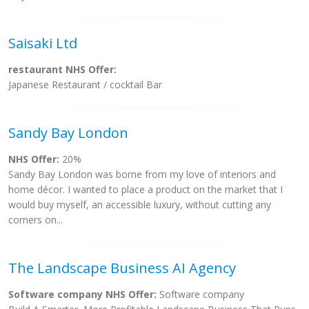
Saisaki Ltd
restaurant NHS Offer:
Japanese Restaurant / cocktail Bar
Sandy Bay London
NHS Offer:
20%
Sandy Bay London was borne from my love of interiors and
home décor. I wanted to place a product on the market that I
would buy myself, an accessible luxury, without cutting any
corners on...
The Landscape Business AI Agency
Software company NHS Offer:
Software company