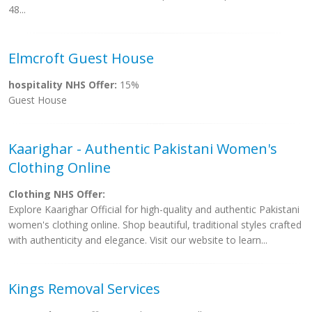
48...
Elmcroft Guest House
hospitality NHS Offer:
15%
Guest House
Kaarighar - Authentic Pakistani Women's
Clothing Online
Clothing NHS Offer:
Explore Kaarighar Official for high-quality and authentic Pakistani
women's clothing online. Shop beautiful, traditional styles crafted
with authenticity and elegance. Visit our website to learn...
Kings Removal Services