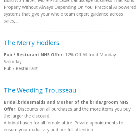
Build A Smarter, More Profitable Landscape Business That Runs
Properly Without Always Depending On You! Practical AI powered
systems that give your whole team expert guidance across
sales,...
The Merry Fiddlers
Pub / Resturant NHS Offer:
12% Off All food Monday -
Saturday
Pub / Restaurant
The Wedding Trousseau
Bridal,bridesmaids and Mother of the bride/groom NHS
Offer:
Discounts on all purchases and the more items you buy
the larger the discount
A bridal haven for all female attire. Private appointments to
ensure your exclusivity and our full attention