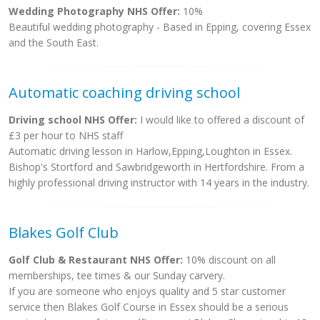
Wedding Photography NHS Offer:
10%
Beautiful wedding photography - Based in Epping, covering Essex
and the South East.
Automatic coaching driving school
Driving school NHS Offer:
I would like to offered a discount of
£3 per hour to NHS staff
Automatic driving lesson in Harlow,Epping,Loughton in Essex.
Bishop's Stortford and Sawbridgeworth in Hertfordshire. From a
highly professional driving instructor with 14 years in the industry.
Blakes Golf Club
Golf Club & Restaurant NHS Offer:
10% discount on all
memberships, tee times & our Sunday carvery.
If you are someone who enjoys quality and 5 star customer
service then Blakes Golf Course in Essex should be a serious