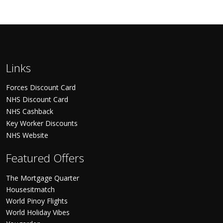
Links
Forces Discount Card
NHS Discount Card
NHS Cashback
Key Worker Discounts
NHS Website
Featured Offers
The Mortgage Quarter
Housesitmatch
World Pinoy Flights
World Holiday Vibes