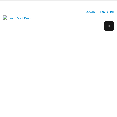
LOGIN
REGISTER