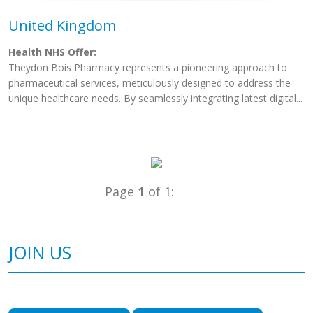
United Kingdom
Health NHS Offer:
Theydon Bois Pharmacy represents a pioneering approach to
pharmaceutical services, meticulously designed to address the
unique healthcare needs. By seamlessly integrating latest digital...
Page
1
of 1:
JOIN US