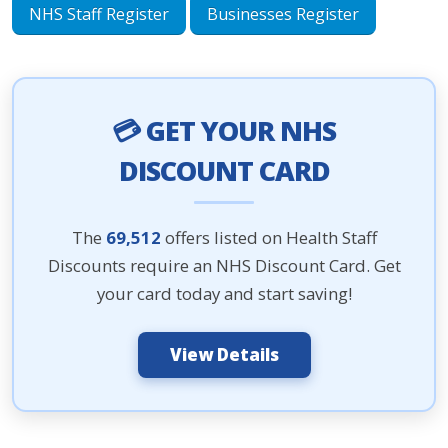
NHS Staff Register
Businesses Register
💳 GET YOUR NHS
DISCOUNT CARD
The
69,512
offers listed on Health Staff
Discounts require an NHS Discount Card. Get
your card today and start saving!
View Details