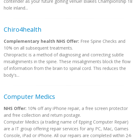
contender as your future golfing venue! Blakes Championship 18
hole inland...
Chiro4health
Complementary health NHS Offer:
Free Spine Checks and
10% on all subsequent treatments.
Chiropractic is a method of diagnosing and correcting subtle
misalignments in the spine. These misalignments block the flow
of information from the brain to spinal cord. This reduces the
body's...
Computer Medics
NHS Offer:
10% off any iPhone repair, a free screen protector
and free collection and return postage.
Computer Medics (a trading name of Epping Computer Repair)
are a IT group offering repair services for any PC, Mac, Games
Console, iPad or iPhone. All our repairs are completed within 24-