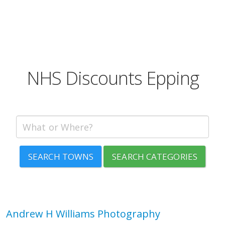
NHS Discounts Epping
SEARCH TOWNS
SEARCH CATEGORIES
Andrew H Williams Photography