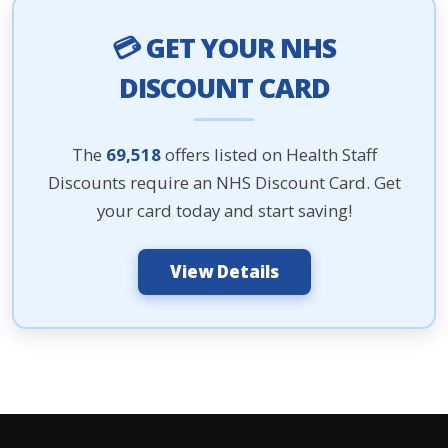
💳 GET YOUR NHS
DISCOUNT CARD
The
69,518
offers listed on Health Staff
Discounts require an NHS Discount Card. Get
your card today and start saving!
View Details