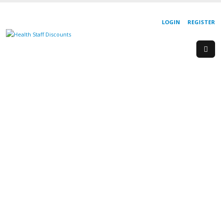
LOGIN
REGISTER