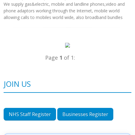
We supply gas&electric, mobile and landline phones,video and
phone adaptors working through the Internet, mobile world
allowing calls to mobiles world wide, also broadband bundles
Page
1
of 1:
JOIN US
NHS Staff Register
Businesses Register