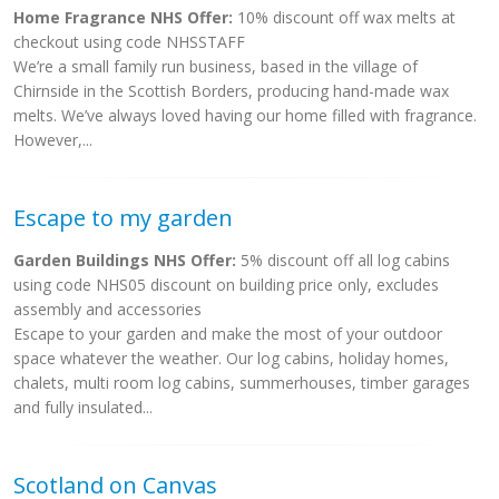
Home Fragrance NHS Offer:
10% discount off wax melts at
checkout using code NHSSTAFF
We’re a small family run business, based in the village of
Chirnside in the Scottish Borders, producing hand-made wax
melts. We’ve always loved having our home filled with fragrance.
However,...
Escape to my garden
Garden Buildings NHS Offer:
5% discount off all log cabins
using code NHS05 discount on building price only, excludes
assembly and accessories
Escape to your garden and make the most of your outdoor
space whatever the weather. Our log cabins, holiday homes,
chalets, multi room log cabins, summerhouses, timber garages
and fully insulated...
Scotland on Canvas