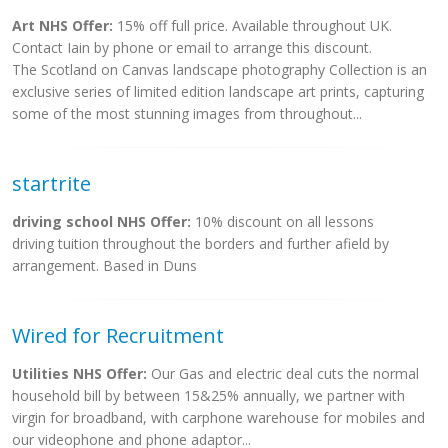
Art NHS Offer:
15% off full price. Available throughout UK.
Contact Iain by phone or email to arrange this discount.
The Scotland on Canvas landscape photography Collection is an
exclusive series of limited edition landscape art prints, capturing
some of the most stunning images from throughout...
startrite
driving school NHS Offer:
10% discount on all lessons
driving tuition throughout the borders and further afield by
arrangement. Based in Duns
Wired for Recruitment
Utilities NHS Offer:
Our Gas and electric deal cuts the normal
household bill by between 15&25% annually, we partner with
virgin for broadband, with carphone warehouse for mobiles and
our videophone and phone adaptor...