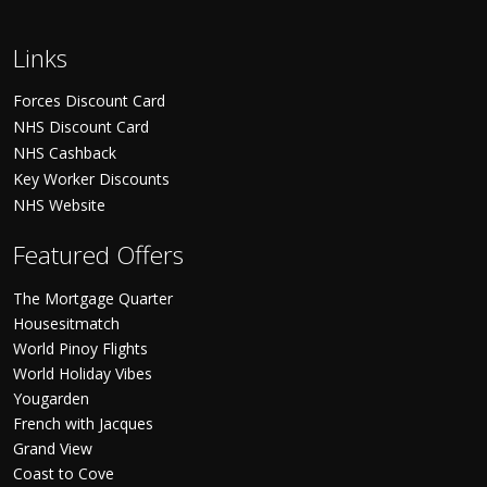
Links
Forces Discount Card
NHS Discount Card
NHS Cashback
Key Worker Discounts
NHS Website
Featured Offers
The Mortgage Quarter
Housesitmatch
World Pinoy Flights
World Holiday Vibes
Yougarden
French with Jacques
Grand View
Coast to Cove