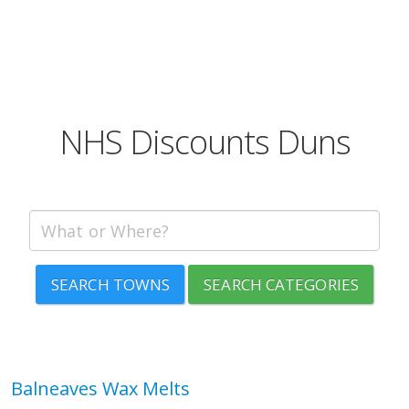
NHS Discounts Duns
SEARCH TOWNS
SEARCH CATEGORIES
Balneaves Wax Melts