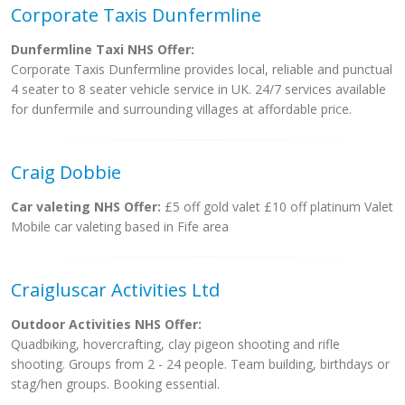
Corporate Taxis Dunfermline
Dunfermline Taxi NHS Offer:
Corporate Taxis Dunfermline provides local, reliable and punctual
4 seater to 8 seater vehicle service in UK. 24/7 services available
for dunfermile and surrounding villages at affordable price.
Craig Dobbie
Car valeting NHS Offer:
£5 off gold valet £10 off platinum Valet
Mobile car valeting based in Fife area
Craigluscar Activities Ltd
Outdoor Activities NHS Offer:
Quadbiking, hovercrafting, clay pigeon shooting and rifle
shooting. Groups from 2 - 24 people. Team building, birthdays or
stag/hen groups. Booking essential.