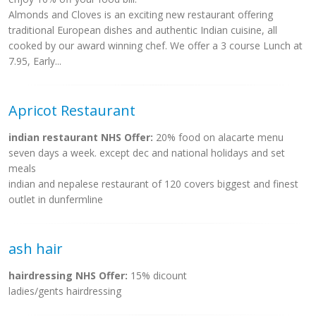
Almonds and Cloves is an exciting new restaurant offering
traditional European dishes and authentic Indian cuisine, all
cooked by our award winning chef. We offer a 3 course Lunch at
7.95, Early...
Apricot Restaurant
indian restaurant NHS Offer:
20% food on alacarte menu
seven days a week. except dec and national holidays and set
meals
indian and nepalese restaurant of 120 covers biggest and finest
outlet in dunfermline
ash hair
hairdressing NHS Offer:
15% dicount
ladies/gents hairdressing