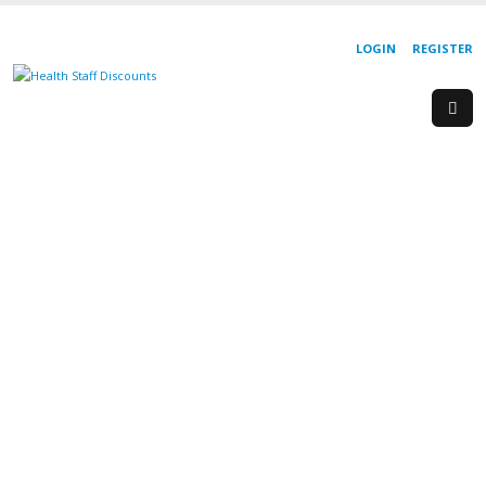
LOGIN
REGISTER