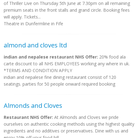
of Thriller Live on Thursday 5th June at 7.30pm on all remaining
premium seats in the front stalls and grand circle. Booking fees
will apply. Tickets...
Theatre in Dunfermline in Fife
almond and cloves ltd
indian and nepalese restaurant NHS Offer:
20% food ala
carte discount to all NHS EMPLOYEES working any where in uk.
*TERMS AND CONDITION APPLY
indian and nepalese fine dining restaurant consist of 120
seatings. parties for 50 people onward required booking
Almonds and Cloves
Restaurant NHS Offer:
At Almonds and Cloves we pride
ourselves on authentic cooking methods using the highest quality
ingredients and no additives or preservatives. Dine with us and
enjoy 10% off your food bill.