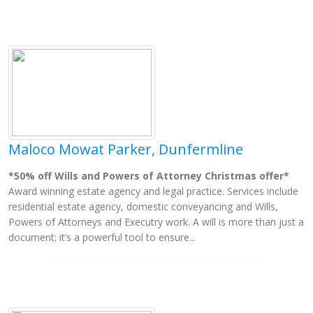
Maloco Mowat Parker, Dunfermline
*50% off Wills and Powers of Attorney Christmas offer*
Award winning estate agency and legal practice. Services include
residential estate agency, domestic conveyancing and Wills,
Powers of Attorneys and Executry work. A will is more than just a
document; it’s a powerful tool to ensure...