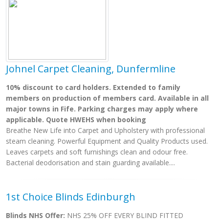
Johnel Carpet Cleaning, Dunfermline
10% discount to card holders. Extended to family
members on production of members card. Available in all
major towns in Fife. Parking charges may apply where
applicable. Quote HWEHS when booking
Breathe New Life into Carpet and Upholstery with professional
steam cleaning. Powerful Equipment and Quality Products used.
Leaves carpets and soft furnishings clean and odour free.
Bacterial deodorisation and stain guarding available....
1st Choice Blinds Edinburgh
Blinds NHS Offer:
NHS 25% OFF EVERY BLIND FITTED