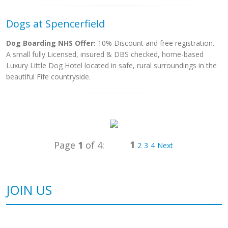
Dogs at Spencerfield
Dog Boarding NHS Offer:
10% Discount and free registration.
A small fully Licensed, insured & DBS checked, home-based
Luxury Little Dog Hotel located in safe, rural surroundings in the
beautiful Fife countryside.
1
Page
1
of 4:
2
3
4
Next
JOIN US