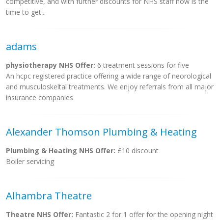
competitive, and with further discounts for NHS staff now is the
time to get...
adams
physiotherapy NHS Offer:
6 treatment sessions for five
An hcpc registered practice offering a wide range of neorological
and musculoskeltal treatments. We enjoy referrals from all major
insurance companies
Alexander Thomson Plumbing & Heating
Plumbing & Heating NHS Offer:
£10 discount
Boiler servicing
Alhambra Theatre
Theatre NHS Offer:
Fantastic 2 for 1 offer for the opening night