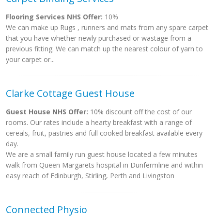
Flooring Services NHS Offer:
10%
We can make up Rugs , runners and mats from any spare carpet
that you have whether newly purchased or wastage from a
previous fitting. We can match up the nearest colour of yarn to
your carpet or...
Clarke Cottage Guest House
Guest House NHS Offer:
10% discount off the cost of our
rooms. Our rates include a hearty breakfast with a range of
cereals, fruit, pastries and full cooked breakfast available every
day.
We are a small family run guest house located a few minutes
walk from Queen Margarets hospital in Dunfermline and within
easy reach of Edinburgh, Stirling, Perth and Livingston
Connected Physio