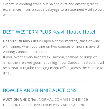
experts in creating stand out hair colours and amazing client
experiences. from a subtle balayage to a statement vivid colour,
we are...
BEST WESTERN PLUS Keavil House Hotel
Hospitality NHS Offer:
Enjoy a complimentary glass of wine
with dinner, when you dine on two courses or more in award
winning Cardoon Restaurant.
If you love the very best steak, salmon, scallops or rump of
lamb, then relaxed gourmet dining in our Cardoon restaurant will
be a treat. A regular changing menu offers guests the chance to
dine...
BOWLER AND BINNIE AUCTIONS
AUCTION NHS Offer:
NORMAL COMMISSION IS 15%
DISCOUNT OFFER 10% FOR BUYING AND SALEING