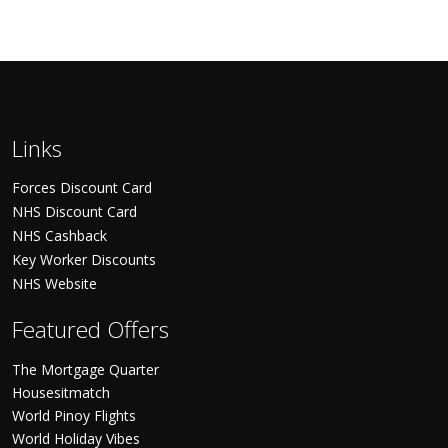
Links
Forces Discount Card
NHS Discount Card
NHS Cashback
Key Worker Discounts
NHS Website
Featured Offers
The Mortgage Quarter
Housesitmatch
World Pinoy Flights
World Holiday Vibes