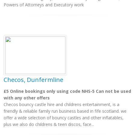
Powers of Attorneys and Executory work
Checos, Dunfermline
£5 Online bookings only using code NHS-5 Can not be used
with any other offers
Checos bouncy castle hire and childrens entertainment, is a
friendly & reliable family run business based in fife scotland. we
offer a wide selection of bouncy castles and other inflatables,
plus we also do childrens & teen discos, face...