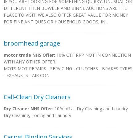
IF YOU ARE LOOKING FOR SOMETHING QUIRKY, UNUSUAL OR
DIFFERENT THEN BOWLER AND BINNE AUCTIONS ARE THE
PLACE TO VISIT. WE ALSO OFFER GREAT VALUE FOR MONEY
FOR FINE ANTIQUES OR HOUSEHOLD GOODS, IN...
broomhead garage
motor trade NHS Offer:
10% OFF RRP NOT IN CONNECTION
WITH ANY OTHER OFFER
MOTS MOT REPAIRS - SERVICING - CLUTCHES - BRAKES TYRES
- EXHAUSTS - AIR CON
Call-Clean Dry Cleaners
Dry Cleaner NHS Offer:
10% off all Dry Cleaning and Laundry
Dry Cleaning, Ironing and Laundry
Carpet Binding Services