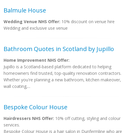
Balmule House
Wedding Venue NHS Offer:
10% discount on venue hire
Wedding and exclusive use venue
Bathroom Quotes in Scotland by Jupillo
Home Improvement NHS Offer:
Jupillo is a Scotland-based platform dedicated to helping
homeowners find trusted, top-quality renovation contractors.
Whether you're planning a new bathroom, kitchen makeover,
wall coating,...
Bespoke Colour House
Hairdressers NHS Offer:
10% off cutting, styling and colour
services.
Bespoke Colour House is a hair salon in Dunfermline who are