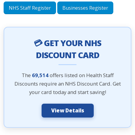
NHS Staff Register
Businesses Register
💳 GET YOUR NHS
DISCOUNT CARD
The
69,514
offers listed on Health Staff
Discounts require an NHS Discount Card. Get
your card today and start saving!
View Details