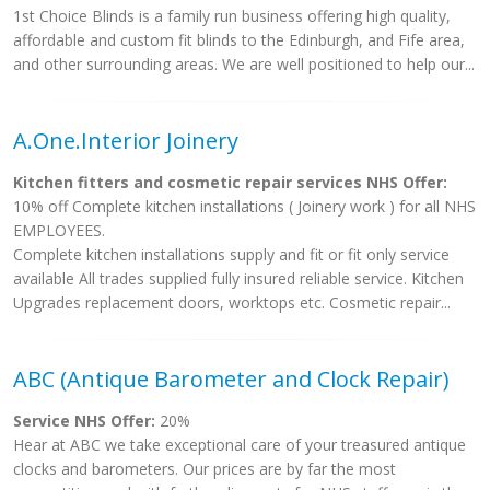
1st Choice Blinds is a family run business offering high quality,
affordable and custom fit blinds to the Edinburgh, and Fife area,
and other surrounding areas. We are well positioned to help our...
A.One.Interior Joinery
Kitchen fitters and cosmetic repair services NHS Offer:
10% off Complete kitchen installations ( Joinery work ) for all NHS
EMPLOYEES.
Complete kitchen installations supply and fit or fit only service
available All trades supplied fully insured reliable service. Kitchen
Upgrades replacement doors, worktops etc. Cosmetic repair...
ABC (Antique Barometer and Clock Repair)
Service NHS Offer:
20%
Hear at ABC we take exceptional care of your treasured antique
clocks and barometers. Our prices are by far the most