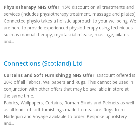
Physiotherapy NHS Offer:
15% discount on all treatments and
services (includes physiotherapy treatment, massage and pilates)
Connected physio takes a holistic approach to your wellbeing. We
are here to provide experienced physiotherapy using techniques
such as manual therapy, myofascial release, massage, pilates
and...
Connections (Scotland) Ltd
Curtains and Soft Furnishingg NHS Offer:
Discount offered is
20% off all Fabrics, Wallpapers and Rugs. This cannot be used in
conjunction with other offers that may be available in store at
the same time.
Fabrics, Wallpapers, Curtains, Roman Blinds and Pelmets as well
as all kinds of soft furnishings made to measure. Rugs from
Harlequin and Voyage available to order. Bespoke upholstery
and...