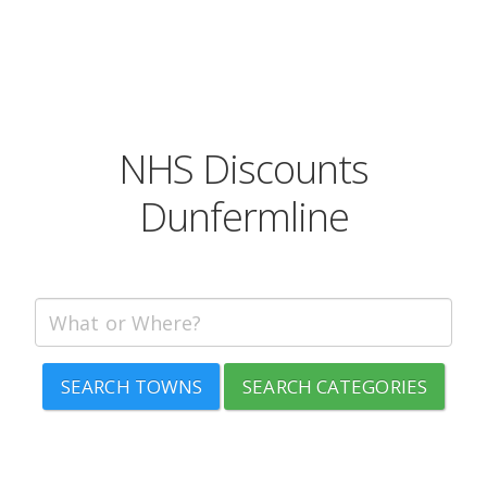
NHS Discounts
Dunfermline
SEARCH TOWNS
SEARCH CATEGORIES