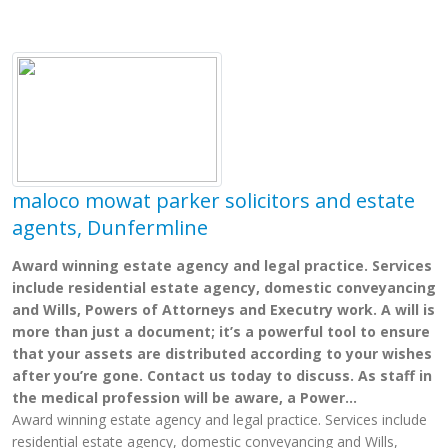
maloco mowat parker solicitors and estate
agents, Dunfermline
Award winning estate agency and legal practice. Services
include residential estate agency, domestic conveyancing
and Wills, Powers of Attorneys and Executry work. A will is
more than just a document; it’s a powerful tool to ensure
that your assets are distributed according to your wishes
after you’re gone. Contact us today to discuss. As staff in
the medical profession will be aware, a Power...
Award winning estate agency and legal practice. Services include
residential estate agency, domestic conveyancing and Wills,