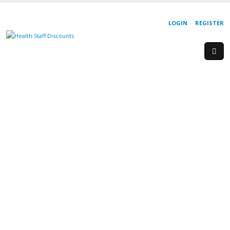
LOGIN
REGISTER