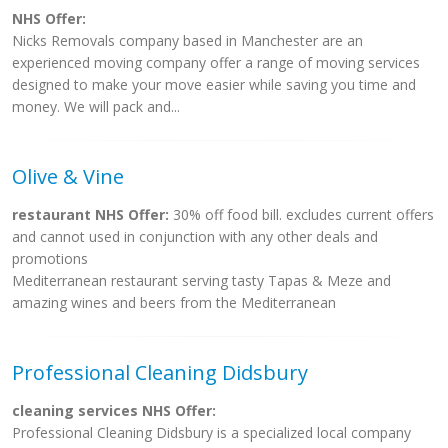
NHS Offer:
Nicks Removals company based in Manchester are an
experienced moving company offer a range of moving services
designed to make your move easier while saving you time and
money. We will pack and...
Olive & Vine
restaurant NHS Offer:
30% off food bill. excludes current offers
and cannot used in conjunction with any other deals and
promotions
Mediterranean restaurant serving tasty Tapas & Meze and
amazing wines and beers from the Mediterranean
Professional Cleaning Didsbury
cleaning services NHS Offer:
Professional Cleaning Didsbury is a specialized local company