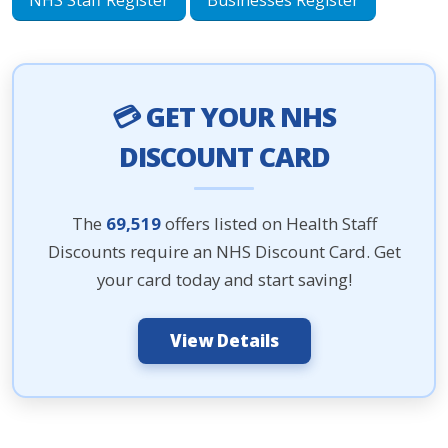
NHS Staff Register
Businesses Register
💳 GET YOUR NHS
DISCOUNT CARD
The
69,519
offers listed on Health Staff
Discounts require an NHS Discount Card. Get
your card today and start saving!
View Details