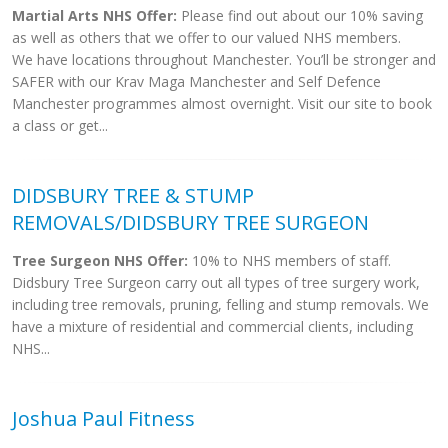
Martial Arts NHS Offer:
Please find out about our 10% saving
as well as others that we offer to our valued NHS members.
We have locations throughout Manchester. You’ll be stronger and
SAFER with our Krav Maga Manchester and Self Defence
Manchester programmes almost overnight. Visit our site to book
a class or get...
DIDSBURY TREE & STUMP
REMOVALS/DIDSBURY TREE SURGEON
Tree Surgeon NHS Offer:
10% to NHS members of staff.
Didsbury Tree Surgeon carry out all types of tree surgery work,
including tree removals, pruning, felling and stump removals. We
have a mixture of residential and commercial clients, including
NHS...
Joshua Paul Fitness