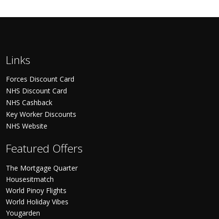
Links
Forces Discount Card
NHS Discount Card
NHS Cashback
Key Worker Discounts
NHS Website
Featured Offers
The Mortgage Quarter
Housesitmatch
World Pinoy Flights
World Holiday Vibes
Yougarden