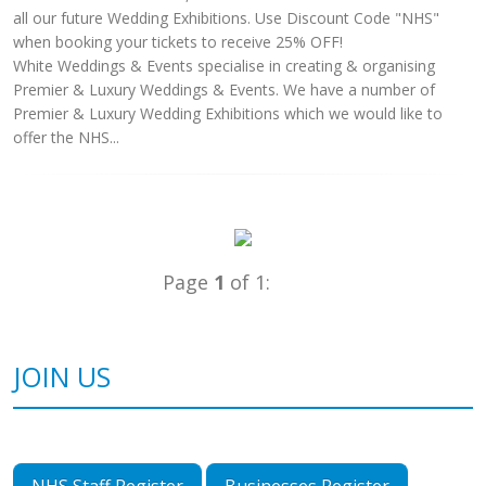
all our future Wedding Exhibitions. Use Discount Code "NHS"
when booking your tickets to receive 25% OFF!
White Weddings & Events specialise in creating & organising
Premier & Luxury Weddings & Events. We have a number of
Premier & Luxury Wedding Exhibitions which we would like to
offer the NHS...
Page
1
of 1:
JOIN US