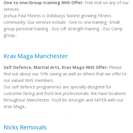
One to one/Group training NHS Offer:
Free trial on any of our
services.
Joshua Paul Fitness is Didsburys fastest growing Fitness
community. Our services include: -One to one training -Small
group personal training - Evo Lift strength training - Evo Camp
group...
Krav Maga Manchester
Self Defence, Martial Arts, Krav Maga NHS Offer:
Please
find out about our 10% saving as well as others that we offer to
our valued NHS members.
Our self defence programmes are specially designed for
customer facing and front-line professionals. We have locations
throughout Manchester. You’ll be stronger and SAFER with our
Krav Maga...
Nicks Removals