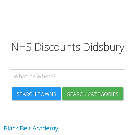
NHS Discounts Didsbury
SEARCH TOWNS
SEARCH CATEGORIES
Black Belt Academy