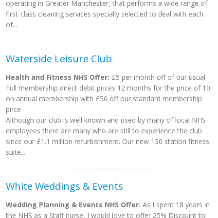
operating in Greater Manchester, that performs a wide range of
first-class cleaning services specially selected to deal with each
of...
Waterside Leisure Club
Health and Fitness NHS Offer:
£5 per month off of our usual
Full membership direct debit prices 12 months for the price of 10
on annual membership with £50 off our standard membership
price
Although our club is well known and used by many of local NHS
employees there are many who are still to experience the club
since our £1.1 million refurbishment. Our new 130 station fitness
suite...
White Weddings & Events
Wedding Planning & Events NHS Offer:
As I spent 18 years in
the NHS as a Staff nurse, I would love to offer 25% Discount to