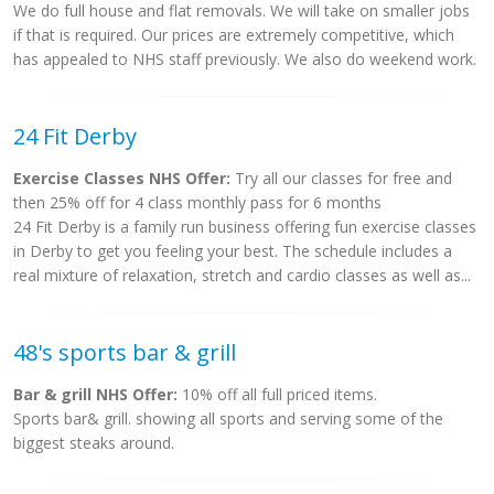
We do full house and flat removals. We will take on smaller jobs
if that is required. Our prices are extremely competitive, which
has appealed to NHS staff previously. We also do weekend work.
24 Fit Derby
Exercise Classes NHS Offer:
Try all our classes for free and
then 25% off for 4 class monthly pass for 6 months
24 Fit Derby is a family run business offering fun exercise classes
in Derby to get you feeling your best. The schedule includes a
real mixture of relaxation, stretch and cardio classes as well as...
48's sports bar & grill
Bar & grill NHS Offer:
10% off all full priced items.
Sports bar& grill. showing all sports and serving some of the
biggest steaks around.