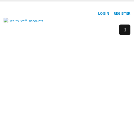
LOGIN
REGISTER