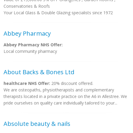
Conservatories & Roofs
Your Local Glass & Double Glazing specialists since 1972
Abbey Pharmacy
Abbey Pharmacy NHS Offer:
Local community pharmacy
About Backs & Bones Ltd
healthcare NHS Offer:
20% discount offered.
We are osteopaths, physiotherapists and complementary
therapists located in a private practice on the A6 in Allestree. We
pride ourselves on quality care individually tailored to your...
Absolute beauty & nails