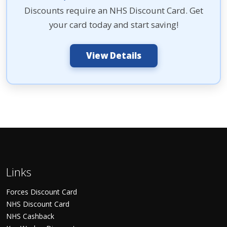
Discounts require an NHS Discount Card. Get
your card today and start saving!
View Details
Links
Forces Discount Card
NHS Discount Card
NHS Cashback