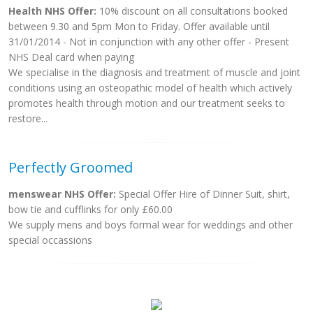
Health NHS Offer:
10% discount on all consultations booked
between 9.30 and 5pm Mon to Friday. Offer available until
31/01/2014 - Not in conjunction with any other offer - Present
NHS Deal card when paying
We specialise in the diagnosis and treatment of muscle and joint
conditions using an osteopathic model of health which actively
promotes health through motion and our treatment seeks to
restore...
Perfectly Groomed
menswear NHS Offer:
Special Offer Hire of Dinner Suit, shirt,
bow tie and cufflinks for only £60.00
We supply mens and boys formal wear for weddings and other
special occassions