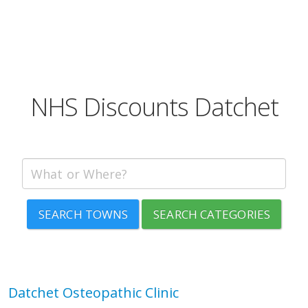
NHS Discounts Datchet
SEARCH TOWNS
SEARCH CATEGORIES
Datchet Osteopathic Clinic