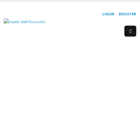
LOGIN
REGISTER