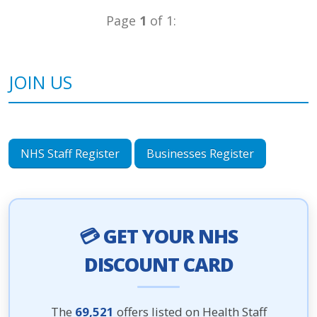
Page
1
of 1:
JOIN US
NHS Staff Register
Businesses Register
💳 GET YOUR NHS
DISCOUNT CARD
The
69,521
offers listed on Health Staff