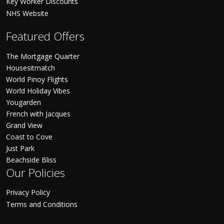
Key Worker Discounts
NHS Website
Featured Offers
The Mortgage Quarter
Housesitmatch
World Pinoy Flights
World Holiday Vibes
Yougarden
French with Jacques
Grand View
Coast to Cove
Just Park
Beachside Bliss
Our Policies
Privacy Policy
Terms and Conditions