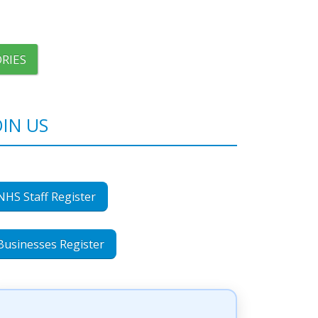
RIES
OIN US
NHS Staff Register
Businesses Register