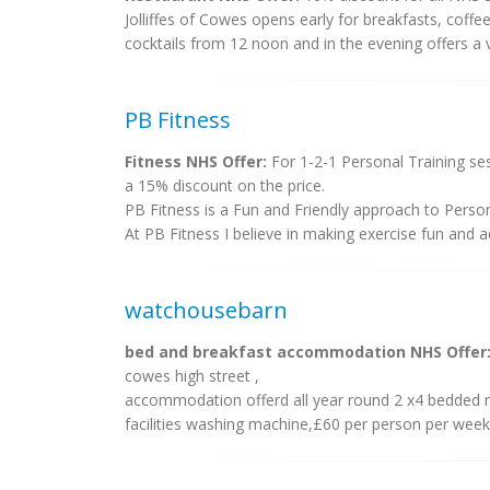
Jolliffes of Cowes opens early for breakfasts, cof
cocktails from 12 noon and in the evening offers a 
PB Fitness
Fitness NHS Offer:
For 1-2-1 Personal Training se
a 15% discount on the price.
PB Fitness is a Fun and Friendly approach to Person
At PB Fitness I believe in making exercise fun and acc
watchousebarn
bed and breakfast accommodation NHS Offer
cowes high street ,
accommodation offerd all year round 2 x4 bedded r
facilities washing machine,£60 per person per week 