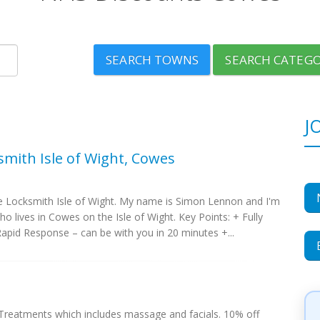
SEARCH TOWNS
SEARCH CATEGO
J
smith Isle of Wight, Cowes
 Locksmith Isle of Wight. My name is Simon Lennon and I'm
ho lives in Cowes on the Isle of Wight. Key Points: + Fully
apid Response – can be with you in 20 minutes +...
reatments which includes massage and facials. 10% off