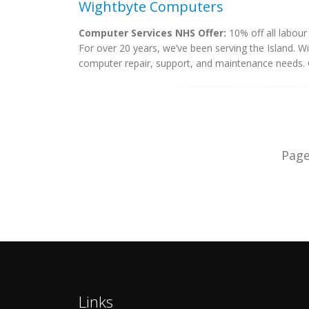
Wightbyte Computers
Computer Services NHS Offer:
10% off all labour
For over 20 years, we’ve been serving the Island. W
computer repair, support, and maintenance needs. O
Pag
Links