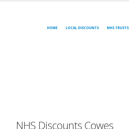
HOME
LOCAL DISCOUNTS
NHS TRUSTS
NHS Discounts Cowes