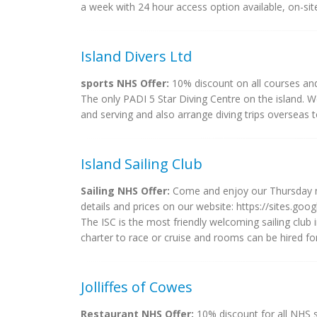
a week with 24 hour access option available, on-sit
Island Divers Ltd
sports NHS Offer:
10% discount on all courses an
The only PADI 5 Star Diving Centre on the island. W
and serving and also arrange diving trips overseas 
Island Sailing Club
Sailing NHS Offer:
Come and enjoy our Thursday nig
details and prices on our website: https://sites.goo
The ISC is the most friendly welcoming sailing club 
charter to race or cruise and rooms can be hired fo
Jolliffes of Cowes
Restaurant NHS Offer:
10% discount for all NHS s