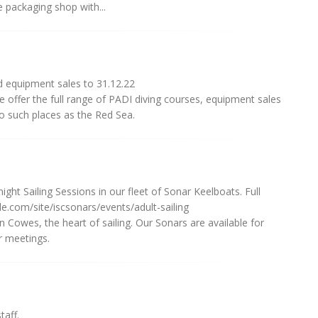
e packaging shop with...
d equipment sales to 31.12.22
e offer the full range of PADI diving courses, equipment sales
to such places as the Red Sea.
ht Sailing Sessions in our fleet of Sonar Keelboats. Full
gle.com/site/iscsonars/events/adult-sailing
in Cowes, the heart of sailing. Our Sonars are available for
r meetings.
taff.