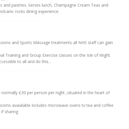
fees and pastries. Serves lunch, Champagne Cream Teas and
volcanic rocks dining experience.
ssions and Sports Massage treatments all NHS staff can gain
al Training and Group Exercise classes on the Isle of Wight.
essible to all and do this...
:
normally £30 per person per night ,situated in the heart of
ooms avaialable includes microwave ovens tv tea and coffee
if sharing