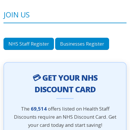
JOIN US
NHS Staff Register
Businesses Register
💳 GET YOUR NHS
DISCOUNT CARD
The
69,514
offers listed on Health Staff
Discounts require an NHS Discount Card. Get
your card today and start saving!