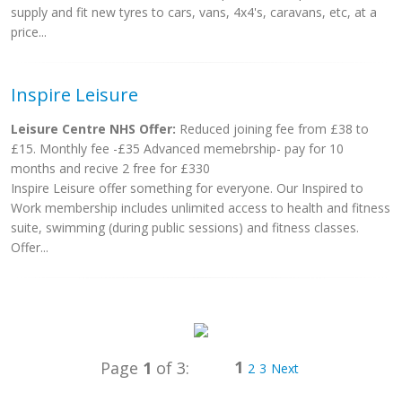
supply and fit new tyres to cars, vans, 4x4's, caravans, etc, at a
price...
Inspire Leisure
Leisure Centre NHS Offer:
Reduced joining fee from £38 to
£15. Monthly fee -£35 Advanced memebrship- pay for 10
months and recive 2 free for £330
Inspire Leisure offer something for everyone. Our Inspired to
Work membership includes unlimited access to health and fitness
suite, swimming (during public sessions) and fitness classes.
Offer...
1
Page
1
of 3:
2
3
Next