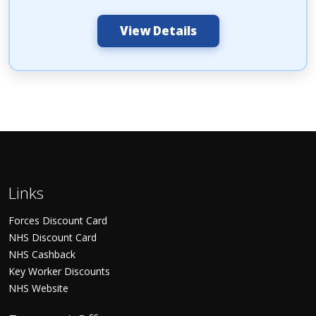
View Details
Links
Forces Discount Card
NHS Discount Card
NHS Cashback
Key Worker Discounts
NHS Website