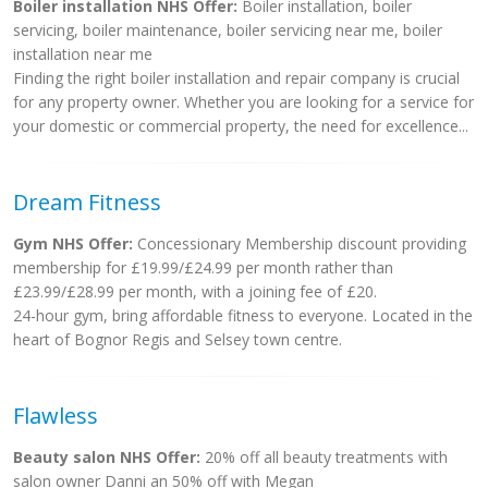
Boiler installation NHS Offer:
Boiler installation, boiler
servicing, boiler maintenance, boiler servicing near me, boiler
installation near me
Finding the right boiler installation and repair company is crucial
for any property owner. Whether you are looking for a service for
your domestic or commercial property, the need for excellence...
Dream Fitness
Gym NHS Offer:
Concessionary Membership discount providing
membership for £19.99/£24.99 per month rather than
£23.99/£28.99 per month, with a joining fee of £20.
24-hour gym, bring affordable fitness to everyone. Located in the
heart of Bognor Regis and Selsey town centre.
Flawless
Beauty salon NHS Offer:
20% off all beauty treatments with
salon owner Danni an 50% off with Megan