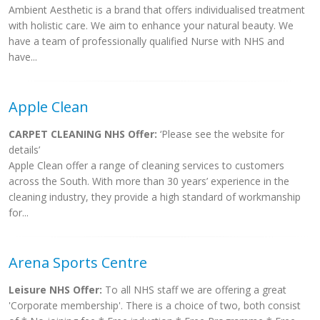
Ambient Aesthetic is a brand that offers individualised treatment
with holistic care. We aim to enhance your natural beauty. We
have a team of professionally qualified Nurse with NHS and
have...
Apple Clean
CARPET CLEANING NHS Offer:
‘Please see the website for
details’
Apple Clean offer a range of cleaning services to customers
across the South. With more than 30 years’ experience in the
cleaning industry, they provide a high standard of workmanship
for...
Arena Sports Centre
Leisure NHS Offer:
To all NHS staff we are offering a great
'Corporate membership'. There is a choice of two, both consist