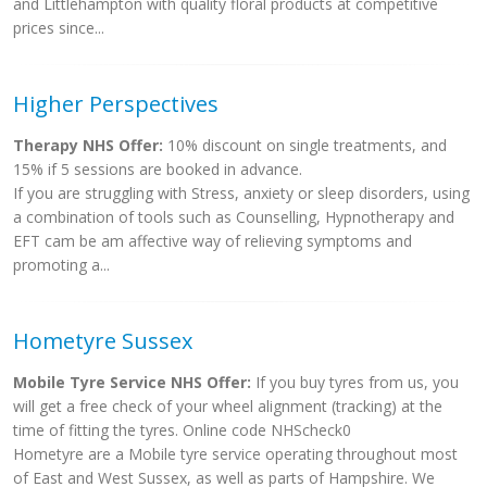
and Littlehampton with quality floral products at competitive
prices since...
Higher Perspectives
Therapy NHS Offer:
10% discount on single treatments, and
15% if 5 sessions are booked in advance.
If you are struggling with Stress, anxiety or sleep disorders, using
a combination of tools such as Counselling, Hypnotherapy and
EFT cam be am affective way of relieving symptoms and
promoting a...
Hometyre Sussex
Mobile Tyre Service NHS Offer:
If you buy tyres from us, you
will get a free check of your wheel alignment (tracking) at the
time of fitting the tyres. Online code NHScheck0
Hometyre are a Mobile tyre service operating throughout most
of East and West Sussex, as well as parts of Hampshire. We