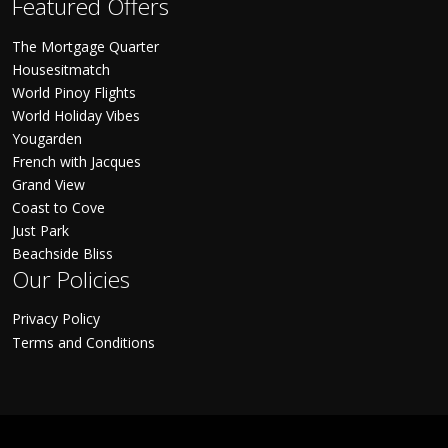
Featured Offers
The Mortgage Quarter
Housesitmatch
World Pinoy Flights
World Holiday Vibes
Yougarden
French with Jacques
Grand View
Coast to Cove
Just Park
Beachside Bliss
Our Policies
Privacy Policy
Terms and Conditions