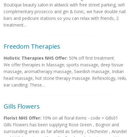
Boutique beauty salon in aldwick with free street parking, wifi
complimentary prosecco and gin & tonic, we have double nail
bars and pedicure stations so you can relax with friends, 2
treatment...
Freedom Therapies
Holistic Therapies NHS Offer:
50% off first treatment.
We offer therapies in Massage; sports massage, deep tissue
massage, aromatherapy massage, Swedish massage, Indian
head massage, hot stone therapy massage. Reflexology, reiki,
ear candling. These...
Gills Flowers
Florist NHS Offer:
10% on all floral items - code = Gills01
Gills Flowers has been supplying Rose Green , Bognor and
surrounding areas as far afield as Selsey , Chichester , Arundel