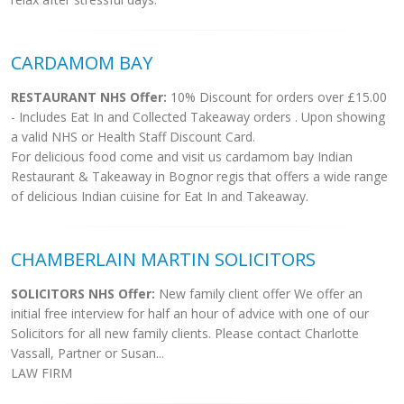
CARDAMOM BAY
RESTAURANT NHS Offer:
10% Discount for orders over £15.00
- Includes Eat In and Collected Takeaway orders . Upon showing
a valid NHS or Health Staff Discount Card.
For delicious food come and visit us cardamom bay Indian
Restaurant & Takeaway in Bognor regis that offers a wide range
of delicious Indian cuisine for Eat In and Takeaway.
CHAMBERLAIN MARTIN SOLICITORS
SOLICITORS NHS Offer:
New family client offer We offer an
initial free interview for half an hour of advice with one of our
Solicitors for all new family clients. Please contact Charlotte
Vassall, Partner or Susan...
LAW FIRM