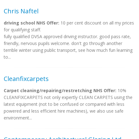
Chris Naftel
driving school NHS Offer:
10 per cent discount on all my prices
for qualifying staff.
fully qualified DVSA approved driving instructor. good pass rate,
friendly, nervous pupils welcome. don't go through another
terrible winter using public transport, see how much fun learning
to...
Cleanfixcarpets
Carpet cleaning/repairing/restretching NHS Offer:
10%
CLEANFIXCARPETS not only expertly CLEAN CARPETS using the
latest equipment (not to be confused or compared with less
powered and less efficient hire machines), we also use safe
environment...