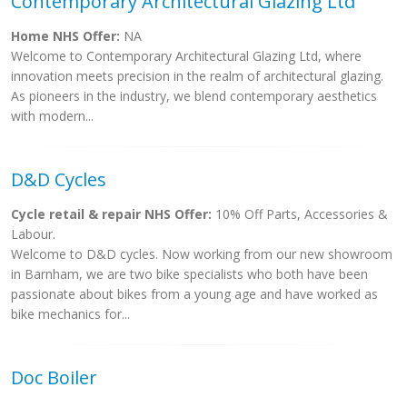
Contemporary Architectural Glazing Ltd
Home NHS Offer:
NA
Welcome to Contemporary Architectural Glazing Ltd, where
innovation meets precision in the realm of architectural glazing.
As pioneers in the industry, we blend contemporary aesthetics
with modern...
D&D Cycles
Cycle retail & repair NHS Offer:
10% Off Parts, Accessories &
Labour.
Welcome to D&D cycles. Now working from our new showroom
in Barnham, we are two bike specialists who both have been
passionate about bikes from a young age and have worked as
bike mechanics for...
Doc Boiler