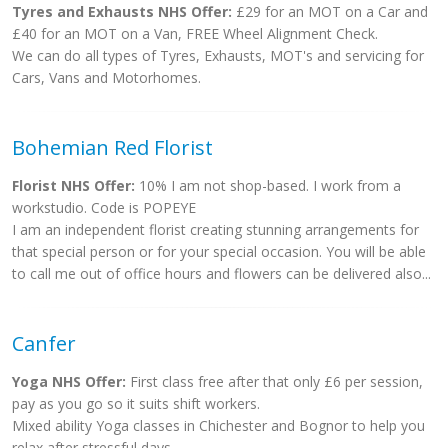
Tyres and Exhausts NHS Offer:
£29 for an MOT on a Car and
£40 for an MOT on a Van, FREE Wheel Alignment Check.
We can do all types of Tyres, Exhausts, MOT's and servicing for
Cars, Vans and Motorhomes.
Bohemian Red Florist
Florist NHS Offer:
10% I am not shop-based. I work from a
workstudio. Code is POPEYE
I am an independent florist creating stunning arrangements for
that special person or for your special occasion. You will be able
to call me out of office hours and flowers can be delivered also...
Canfer
Yoga NHS Offer:
First class free after that only £6 per session,
pay as you go so it suits shift workers.
Mixed ability Yoga classes in Chichester and Bognor to help you
relax after stressful days.