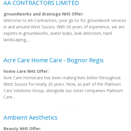
AA CONTRACTORS LIMITED
groundworks and drainage NHS Offer:
Welcome to AA Contractors, your go-to for groundwork services
in and around West Sussex. With 50 years of experience, we are
experts in groundworks, water leaks, leak detection, hard
landscaping,...
Acre Care Home Care - Bognor Regis
home care NHS Offer:
Acre Care Homecare has been making lives better throughout
West Sussex for nearly 20 years. Now, as part of the Platinum
Care Solutions Group, alongside our sister companies Platinum
Care...
Ambient Aesthetics
Beauty NHS Offer: