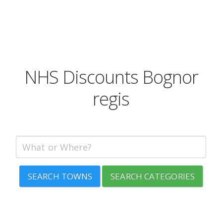
NHS Discounts Bognor
regis
SEARCH TOWNS
SEARCH CATEGORIES