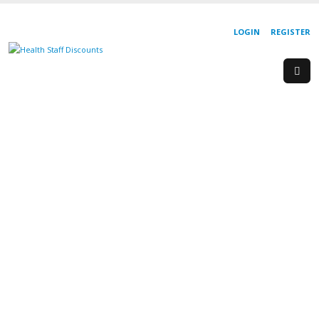
LOGIN
REGISTER