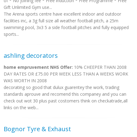
of * No joining fee * Free induction * Free Programme * Free
Gift Unlimited Gym use...
The Arena sports centre have excellent indoor and outdoor
facilities inc, a 3g full size all weather football pitch, a 25m
swimming pool, 3x3 5 a side football pitches and fully equipped
sports...
ashling decorators
home empruvement NHS Offer:
10% CHEEPER THAN 2008
DAY RATES OR £75.00 PER WEEK LESS THAN A WEEKS WORK
WAS WORTH IN 2008
decorating so good that dulux guarentey the work, trading
standards aprouve and recomend this companey and you can
check out wot 30 plus past costomers think on checkatrade,all
links on the web...
Bognor Tyre & Exhaust