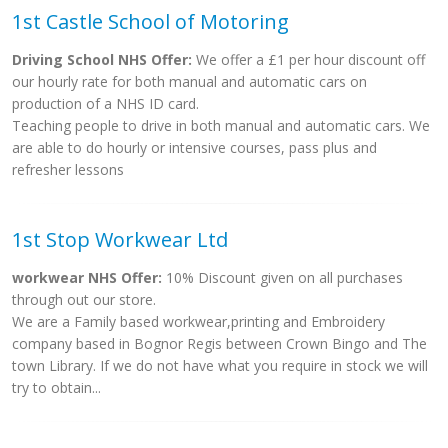
1st Castle School of Motoring
Driving School NHS Offer:
We offer a £1 per hour discount off
our hourly rate for both manual and automatic cars on
production of a NHS ID card.
Teaching people to drive in both manual and automatic cars. We
are able to do hourly or intensive courses, pass plus and
refresher lessons
1st Stop Workwear Ltd
workwear NHS Offer:
10% Discount given on all purchases
through out our store.
We are a Family based workwear,printing and Embroidery
company based in Bognor Regis between Crown Bingo and The
town Library. If we do not have what you require in stock we will
try to obtain...