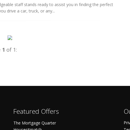
eable staff stands ready to assist you in finding the perfect
u drive a car, truck, or any...
e
1
of 1:
Featured Offers
Ou
Pri
The Mortgage Quarter
Housesitmatch
Ter