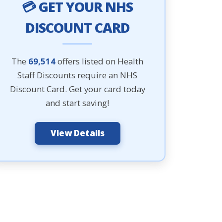
💳 GET YOUR NHS
DISCOUNT CARD
The
69,514
offers listed on Health
Staff Discounts require an NHS
Discount Card. Get your card today
and start saving!
View Details