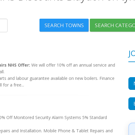
SEARCH TOWNS
SEARCH CATEGO
J
airs NHS Offer:
We will offer 10% off an annual service and
ll.
arts and labour guarantee available on new boilers. Finance
 for a free...
 Off Monitored Security Alarm Systems 5% Standard
pairs and Installation. Mobile Phone & Tablet Repairs and