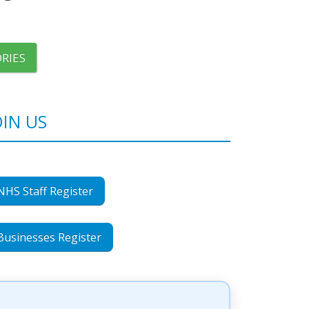
RIES
OIN US
NHS Staff Register
Businesses Register