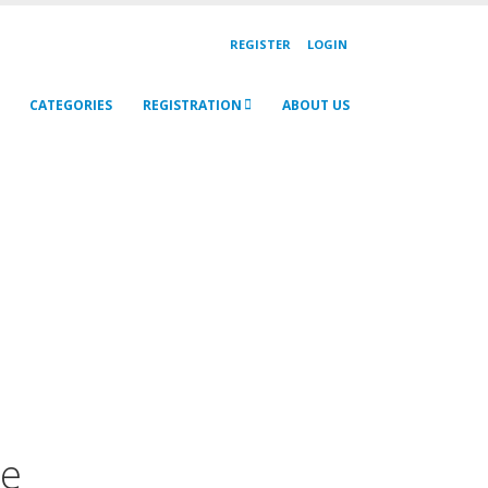
REGISTER
LOGIN
CATEGORIES
REGISTRATION
ABOUT US
ne