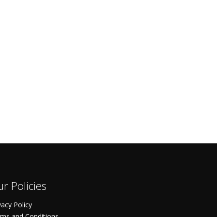
r Policies
vacy Policy
ms and Conditions