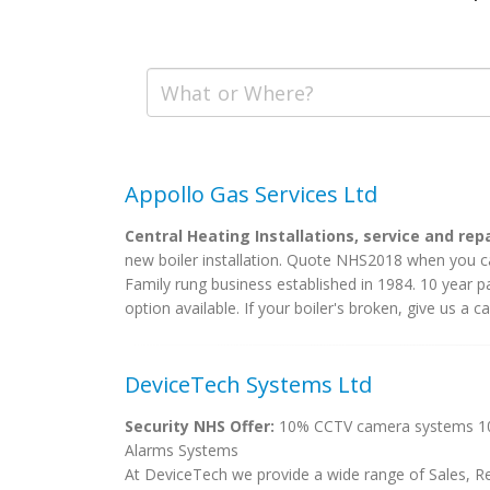
Appollo Gas Services Ltd
Central Heating Installations, service and rep
new boiler installation. Quote NHS2018 when you ca
Family rung business established in 1984. 10 year p
option available. If your boiler's broken, give us a call
DeviceTech Systems Ltd
Security NHS Offer:
10% CCTV camera systems 10%
Alarms Systems
At DeviceTech we provide a wide range of Sales, Re