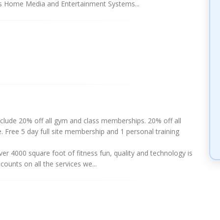
es Home Media and Entertainment Systems...
clude 20% off all gym and class memberships. 20% off all
e. Free 5 day full site membership and 1 personal training
 4000 square foot of fitness fun, quality and technology is
counts on all the services we...