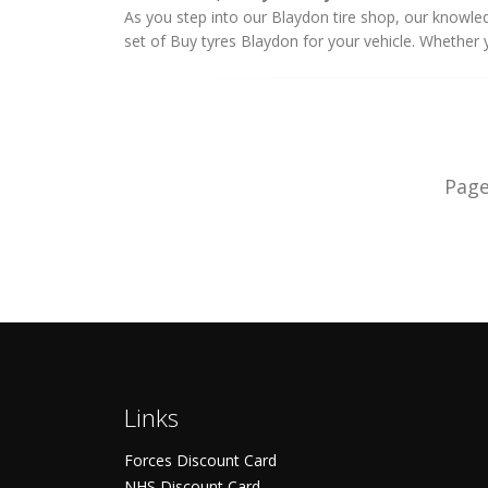
As you step into our Blaydon tire shop, our knowledg
set of Buy tyres Blaydon for your vehicle. Whether yo
Pag
Links
Forces Discount Card
NHS Discount Card