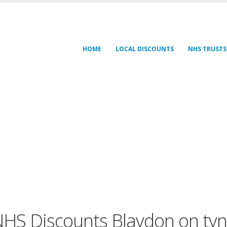
HOME
LOCAL DISCOUNTS
NHS TRUSTS
HS Discounts Blaydon on ty