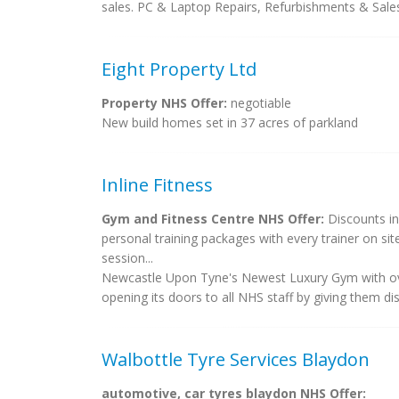
sales. PC & Laptop Repairs, Refurbishments & Sal
Eight Property Ltd
Property NHS Offer:
negotiable
New build homes set in 37 acres of parkland
Inline Fitness
Gym and Fitness Centre NHS Offer:
Discounts in
personal training packages with every trainer on sit
session...
Newcastle Upon Tyne's Newest Luxury Gym with over
opening its doors to all NHS staff by giving them dis
Walbottle Tyre Services Blaydon
automotive, car tyres blaydon NHS Offer: