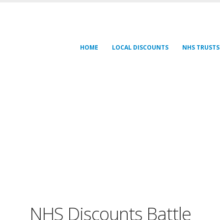
HOME
LOCAL DISCOUNTS
NHS TRUSTS
NHS Discounts Battle