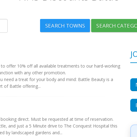
SEARCH TOWNS
SEARCH CATEGO
J
to offer 10% off all available treatments to our hard-working
unction with any other promotion.
ou need a treat for your body and mind: Battle Beauty is a
 of Battle offering...
booking direct. Must be requested at time of reservation.
le, and just a 5 Minute drive to The Conquest Hospital this
ed by landscaped gardens and...