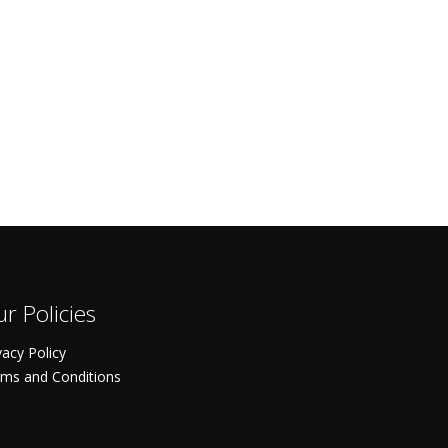
r Policies
vacy Policy
ms and Conditions