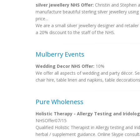
silver jewellery NHS Offer:
Christin and Stephen 
manufacture beautiful sterling silver jewellery usin
price...
We are a small silver jewellery designer and retaile
a 20% discount to the staff of the NHS.
Mulberry Events
Wedding Decor NHS Offer:
10%
We offer all aspects of wedding and party décor. Ser
chair hire, table linen and napkins, table decorations
Pure Wholeness
Holistic Therapy - Allergy Testing and Iridolo
NHSOffer07/15
Qualified Holistic Therapist in Allergy testing and Iri
herbal / supplement guidance. Online Skype consulta