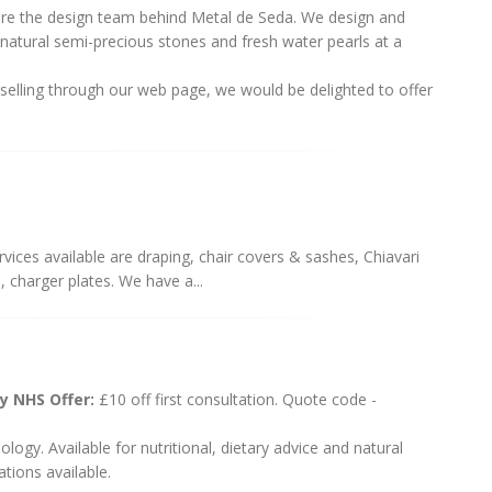
are the design team behind Metal de Seda. We design and
g natural semi-precious stones and fresh water pearls at a
r selling through our web page, we would be delighted to offer
vices available are draping, chair covers & sashes, Chiavari
, charger plates. We have a...
gy NHS Offer:
£10 off first consultation. Quote code -
dology. Available for nutritional, dietary advice and natural
tions available.