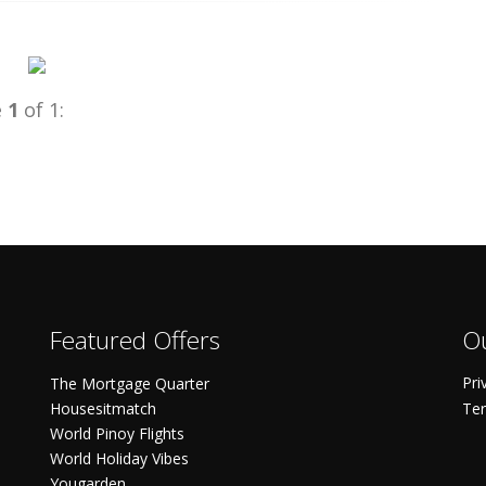
e
1
of 1:
Featured Offers
Ou
Pri
The Mortgage Quarter
Housesitmatch
Ter
World Pinoy Flights
World Holiday Vibes
Yougarden