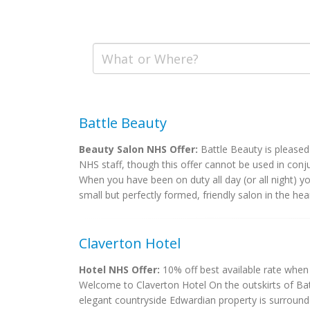
Battle Beauty
Beauty Salon NHS Offer:
Battle Beauty is pleased 
NHS staff, though this offer cannot be used in conj
When you have been on duty all day (or all night) y
small but perfectly formed, friendly salon in the heart
Claverton Hotel
Hotel NHS Offer:
10% off best available rate when 
Welcome to Claverton Hotel On the outskirts of Batt
elegant countryside Edwardian property is surround