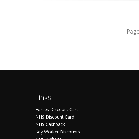
Pag
Links
Forces Discount Card
NHS Discount Card
NHS Cashback
Key Worker Discounts