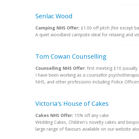
Senlac Wood
Camping NHS Offer:
£1.00 off pitch (fee except b
A quiet woodland campsite ideal for relaxing and visit
Tom Cowan Counselling
Counselling NHS Offer:
first meeting £10 (usually
I have been working as a counsellor psychotherapis
NHS, and other professions including Police Officer
Victoria's House of Cakes
Cakes NHS Offer:
15% off any cake
Wedding Cakes, Children's novelty cakes and bespoke
large range of flavours available on our website alo