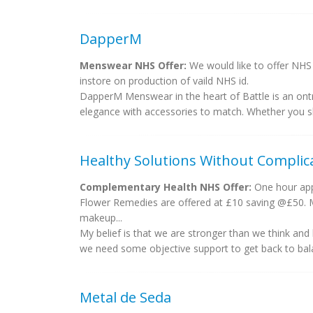
DapperM
Menswear NHS Offer:
We would like to offer NHS 
instore on production of vaild NHS id.
DapperM Menswear in the heart of Battle is an ontre
elegance with accessories to match. Whether you sho
Healthy Solutions Without Complic
Complementary Health NHS Offer:
One hour app
Flower Remedies are offered at £10 saving @£50. Ma
makeup...
My belief is that we are stronger than we think and
we need some objective support to get back to bala
Metal de Seda