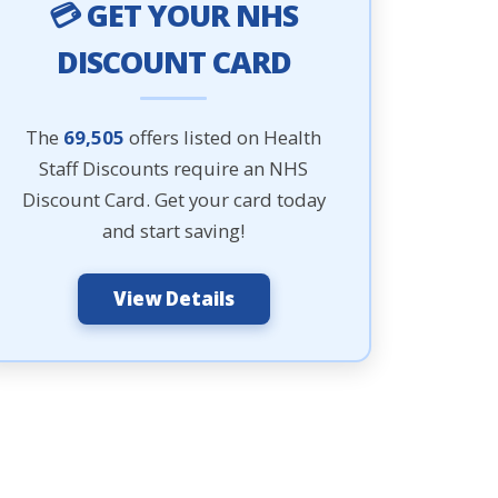
💳 GET YOUR NHS
DISCOUNT CARD
The
69,505
offers listed on Health
Staff Discounts require an NHS
Discount Card. Get your card today
and start saving!
View Details