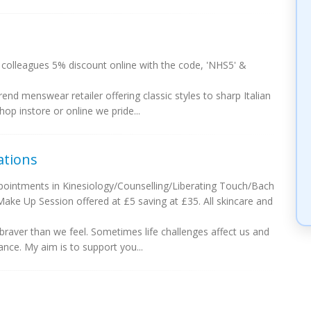
colleagues 5% discount online with the code, 'NHS5' &
nd menswear retailer offering classic styles to sharp Italian
p instore or online we pride...
ations
ointments in Kinesiology/Counselling/Liberating Touch/Bach
ke Up Session offered at £5 saving at £35. All skincare and
 braver than we feel. Sometimes life challenges affect us and
nce. My aim is to support you...