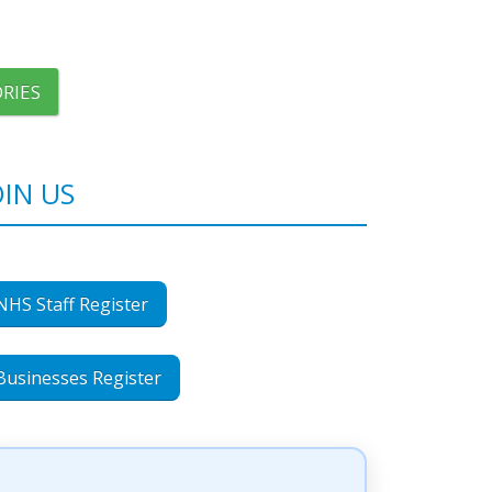
RIES
OIN US
NHS Staff Register
Businesses Register