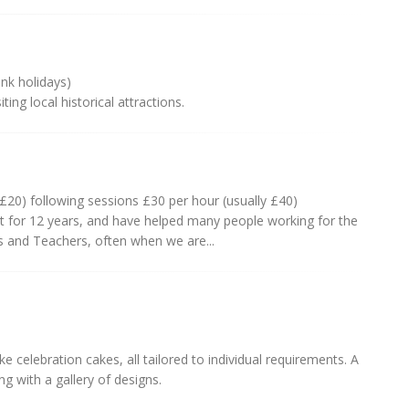
ank holidays)
ing local historical attractions.
 £20) following sessions £30 per hour (usually £40)
t for 12 years, and have helped many people working for the
s and Teachers, often when we are...
 celebration cakes, all tailored to individual requirements. A
ng with a gallery of designs.