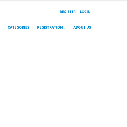
REGISTER
LOGIN
CATEGORIES
REGISTRATION
ABOUT US