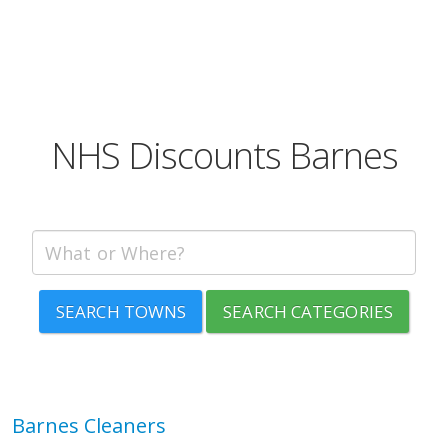
NHS Discounts Barnes
SEARCH TOWNS
SEARCH CATEGORIES
Barnes Cleaners