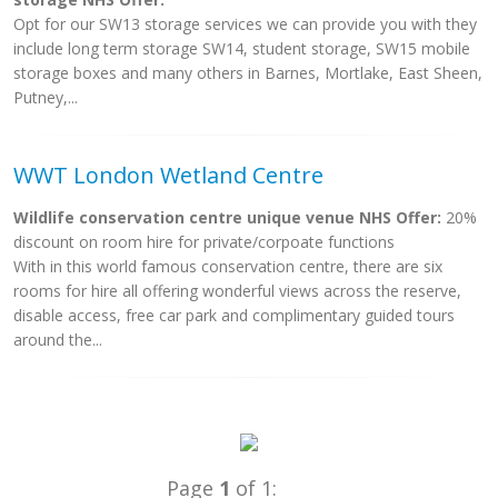
Opt for our SW13 storage services we can provide you with they
include long term storage SW14, student storage, SW15 mobile
storage boxes and many others in Barnes, Mortlake, East Sheen,
Putney,...
WWT London Wetland Centre
Wildlife conservation centre unique venue NHS Offer:
20%
discount on room hire for private/corpoate functions
With in this world famous conservation centre, there are six
rooms for hire all offering wonderful views across the reserve,
disable access, free car park and complimentary guided tours
around the...
Page
1
of 1: