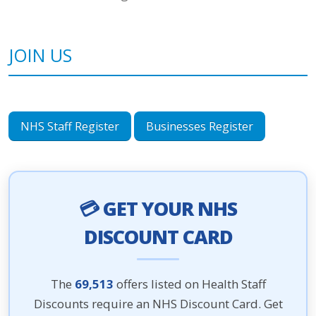
JOIN US
NHS Staff Register
Businesses Register
💳 GET YOUR NHS
DISCOUNT CARD
The
69,513
offers listed on Health Staff
Discounts require an NHS Discount Card. Get