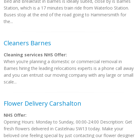
Bed and Breakfast in Barnes is ideally suited, close by is Barnes
Station, which is a 17 minutes train ride from Waterloo Station.
Buses stop at the end of the road going to Hammersmith for
the...
Cleaners Barnes
Cleaning services NHS Offer:
When you’re planning a domestic or commercial removal in
Barnes hiring the leading relocations experts is a phone call away
and you can entrust our moving company with any large or small
scale...
Flower Delivery Carshalton
NHS Offer:
Opening Hours: Monday to Sunday, 00:00-24:00 Description: Get
fresh flowers delivered in Castelnau SW13 today. Make your
beloved one feeling special by just contacting our flower designer