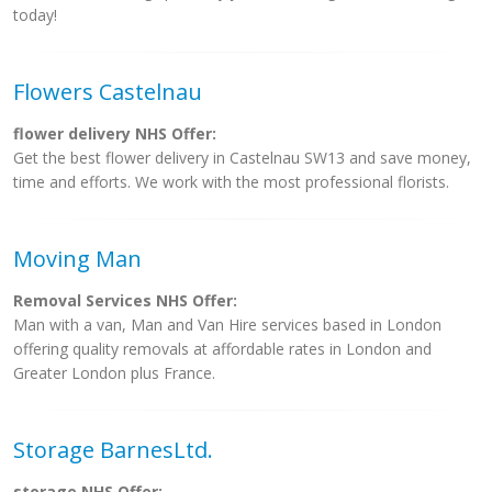
today!
Flowers Castelnau
flower delivery NHS Offer:
Get the best flower delivery in Castelnau SW13 and save money,
time and efforts. We work with the most professional florists.
Moving Man
Removal Services NHS Offer:
Man with a van, Man and Van Hire services based in London
offering quality removals at affordable rates in London and
Greater London plus France.
Storage BarnesLtd.
storage NHS Offer: