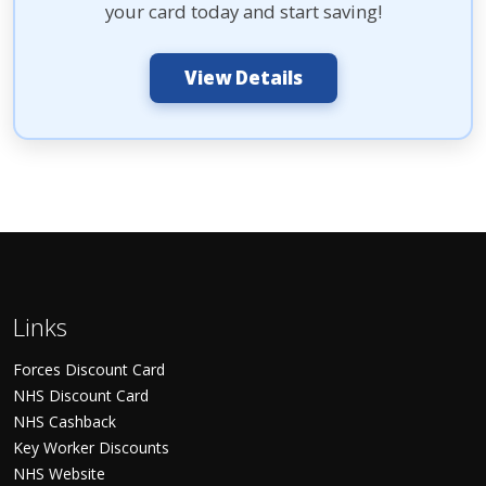
your card today and start saving!
View Details
Links
Forces Discount Card
NHS Discount Card
NHS Cashback
Key Worker Discounts
NHS Website