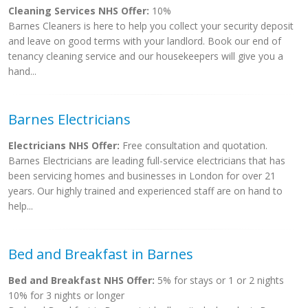
Cleaning Services NHS Offer:
10%
Barnes Cleaners is here to help you collect your security deposit
and leave on good terms with your landlord. Book our end of
tenancy cleaning service and our housekeepers will give you a
hand...
Barnes Electricians
Electricians NHS Offer:
Free consultation and quotation.
Barnes Electricians are leading full-service electricians that has
been servicing homes and businesses in London for over 21
years. Our highly trained and experienced staff are on hand to
help...
Bed and Breakfast in Barnes
Bed and Breakfast NHS Offer:
5% for stays or 1 or 2 nights
10% for 3 nights or longer