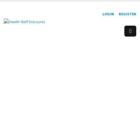
LOGIN
REGISTER