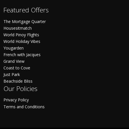
Featured Offers
The Mortgage Quarter
Housesitmatch
World Pinoy Flights
World Holiday Vibes
Yougarden
French with Jacques
Grand View
Coast to Cove
Just Park
Beachside Bliss
Our Policies
Privacy Policy
Terms and Conditions