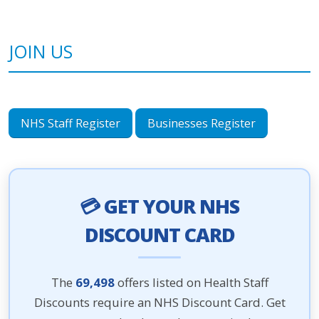
JOIN US
NHS Staff Register
Businesses Register
💳 GET YOUR NHS
DISCOUNT CARD
The
69,498
offers listed on Health Staff
Discounts require an NHS Discount Card. Get