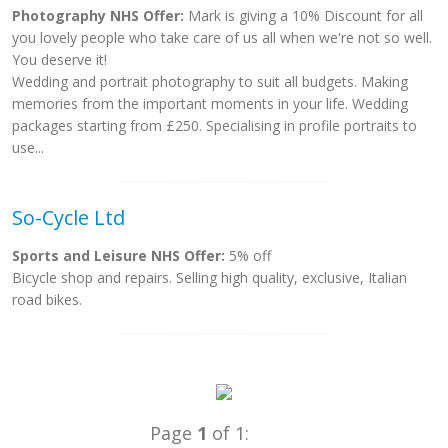
Photography NHS Offer:
Mark is giving a 10% Discount for all
you lovely people who take care of us all when we're not so well.
You deserve it!
Wedding and portrait photography to suit all budgets. Making
memories from the important moments in your life. Wedding
packages starting from £250. Specialising in profile portraits to
use...
So-Cycle Ltd
Sports and Leisure NHS Offer:
5% off
Bicycle shop and repairs. Selling high quality, exclusive, Italian
road bikes.
Page
1
of 1: