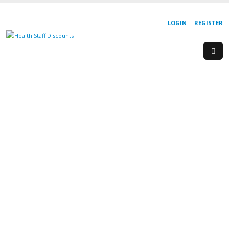
LOGIN
REGISTER