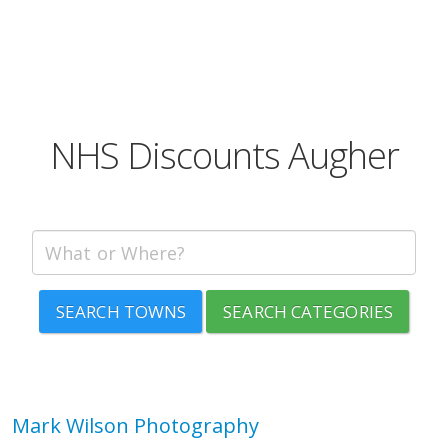
NHS Discounts Augher
SEARCH TOWNS
SEARCH CATEGORIES
Mark Wilson Photography