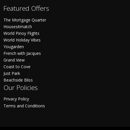
Featured Offers
The Mortgage Quarter
Housesitmatch
World Pinoy Flights
World Holiday Vibes
Yougarden
French with Jacques
Grand View
Coast to Cove
Just Park
Beachside Bliss
Our Policies
Privacy Policy
Terms and Conditions