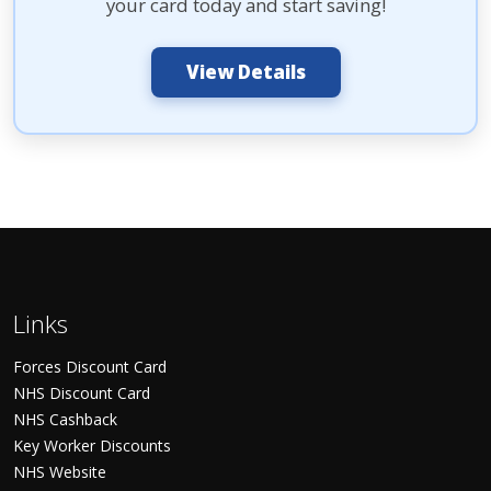
your card today and start saving!
View Details
Links
Forces Discount Card
NHS Discount Card
NHS Cashback
Key Worker Discounts
NHS Website