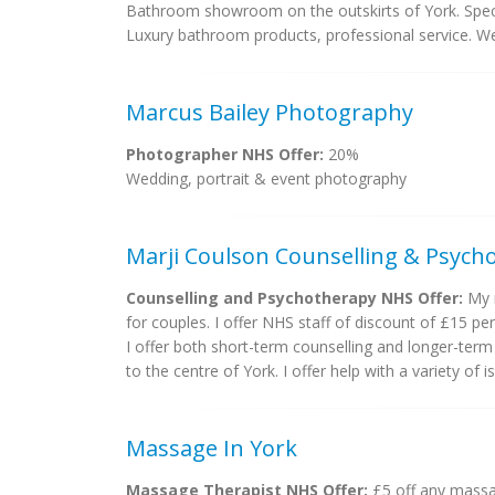
Bathroom showroom on the outskirts of York. Speci
Luxury bathroom products, professional service. W
Marcus Bailey Photography
Photographer NHS Offer:
20%
Wedding, portrait & event photography
Marji Coulson Counselling & Psych
Counselling and Psychotherapy NHS Offer:
My n
for couples. I offer NHS staff of discount of £15 per
I offer both short-term counselling and longer-term 
to the centre of York. I offer help with a variety of i
Massage In York
Massage Therapist NHS Offer:
£5 off any massa