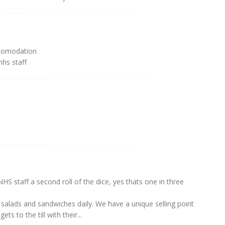
comodation
hs staff
S staff a second roll of the dice, yes thats one in three
salads and sandwiches daily. We have a unique selling point
s to the till with their...