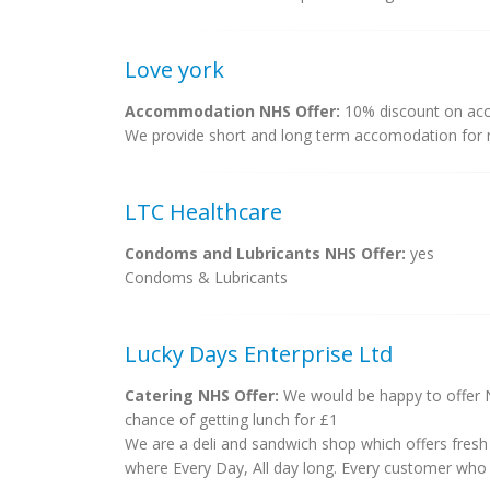
Love york
Accommodation NHS Offer:
10% discount on ac
We provide short and long term accomodation for n
LTC Healthcare
Condoms and Lubricants NHS Offer:
yes
Condoms & Lubricants
Lucky Days Enterprise Ltd
Catering NHS Offer:
We would be happy to offer NH
chance of getting lunch for £1
We are a deli and sandwich shop which offers fresh 
where Every Day, All day long. Every customer who get