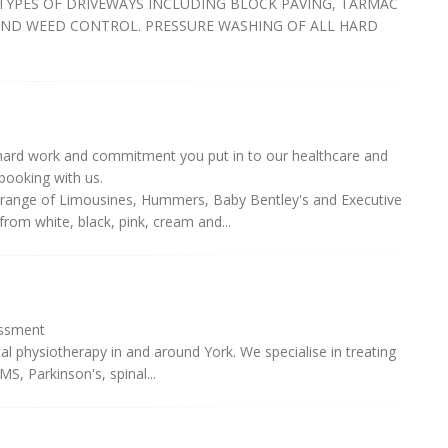
TYPES OF DRIVEWAYS INCLUDING BLOCK PAVING, TARMAC
AND WEED CONTROL. PRESSURE WASHING OF ALL HARD
 hard work and commitment you put in to our healthcare and
booking with us.
range of Limousines, Hummers, Baby Bentley's and Executive
from white, black, pink, cream and...
essment
al physiotherapy in and around York. We specialise in treating
MS, Parkinson's, spinal...