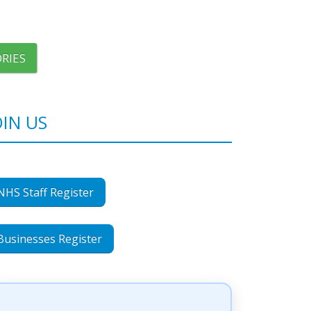
RIES
OIN US
NHS Staff Register
Businesses Register