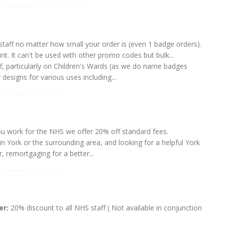
taff no matter how small your order is (even 1 badge orders).
t. It can't be used with other promo codes but bulk...
, particularly on Children's Wards (as we do name badges
esigns for various uses including...
ou work for the NHS we offer 20% off standard fees.
 York or the surrounding area, and looking for a helpful York
, remortgaging for a better...
er:
20% discount to all NHS staff ( Not available in conjunction