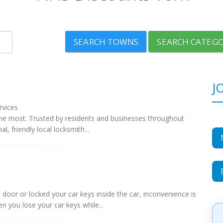
SEARCH TOWNS
SEARCH CATEGO
J
rvices
he most. Trusted by residents and businesses throughout
, friendly local locksmith...
door or locked your car keys inside the car, inconvenience is
n you lose your car keys while...