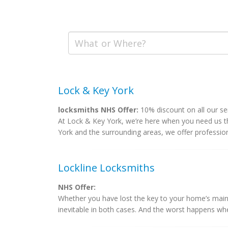
Lock & Key York
locksmiths NHS Offer:
10% discount on all our se
At Lock & Key York, we’re here when you need us t
York and the surrounding areas, we offer professional
Lockline Locksmiths
NHS Offer:
Whether you have lost the key to your home’s main 
inevitable in both cases. And the worst happens whe