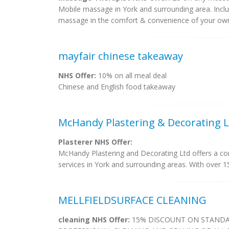
Mobile massage in York and surrounding area. Inc
massage in the comfort & convenience of your own
mayfair chinese takeaway
NHS Offer:
10% on all meal deal
Chinese and English food takeaway
McHandy Plastering & Decorating L
Plasterer NHS Offer:
McHandy Plastering and Decorating Ltd offers a com
services in York and surrounding areas. With over 15
MELLFIELDSURFACE CLEANING
cleaning NHS Offer:
15% DISCOUNT ON STANDAR