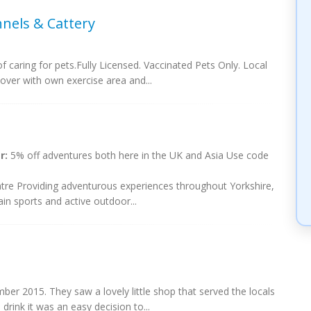
nels & Cattery
 caring for pets.Fully Licensed. Vaccinated Pets Only. Local
cover with own exercise area and...
r:
5% off adventures both here in the UK and Asia Use code
re Providing adventurous experiences throughout Yorkshire,
in sports and active outdoor...
r 2015. They saw a lovely little shop that served the locals
drink it was an easy decision to...