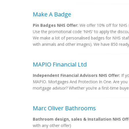
Make A Badge
Pin Badges NHS Offer:
We offer 10% off for NHS s
Use the promotional code 'NHS' to apply the discoun
We make a lot of personalised badges for NHS staff
with animals and other images). We have 850 ready d
MAPIO Financial Ltd
Independent Financial Advisors NHS Offer:
If y
MAPIO. Mortgages And Protection In One. Are you in
mortgage advisor? Whether you’re a first-time buyer
Marc Oliver Bathrooms
Bathroom design, sales & Installation NHS Off
with any other offer)