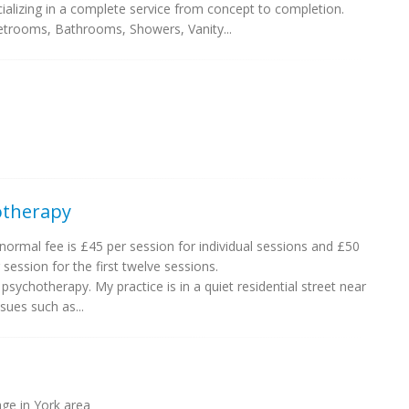
alizing in a complete service from concept to completion.
etrooms, Bathrooms, Showers, Vanity...
otherapy
ormal fee is £45 per session for individual sessions and £50
 session for the first twelve sessions.
psychotherapy. My practice is in a quiet residential street near
ssues such as...
ge in York area