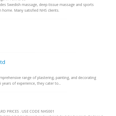
ludes Swedish massage, deep-tissue massage and sports
 home. Many satisfied NHS clients.
td
prehensive range of plastering, painting, and decorating
 years of experience, they cater to...
D PRICES . USE CODE NHS001