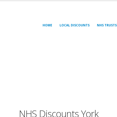
HOME
LOCAL DISCOUNTS
NHS TRUSTS
NHS Discounts York