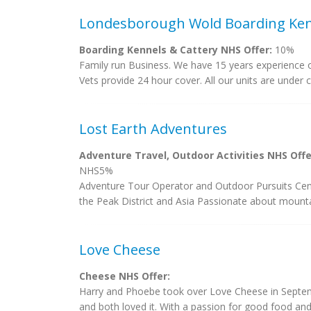
Londesborough Wold Boarding Ken
Boarding Kennels & Cattery NHS Offer:
10%
Family run Business. We have 15 years experience of
Vets provide 24 hour cover. All our units are under 
Lost Earth Adventures
Adventure Travel, Outdoor Activities NHS Offe
NHS5%
Adventure Tour Operator and Outdoor Pursuits Cent
the Peak District and Asia Passionate about mounta
Love Cheese
Cheese NHS Offer:
Harry and Phoebe took over Love Cheese in Septembe
and both loved it. With a passion for good food and 