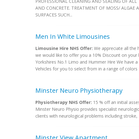
PROFESSIONAL CLEANING AND SEALING OF ALL 
AND CONCRETE. TREATMENT OF MOSS/ ALGAE 
SURFACES SUCH...
Men In White Limousines
Limousine Hire NHS Offer:
We appreciate all the
we would like to offer you a 10% Discount on your 
Yorkshires No.1 Limo and Hummer Hire We have a 
Vehicles for you to select from in a range of colors 
Minster Neuro Physiotherapy
Physiotherapy NHS Offer:
15 % off an initial ass
Minster Neuro Physio provides specialist neurologic
clients with neurological problems including stroke, 
Minster View Apartment