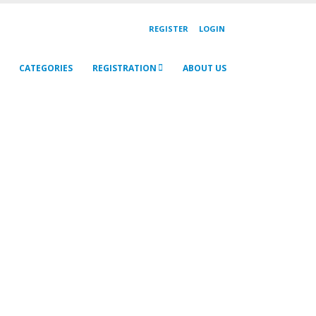
REGISTER
LOGIN
CATEGORIES
REGISTRATION
ABOUT US