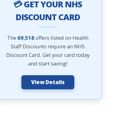
💳 GET YOUR NHS
DISCOUNT CARD
The
69,518
offers listed on Health
Staff Discounts require an NHS
Discount Card. Get your card today
and start saving!
View Details