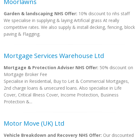
Moorlawns
Garden & landscaping NHS Offer:
10% discount to nhs staff
We specialise in supplying & laying Artificial grass At really
competitive rates. We also supply & install decking, fencing, block
paving & Flagging.
Mortgage Services Warehouse Ltd
Mortgage & Protection Adviser NHS Offer:
50% discount on
Mortgage Broker Fee
Specialise in Residential, Buy to Let & Commercial Mortgages,
2nd charge loans & unsecured loans. Also specialise in Life
Cover, Critical Illness Cover, Income Protection, Business
Protection &...
Motor Move (UK) Ltd
Vehicle Breakdown and Recovery NHS Offer:
Our discounted