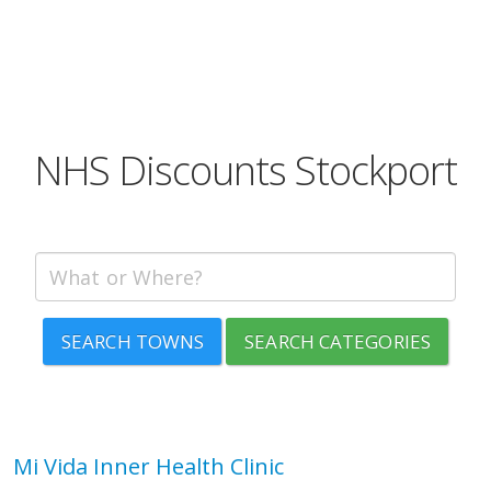
NHS Discounts Stockport
SEARCH TOWNS
SEARCH CATEGORIES
Mi Vida Inner Health Clinic