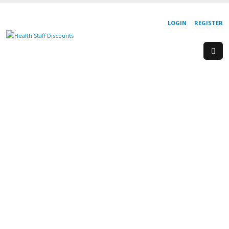
LOGIN
REGISTER