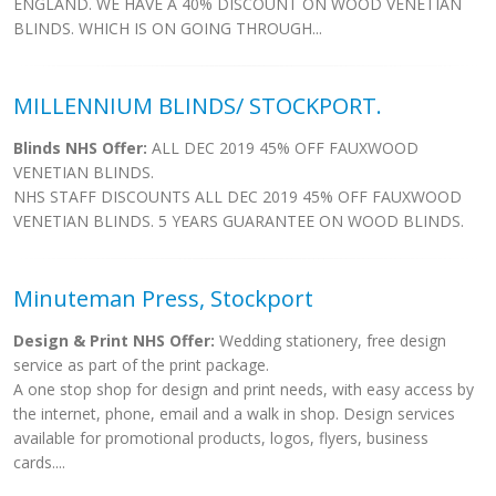
ENGLAND. WE HAVE A 40% DISCOUNT ON WOOD VENETIAN
BLINDS. WHICH IS ON GOING THROUGH...
MILLENNIUM BLINDS/ STOCKPORT.
Blinds NHS Offer:
ALL DEC 2019 45% OFF FAUXWOOD
VENETIAN BLINDS.
NHS STAFF DISCOUNTS ALL DEC 2019 45% OFF FAUXWOOD
VENETIAN BLINDS. 5 YEARS GUARANTEE ON WOOD BLINDS.
Minuteman Press, Stockport
Design & Print NHS Offer:
Wedding stationery, free design
service as part of the print package.
A one stop shop for design and print needs, with easy access by
the internet, phone, email and a walk in shop. Design services
available for promotional products, logos, flyers, business
cards....