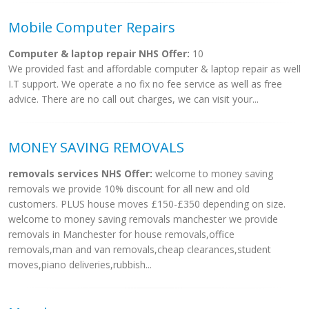
Mobile Computer Repairs
Computer & laptop repair NHS Offer:
10
We provided fast and affordable computer & laptop repair as well
I.T support. We operate a no fix no fee service as well as free
advice. There are no call out charges, we can visit your...
MONEY SAVING REMOVALS
removals services NHS Offer:
welcome to money saving
removals we provide 10% discount for all new and old
customers. PLUS house moves £150-£350 depending on size.
welcome to money saving removals manchester we provide
removals in Manchester for house removals,office
removals,man and van removals,cheap clearances,student
moves,piano deliveries,rubbish...