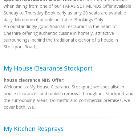
when dining from one of our TAPAS SET MENUS Offer available
Sunday to Thursday Book early as only 20 seats are available
daily. Maximum 6 people per table. Bookings Only
An outstandingly good Spanish restaurant in the heart of
Cheshire offering authentic cuisine in homely, attractive
surroundings; behind the traditional exterior of a house in
Stockport Road,...
My House Clearance Stockport
house clearance NHS Offer:
Welcome to My House Clearance Stockport; we specialise in
house clearances and rubbish removal throughout Stockport and
the surrounding areas. Domestic and commercial premises, we
cover both. We...
My Kitchen Resprays