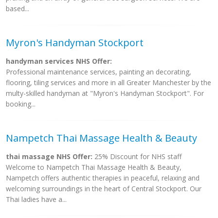
based...
Myron's Handyman Stockport
handyman services NHS Offer:
Professional maintenance services, painting an decorating,
flooring, tiling services and more in all Greater Manchester by the
multy-skilled handyman at "Myron's Handyman Stockport". For
booking...
Nampetch Thai Massage Health & Beauty
thai massage NHS Offer:
25% Discount for NHS staff
Welcome to Nampetch Thai Massage Health & Beauty,
Nampetch offers authentic therapies in peaceful, relaxing and
welcoming surroundings in the heart of Central Stockport. Our
Thai ladies have a...