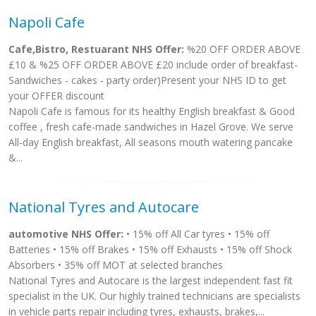
Napoli Cafe
Cafe,Bistro, Restuarant NHS Offer:
%20 OFF ORDER ABOVE
£10 & %25 OFF ORDER ABOVE £20 include order of breakfast-
Sandwiches - cakes - party order)Present your NHS ID to get
your OFFER discount
Napoli Cafe is famous for its healthy English breakfast & Good
coffee , fresh cafe-made sandwiches in Hazel Grove. We serve
All-day English breakfast, All seasons mouth watering pancake
&...
National Tyres and Autocare
automotive NHS Offer:
• 15% off All Car tyres • 15% off
Batteries • 15% off Brakes • 15% off Exhausts • 15% off Shock
Absorbers • 35% off MOT at selected branches
National Tyres and Autocare is the largest independent fast fit
specialist in the UK. Our highly trained technicians are specialists
in vehicle parts repair including tyres, exhausts, brakes,...