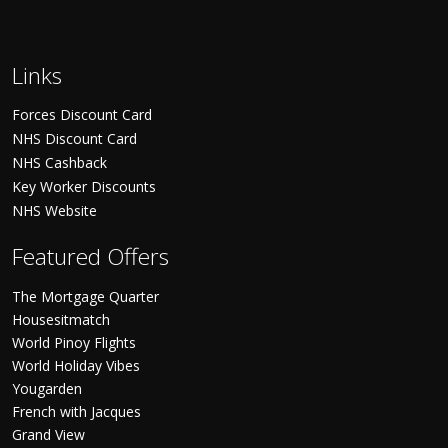
Links
Forces Discount Card
NHS Discount Card
NHS Cashback
Key Worker Discounts
NHS Website
Featured Offers
The Mortgage Quarter
Housesitmatch
World Pinoy Flights
World Holiday Vibes
Yougarden
French with Jacques
Grand View