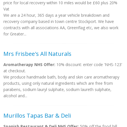
price for local recovery within 10 miles would be £60 plus 20%
Vat
We are a 24 hour, 365 days a year vehicle breakdown and
recovery company based in town centre Stockport. We have
contracts with all associations AA, Greenflag etc, we also work
for Greater...
Mrs Frisbee's All Naturals
Aromatherapy NHS Offer:
10% discount: enter code 'NHS-123'
at checkout.
We produce handmade bath, body and skin care aromatherapy
products, using only natural ingredients which are free from
parabens, sodium lauryl sulphate, sodium laureth sulphate,
alcohol and...
Murillos Tapas Bar & Deli
Spanish Restaurant & Deli NHS Offer:
50% off the food bill