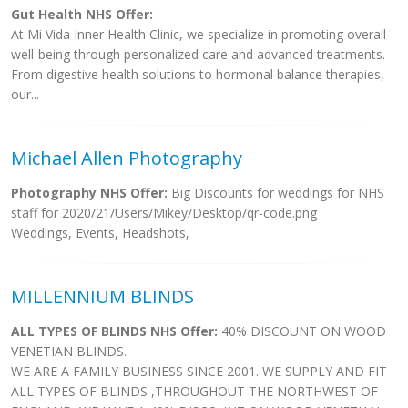
Gut Health NHS Offer:
At Mi Vida Inner Health Clinic, we specialize in promoting overall
well-being through personalized care and advanced treatments.
From digestive health solutions to hormonal balance therapies,
our...
Michael Allen Photography
Photography NHS Offer:
Big Discounts for weddings for NHS
staff for 2020/21/Users/Mikey/Desktop/qr-code.png
Weddings, Events, Headshots,
MILLENNIUM BLINDS
ALL TYPES OF BLINDS NHS Offer:
40% DISCOUNT ON WOOD
VENETIAN BLINDS.
WE ARE A FAMILY BUSINESS SINCE 2001. WE SUPPLY AND FIT
ALL TYPES OF BLINDS ,THROUGHOUT THE NORTHWEST OF