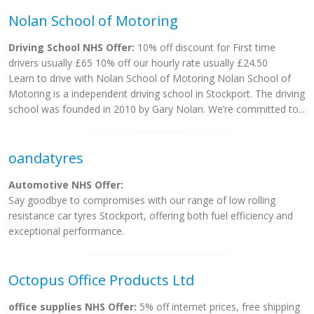
Nolan School of Motoring
Driving School NHS Offer:
10% off discount for First time
drivers usually £65 10% off our hourly rate usually £24.50
Learn to drive with Nolan School of Motoring Nolan School of
Motoring is a independent driving school in Stockport. The driving
school was founded in 2010 by Gary Nolan. We’re committed to...
oandatyres
Automotive NHS Offer:
Say goodbye to compromises with our range of low rolling
resistance car tyres Stockport, offering both fuel efficiency and
exceptional performance.
Octopus Office Products Ltd
office supplies NHS Offer:
5% off internet prices, free shipping