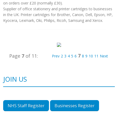
on orders over £20 (normally £30).
Supplier of office stationery and printer cartridges to businesses
in the UK. Printer cartridges for Brother, Canon, Dell, Epson, HP,
Kyocera, Lexmark, Oki, Philips, Ricoh, Samsung and Xerox.
7
Page
7
of 11:
Prev
2
3
4
5
6
8
9
10
11
Next
JOIN US
NHS Staff Register
Businesses Register