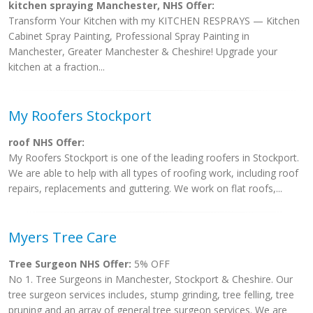
kitchen spraying Manchester, NHS Offer:
Transform Your Kitchen with my KITCHEN RESPRAYS — Kitchen
Cabinet Spray Painting, Professional Spray Painting in
Manchester, Greater Manchester & Cheshire! Upgrade your
kitchen at a fraction...
My Roofers Stockport
roof NHS Offer:
My Roofers Stockport is one of the leading roofers in Stockport.
We are able to help with all types of roofing work, including roof
repairs, replacements and guttering. We work on flat roofs,...
Myers Tree Care
Tree Surgeon NHS Offer:
5% OFF
No 1. Tree Surgeons in Manchester, Stockport & Cheshire. Our
tree surgeon services includes, stump grinding, tree felling, tree
pruning and an array of general tree surgeon services. We are