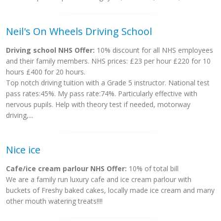
Neil's On Wheels Driving School
Driving school NHS Offer:
10% discount for all NHS employees
and their family members. NHS prices: £23 per hour £220 for 10
hours £400 for 20 hours.
Top notch driving tuition with a Grade 5 instructor. National test
pass rates:45%. My pass rate:74%. Particularly effective with
nervous pupils. Help with theory test if needed, motorway
driving,...
Nice ice
Cafe/ice cream parlour NHS Offer:
10% of total bill
We are a family run luxury cafe and ice cream parlour with
buckets of Freshy baked cakes, locally made ice cream and many
other mouth watering treats!!!!