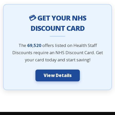
💳 GET YOUR NHS
DISCOUNT CARD
The
69,520
offers listed on Health Staff
Discounts require an NHS Discount Card. Get
your card today and start saving!
View Details