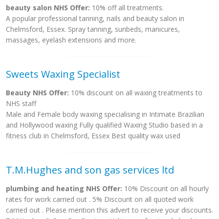
beauty salon NHS Offer:
10% off all treatments.
A popular professional tanning, nails and beauty salon in
Chelmsford, Essex. Spray tanning, sunbeds, manicures,
massages, eyelash extensions and more.
Sweets Waxing Specialist
Beauty NHS Offer:
10% discount on all waxing treatments to
NHS staff
Male and Female body waxing specialising in Intimate Brazilian
and Hollywood waxing Fully qualified Waxing Studio based in a
fitness club in Chelmsford, Essex Best quality wax used
T.M.Hughes and son gas services ltd
plumbing and heating NHS Offer:
10% Discount on all hourly
rates for work carried out . 5% Discount on all quoted work
carried out . Please mention this advert to receive your discounts.