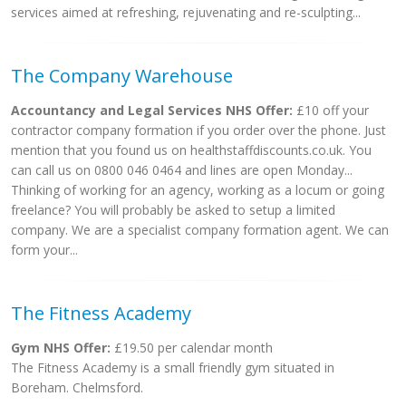
services aimed at refreshing, rejuvenating and re-sculpting...
The Company Warehouse
Accountancy and Legal Services NHS Offer:
£10 off your
contractor company formation if you order over the phone. Just
mention that you found us on healthstaffdiscounts.co.uk. You
can call us on 0800 046 0464 and lines are open Monday...
Thinking of working for an agency, working as a locum or going
freelance? You will probably be asked to setup a limited
company. We are a specialist company formation agent. We can
form your...
The Fitness Academy
Gym NHS Offer:
£19.50 per calendar month
The Fitness Academy is a small friendly gym situated in
Boreham. Chelmsford.