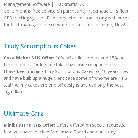
Management Software | Trackmatic UK
Get 3 months free service on purchasing Trackmatic UK's fleet
GPS tracking system. Find complete solutions along with prices
for fleet management software. Request a free Demo, Now!
Truly Scrumptious Cakes
Cake Maker NHS Offer:
10% off all first orders and 15% on
further orders. Orders are taken by phone or appointment.
I have been running Truly Scrumptious Cakes for 10 years now
and have built up a huge client base some of whome are NHS
staff. All my cakes are one off designs and use only the best
ingrediants...
Ultimate Carz
Minibus Hire NHS Offer:
Offers offered on special requests.
If so you have reached Movement Travel and our luxury