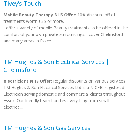
Tivey’s Touch
Mobile Beauty Therapy NHS Offer:
10% discount off of
treatments worth £35 or more.
I offer a variety of mobile Beauty treatments to be offered in the
comfort of your own private surroundings. I cover Chelmsford
and many areas in Essex.
TM Hughes & Son Electrical Services |
Chelmsford
electricians NHS Offer:
Regular discounts on various services
TM Hughes & Son Electrical Services Ltd is a NICEIC registered
Electrician serving domestic and commercial clients throughout
Essex. Our friendly team handles everything from small
electrical...
TM Hughes & Son Gas Services |