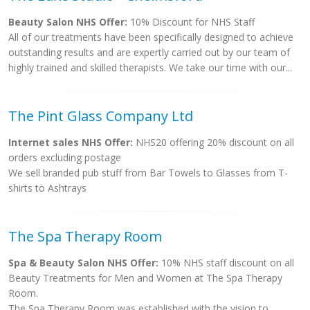
Beauty Salon NHS Offer:
10% Discount for NHS Staff
All of our treatments have been specifically designed to achieve
outstanding results and are expertly carried out by our team of
highly trained and skilled therapists. We take our time with our...
The Pint Glass Company Ltd
Internet sales NHS Offer:
NHS20 offering 20% discount on all
orders excluding postage
We sell branded pub stuff from Bar Towels to Glasses from T-
shirts to Ashtrays
The Spa Therapy Room
Spa & Beauty Salon NHS Offer:
10% NHS staff discount on all
Beauty Treatments for Men and Women at The Spa Therapy
Room.
The Spa Therapy Room was established with the vision to