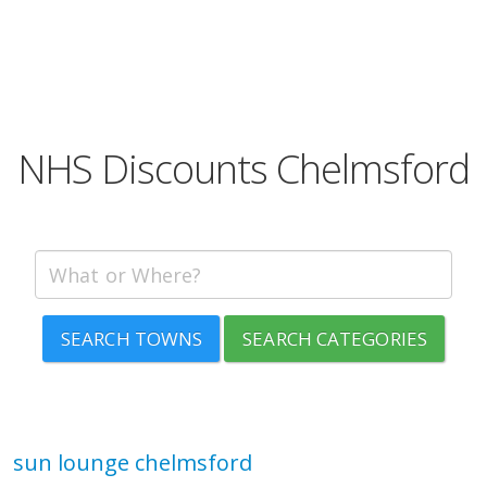
NHS Discounts Chelmsford
SEARCH TOWNS
SEARCH CATEGORIES
sun lounge chelmsford