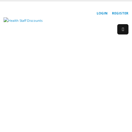
LOGIN
REGISTER