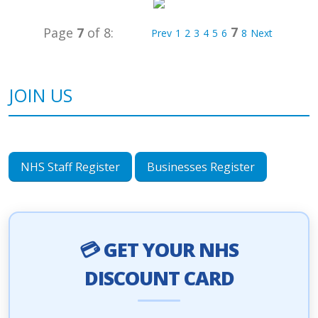
7
Page
7
of 8:
Prev
1
2
3
4
5
6
8
Next
JOIN US
NHS Staff Register
Businesses Register
💳 GET YOUR NHS
DISCOUNT CARD