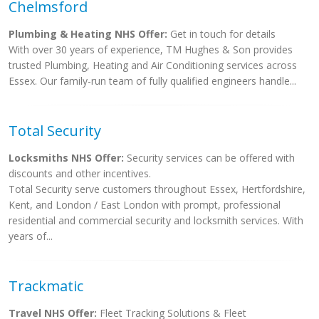
Chelmsford
Plumbing & Heating NHS Offer:
Get in touch for details
With over 30 years of experience, TM Hughes & Son provides
trusted Plumbing, Heating and Air Conditioning services across
Essex. Our family-run team of fully qualified engineers handle...
Total Security
Locksmiths NHS Offer:
Security services can be offered with
discounts and other incentives.
Total Security serve customers throughout Essex, Hertfordshire,
Kent, and London / East London with prompt, professional
residential and commercial security and locksmith services. With
years of...
Trackmatic
Travel NHS Offer:
Fleet Tracking Solutions & Fleet