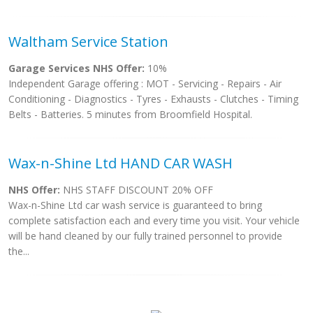
Waltham Service Station
Garage Services NHS Offer:
10%
Independent Garage offering : MOT - Servicing - Repairs - Air
Conditioning - Diagnostics - Tyres - Exhausts - Clutches - Timing
Belts - Batteries. 5 minutes from Broomfield Hospital.
Wax-n-Shine Ltd HAND CAR WASH
NHS Offer:
NHS STAFF DISCOUNT 20% OFF
Wax-n-Shine Ltd car wash service is guaranteed to bring
complete satisfaction each and every time you visit. Your vehicle
will be hand cleaned by our fully trained personnel to provide
the...