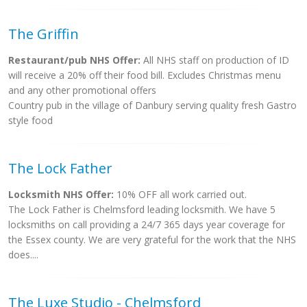
The Griffin
Restaurant/pub NHS Offer:
All NHS staff on production of ID
will receive a 20% off their food bill. Excludes Christmas menu
and any other promotional offers
Country pub in the village of Danbury serving quality fresh Gastro
style food
The Lock Father
Locksmith NHS Offer:
10% OFF all work carried out.
The Lock Father is Chelmsford leading locksmith. We have 5
locksmiths on call providing a 24/7 365 days year coverage for
the Essex county. We are very grateful for the work that the NHS
does....
The Luxe Studio - Chelmsford