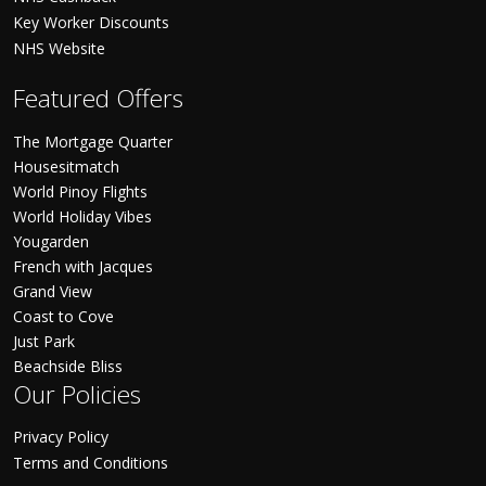
Key Worker Discounts
NHS Website
Featured Offers
The Mortgage Quarter
Housesitmatch
World Pinoy Flights
World Holiday Vibes
Yougarden
French with Jacques
Grand View
Coast to Cove
Just Park
Beachside Bliss
Our Policies
Privacy Policy
Terms and Conditions