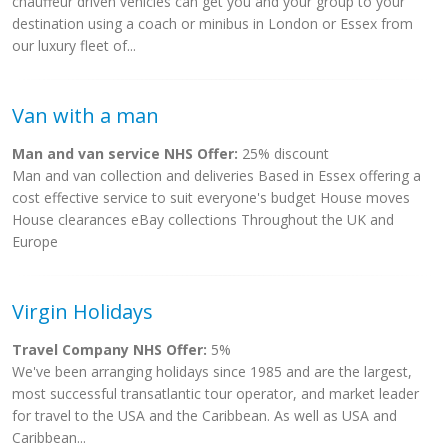
chauffeur driven vehicles can get you and your group to your
destination using a coach or minibus in London or Essex from
our luxury fleet of...
Van with a man
Man and van service NHS Offer:
25% discount
Man and van collection and deliveries Based in Essex offering a
cost effective service to suit everyone's budget House moves
House clearances eBay collections Throughout the UK and
Europe
Virgin Holidays
Travel Company NHS Offer:
5%
We've been arranging holidays since 1985 and are the largest,
most successful transatlantic tour operator, and market leader
for travel to the USA and the Caribbean. As well as USA and
Caribbean...