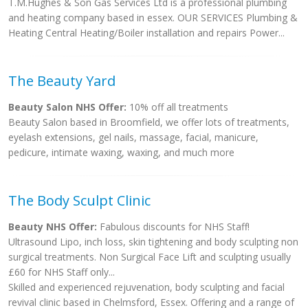
T.M.Hughes & Son Gas Services Ltd is a professional plumbing
and heating company based in essex. OUR SERVICES Plumbing &
Heating Central Heating/Boiler installation and repairs Power...
The Beauty Yard
Beauty Salon NHS Offer:
10% off all treatments
Beauty Salon based in Broomfield, we offer lots of treatments,
eyelash extensions, gel nails, massage, facial, manicure,
pedicure, intimate waxing, waxing, and much more
The Body Sculpt Clinic
Beauty NHS Offer:
Fabulous discounts for NHS Staff!
Ultrasound Lipo, inch loss, skin tightening and body sculpting non
surgical treatments. Non Surgical Face Lift and sculpting usually
£60 for NHS Staff only...
Skilled and experienced rejuvenation, body sculpting and facial
revival clinic based in Chelmsford, Essex. Offering and a range of