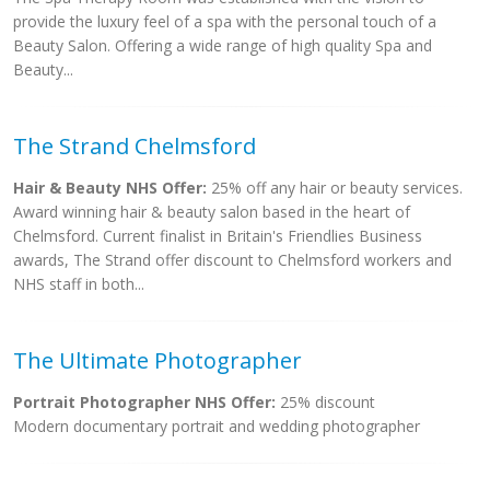
provide the luxury feel of a spa with the personal touch of a
Beauty Salon. Offering a wide range of high quality Spa and
Beauty...
The Strand Chelmsford
Hair & Beauty NHS Offer:
25% off any hair or beauty services.
Award winning hair & beauty salon based in the heart of
Chelmsford. Current finalist in Britain's Friendlies Business
awards, The Strand offer discount to Chelmsford workers and
NHS staff in both...
The Ultimate Photographer
Portrait Photographer NHS Offer:
25% discount
Modern documentary portrait and wedding photographer