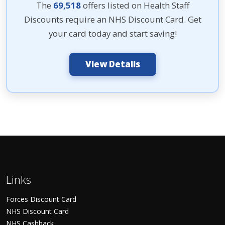
The
69,518
offers listed on Health Staff
Discounts require an NHS Discount Card. Get
your card today and start saving!
View Details
Links
Forces Discount Card
NHS Discount Card
NHS Cashback