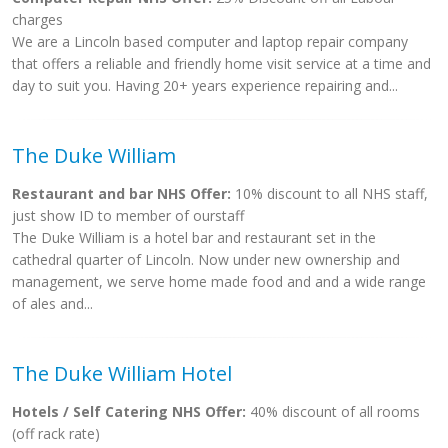
charges
We are a Lincoln based computer and laptop repair company
that offers a reliable and friendly home visit service at a time and
day to suit you. Having 20+ years experience repairing and...
The Duke William
Restaurant and bar NHS Offer:
10% discount to all NHS staff,
just show ID to member of ourstaff
The Duke William is a hotel bar and restaurant set in the
cathedral quarter of Lincoln. Now under new ownership and
management, we serve home made food and and a wide range
of ales and...
The Duke William Hotel
Hotels / Self Catering NHS Offer:
40% discount of all rooms
(off rack rate)