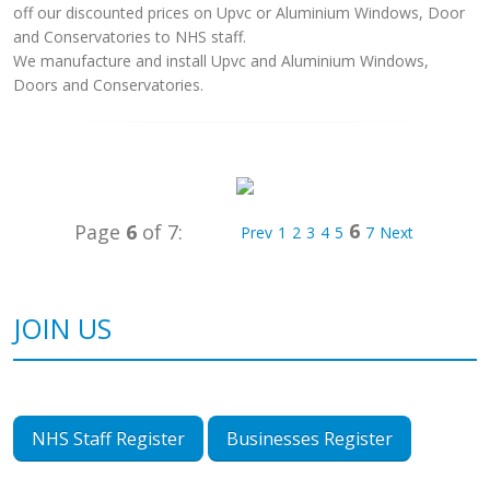
off our discounted prices on Upvc or Aluminium Windows, Door
and Conservatories to NHS staff.
We manufacture and install Upvc and Aluminium Windows,
Doors and Conservatories.
6
Page
6
of 7:
Prev
1
2
3
4
5
7
Next
JOIN US
NHS Staff Register
Businesses Register