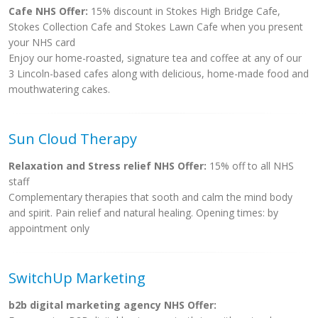
Cafe NHS Offer:
15% discount in Stokes High Bridge Cafe,
Stokes Collection Cafe and Stokes Lawn Cafe when you present
your NHS card
Enjoy our home-roasted, signature tea and coffee at any of our
3 Lincoln-based cafes along with delicious, home-made food and
mouthwatering cakes.
Sun Cloud Therapy
Relaxation and Stress relief NHS Offer:
15% off to all NHS
staff
Complementary therapies that sooth and calm the mind body
and spirit. Pain relief and natural healing. Opening times: by
appointment only
SwitchUp Marketing
b2b digital marketing agency NHS Offer: