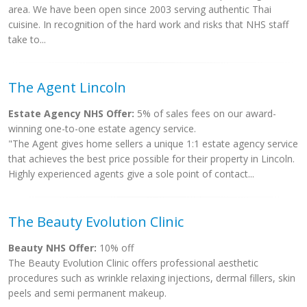
area. We have been open since 2003 serving authentic Thai
cuisine. In recognition of the hard work and risks that NHS staff
take to...
The Agent Lincoln
Estate Agency NHS Offer:
5% of sales fees on our award-
winning one-to-one estate agency service.
"The Agent gives home sellers a unique 1:1 estate agency service
that achieves the best price possible for their property in Lincoln.
Highly experienced agents give a sole point of contact...
The Beauty Evolution Clinic
Beauty NHS Offer:
10% off
The Beauty Evolution Clinic offers professional aesthetic
procedures such as wrinkle relaxing injections, dermal fillers, skin
peels and semi permanent makeup.