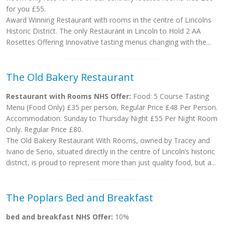
for you £55.
Award Winning Restaurant with rooms in the centre of Lincolns
Historic District. The only Restaurant in Lincoln to Hold 2 AA
Rosettes Offering Innovative tasting menus changing with the...
The Old Bakery Restaurant
Restaurant with Rooms NHS Offer:
Food: 5 Course Tasting
Menu (Food Only) £35 per person, Regular Price £48 Per Person.
Accommodation: Sunday to Thursday Night £55 Per Night Room
Only. Regular Price £80.
The Old Bakery Restaurant With Rooms, owned by Tracey and
Ivano de Serio, situated directly in the centre of Lincoln’s historic
district, is proud to represent more than just quality food, but a...
The Poplars Bed and Breakfast
bed and breakfast NHS Offer:
10%