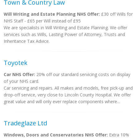
Town & Country Law
Will Writing and Estate Planning NHS Offer:
£30 off Wills for
NHS Staff - £65 per Will instead of £95
We are specialists in Will Writing and Estate Planning. We offer
services such as Wills, Lasting Power of Attorney, Trusts and
Inheritance Tax Advice.
Toyotek
Car NHS Offer:
20% off our standard servicing costs on display
of your NHS card.
Car servicing and repairs. All makes and models, free pick-up and
drop-off service, very close to Lincoln County Hospital. We offer
great value and will only ever replace components where...
Tradeglaze Ltd
Windows, Doors and Conservatories NHS Offer:
Extra 10%