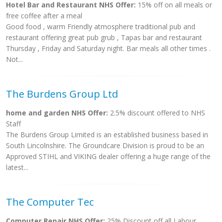
Hotel Bar and Restaurant NHS Offer:
15% off on all meals or
free coffee after a meal
Good food , warm Friendly atmosphere traditional pub and
restaurant offering great pub grub , Tapas bar and restaurant
Thursday , Friday and Saturday night. Bar meals all other times .
Not...
The Burdens Group Ltd
home and garden NHS Offer:
2.5% discount offered to NHS
Staff
The Burdens Group Limited is an established business based in
South Lincolnshire. The Groundcare Division is proud to be an
Approved STIHL and VIKING dealer offering a huge range of the
latest...
The Computer Tec
Computer Repair NHS Offer:
25% Discount off all Labour