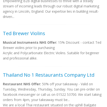
Empowering B2B digital businesses to thrive with a steady
stream of incoming leads through our robust digital marketing
agency in Lincoln, England. Our expertise lies in building result-
driven...
Ted Brewer Violins
Musical Instruments NHS Offer:
15% Discount - contact Ted
Brewer violins prior to purchasing
Acrylic and Polycarbonate Electric Violins. Suitable for beginner
and professional alike.
Thailand No 1 Restaurants Company Ltd
Restaurant NHS Offer:
50% off your takeaway - Valid on
Tuesday, Wednesday, Thursday, Sunday. You can pre-order on
facebook messenger or call us on 01522 53700. We start taking
orders from 4pm, your takeaway must be...
We are a local Thai restaurant situated on the uphill Bailgate