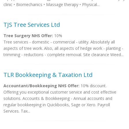
clinic • Biomechanics • Massage therapy • Physical...
TJS Tree Services Ltd
Tree Surgery NHS Offer:
10%
Tree services - domestic - commercial - utility. Absolutely all
aspects of tree work. Also, all aspects of hedge work - planting -
trimming - reductions - complete removal. Site clearance Weed...
TLR Bookkeeping & Taxation Ltd
Accountant/Bookkeeping NHS Offer:
10% discount.
Offering you exceptional customer service and cost effective
solutions. Accounts & Bookkeeping - Annual accounts and
regular bookkeeping in Quickbooks, Sage or Xero. Payroll
Services. Tax...