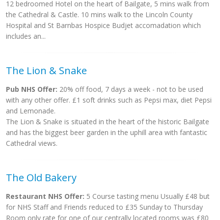
12 bedroomed Hotel on the heart of Bailgate, 5 mins walk from
the Cathedral & Castle. 10 mins walk to the Lincoln County
Hospital and St Barnbas Hospice Budjet accomadation which
includes an...
The Lion & Snake
Pub NHS Offer:
20% off food, 7 days a week - not to be used
with any other offer. £1 soft drinks such as Pepsi max, diet Pepsi
and Lemonade.
The Lion & Snake is situated in the heart of the historic Bailgate
and has the biggest beer garden in the uphill area with fantastic
Cathedral views.
The Old Bakery
Restaurant NHS Offer:
5 Course tasting menu Usually £48 but
for NHS Staff and Friends reduced to £35 Sunday to Thursday
Room only rate for one of our centrally located rooms was £80