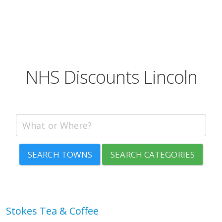
NHS Discounts Lincoln
SEARCH TOWNS
SEARCH CATEGORIES
Stokes Tea & Coffee