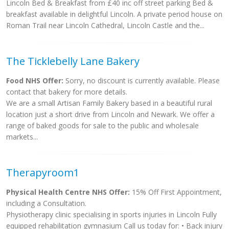
Lincoln Bed & Breakfast from £40 inc off street parking Bed &
breakfast available in delightful Lincoln. A private period house on
Roman Trail near Lincoln Cathedral, Lincoln Castle and the...
The Ticklebelly Lane Bakery
Food NHS Offer:
Sorry, no discount is currently available. Please
contact that bakery for more details.
We are a small Artisan Family Bakery based in a beautiful rural
location just a short drive from Lincoln and Newark. We offer a
range of baked goods for sale to the public and wholesale
markets...
Therapyroom1
Physical Health Centre NHS Offer:
15% Off First Appointment,
including a Consultation.
Physiotherapy clinic specialising in sports injuries in Lincoln Fully
equipped rehabilitation gymnasium Call us today for: • Back injury