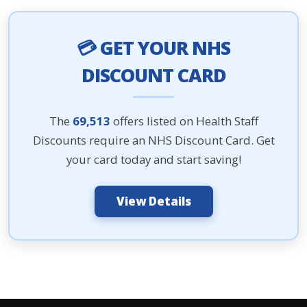
💳 GET YOUR NHS
DISCOUNT CARD
The
69,513
offers listed on Health Staff
Discounts require an NHS Discount Card. Get
your card today and start saving!
View Details