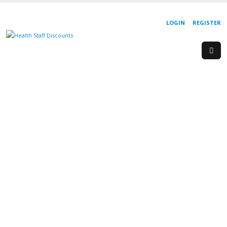
LOGIN
REGISTER