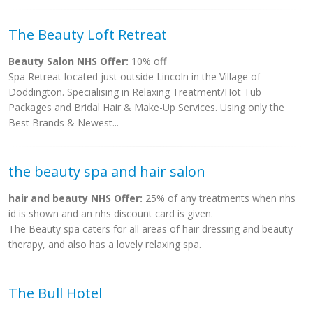
The Beauty Loft Retreat
Beauty Salon NHS Offer:
10% off
Spa Retreat located just outside Lincoln in the Village of
Doddington. Specialising in Relaxing Treatment/Hot Tub
Packages and Bridal Hair & Make-Up Services. Using only the
Best Brands & Newest...
the beauty spa and hair salon
hair and beauty NHS Offer:
25% of any treatments when nhs
id is shown and an nhs discount card is given.
The Beauty spa caters for all areas of hair dressing and beauty
therapy, and also has a lovely relaxing spa.
The Bull Hotel