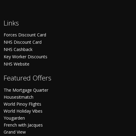
Links
Forces Discount Card
NHS Discount Card
NHS Cashback
Key Worker Discounts
NHS Website
Featured Offers
The Mortgage Quarter
Housesitmatch
World Pinoy Flights
World Holiday Vibes
Yougarden
French with Jacques
Grand View