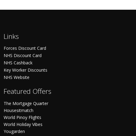
Links
Forces Discount Card
NHS Discount Card
NHS Cashback
Key Worker Discounts
NHS Website
Featured Offers
The Mortgage Quarter
Housesitmatch
World Pinoy Flights
World Holiday Vibes
Yougarden