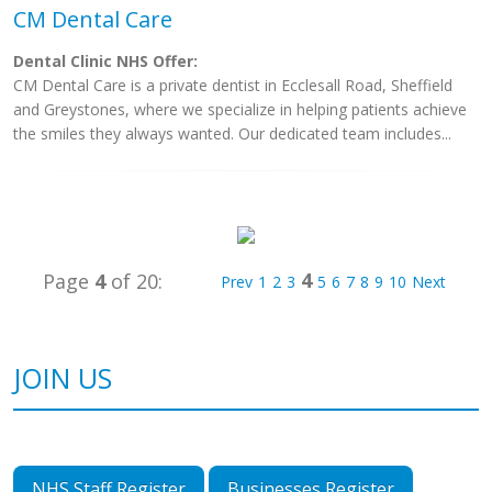
CM Dental Care
Dental Clinic NHS Offer:
CM Dental Care is a private dentist in Ecclesall Road, Sheffield
and Greystones, where we specialize in helping patients achieve
the smiles they always wanted. Our dedicated team includes...
4
Page
4
of 20:
Prev
1
2
3
5
6
7
8
9
10
Next
JOIN US
NHS Staff Register
Businesses Register