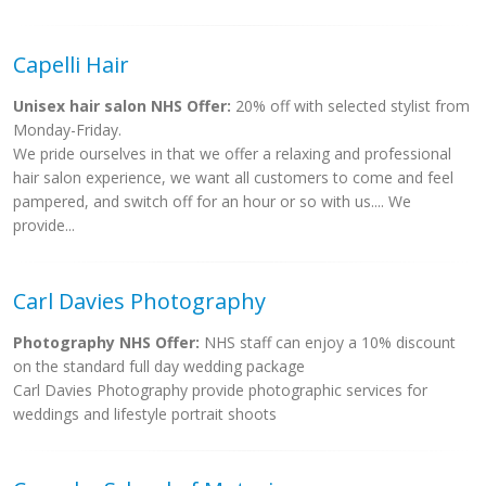
Capelli Hair
Unisex hair salon NHS Offer:
20% off with selected stylist from
Monday-Friday.
We pride ourselves in that we offer a relaxing and professional
hair salon experience, we want all customers to come and feel
pampered, and switch off for an hour or so with us.... We
provide...
Carl Davies Photography
Photography NHS Offer:
NHS staff can enjoy a 10% discount
on the standard full day wedding package
Carl Davies Photography provide photographic services for
weddings and lifestyle portrait shoots