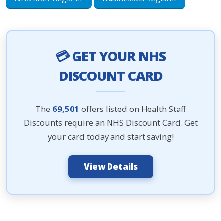
💳 GET YOUR NHS
DISCOUNT CARD
The
69,501
offers listed on Health Staff
Discounts require an NHS Discount Card. Get
your card today and start saving!
View Details