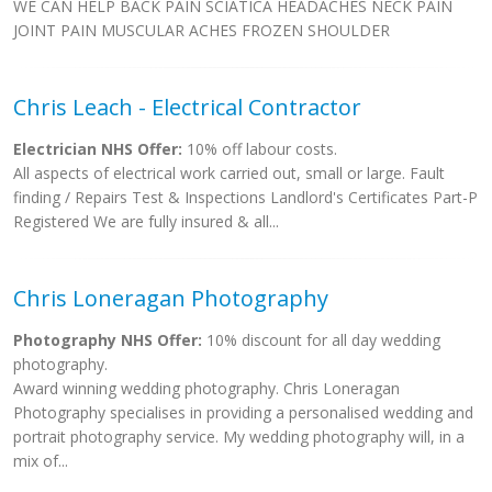
WE CAN HELP BACK PAIN SCIATICA HEADACHES NECK PAIN
JOINT PAIN MUSCULAR ACHES FROZEN SHOULDER
Chris Leach - Electrical Contractor
Electrician NHS Offer:
10% off labour costs.
All aspects of electrical work carried out, small or large. Fault
finding / Repairs Test & Inspections Landlord's Certificates Part-P
Registered We are fully insured & all...
Chris Loneragan Photography
Photography NHS Offer:
10% discount for all day wedding
photography.
Award winning wedding photography. Chris Loneragan
Photography specialises in providing a personalised wedding and
portrait photography service. My wedding photography will, in a
mix of...