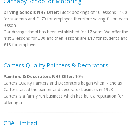
Carnaby School of Motoring
Driving Schools NHS Offer:
Block bookings of 10 lessons £160
for students and £170 for employed therefore saving £1 on each
lesson
Our driving school has been established for 17 years.We offer the
first 3 lessons for £30 and then lessons are £17 for students and
£18 for employed.
Carters Quality Painters & Decorators
Painters & Decorators NHS Offer:
10%
Carters Quality Painters and Decorators began when Nicholas
Carter started the painter and decorator business in 1978.
Carters is a family run business which has built a reputation for
offering a...
CBA Limited