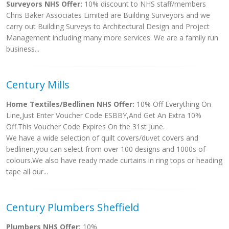
Surveyors NHS Offer:
10% discount to NHS staff/members
Chris Baker Associates Limited are Building Surveyors and we
carry out Building Surveys to Architectural Design and Project
Management including many more services. We are a family run
business...
Century Mills
Home Textiles/Bedlinen NHS Offer:
10% Off Everything On
Line,Just Enter Voucher Code ESBBY,And Get An Extra 10%
Off.This Voucher Code Expires On the 31st June.
We have a wide selection of quilt covers/duvet covers and
bedlinen,you can select from over 100 designs and 1000s of
colours.We also have ready made curtains in ring tops or heading
tape all our...
Century Plumbers Sheffield
Plumbers NHS Offer:
10%