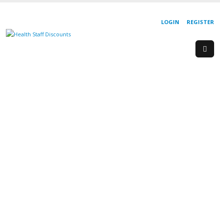
LOGIN
REGISTER