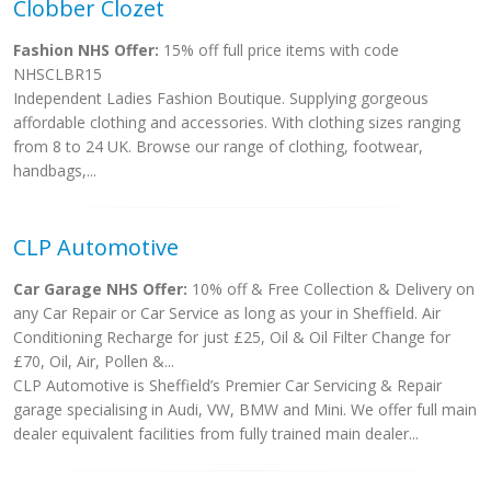
Clobber Clozet
Fashion NHS Offer:
15% off full price items with code
NHSCLBR15
Independent Ladies Fashion Boutique. Supplying gorgeous
affordable clothing and accessories. With clothing sizes ranging
from 8 to 24 UK. Browse our range of clothing, footwear,
handbags,...
CLP Automotive
Car Garage NHS Offer:
10% off & Free Collection & Delivery on
any Car Repair or Car Service as long as your in Sheffield. Air
Conditioning Recharge for just £25, Oil & Oil Filter Change for
£70, Oil, Air, Pollen &...
CLP Automotive is Sheffield’s Premier Car Servicing & Repair
garage specialising in Audi, VW, BMW and Mini. We offer full main
dealer equivalent facilities from fully trained main dealer...