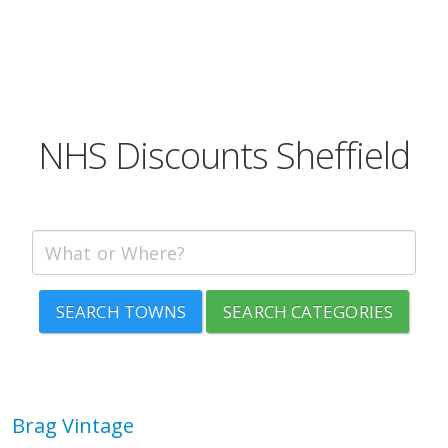
NHS Discounts Sheffield
SEARCH TOWNS
SEARCH CATEGORIES
Brag Vintage