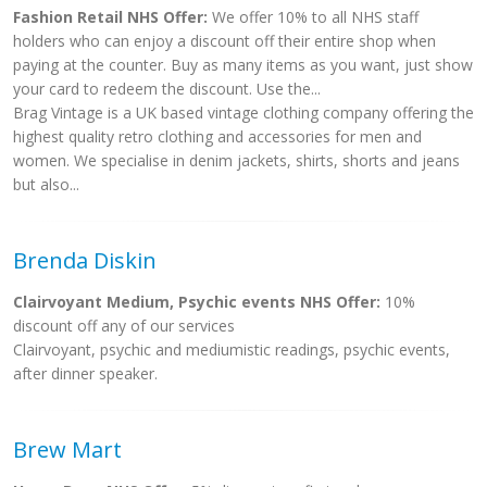
Fashion Retail NHS Offer:
We offer 10% to all NHS staff
holders who can enjoy a discount off their entire shop when
paying at the counter. Buy as many items as you want, just show
your card to redeem the discount. Use the...
Brag Vintage is a UK based vintage clothing company offering the
highest quality retro clothing and accessories for men and
women. We specialise in denim jackets, shirts, shorts and jeans
but also...
Brenda Diskin
Clairvoyant Medium, Psychic events NHS Offer:
10%
discount off any of our services
Clairvoyant, psychic and mediumistic readings, psychic events,
after dinner speaker.
Brew Mart