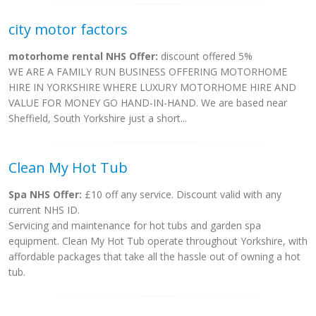
city motor factors
motorhome rental NHS Offer:
discount offered 5%
WE ARE A FAMILY RUN BUSINESS OFFERING MOTORHOME
HIRE IN YORKSHIRE WHERE LUXURY MOTORHOME HIRE AND
VALUE FOR MONEY GO HAND-IN-HAND. We are based near
Sheffield, South Yorkshire just a short...
Clean My Hot Tub
Spa NHS Offer:
£10 off any service. Discount valid with any
current NHS ID.
Servicing and maintenance for hot tubs and garden spa
equipment. Clean My Hot Tub operate throughout Yorkshire, with
affordable packages that take all the hassle out of owning a hot
tub.