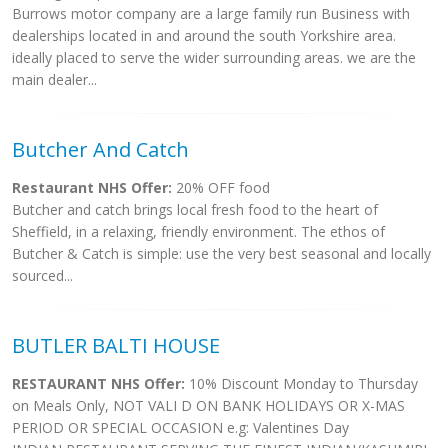
Burrows motor company are a large family run Business with
dealerships located in and around the south Yorkshire area.
ideally placed to serve the wider surrounding areas. we are the
main dealer...
Butcher And Catch
Restaurant NHS Offer:
20% OFF food
Butcher and catch brings local fresh food to the heart of
Sheffield, in a relaxing, friendly environment. The ethos of
Butcher & Catch is simple: use the very best seasonal and locally
sourced...
BUTLER BALTI HOUSE
RESTAURANT NHS Offer:
10% Discount Monday to Thursday
on Meals Only, NOT VALI D ON BANK HOLIDAYS OR X-MAS
PERIOD OR SPECIAL OCCASION e.g: Valentines Day