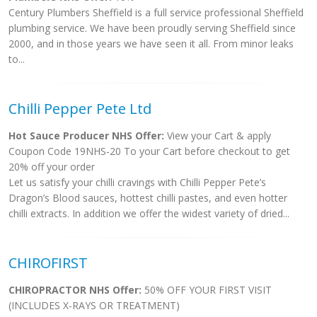
Century Plumbers Sheffield is a full service professional Sheffield
plumbing service. We have been proudly serving Sheffield since
2000, and in those years we have seen it all. From minor leaks
to...
Chilli Pepper Pete Ltd
Hot Sauce Producer NHS Offer:
View your Cart & apply
Coupon Code 19NHS-20 To your Cart before checkout to get
20% off your order
Let us satisfy your chilli cravings with Chilli Pepper Pete’s
Dragon’s Blood sauces, hottest chilli pastes, and even hotter
chilli extracts. In addition we offer the widest variety of dried...
CHIROFIRST
CHIROPRACTOR NHS Offer:
50% OFF YOUR FIRST VISIT
(INCLUDES X-RAYS OR TREATMENT)