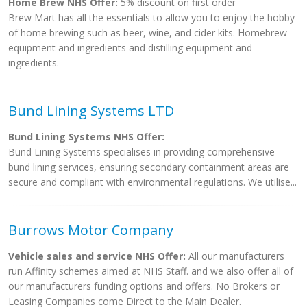
Home Brew NHS Offer:
5% discount on first order
Brew Mart has all the essentials to allow you to enjoy the hobby
of home brewing such as beer, wine, and cider kits. Homebrew
equipment and ingredients and distilling equipment and
ingredients.
Bund Lining Systems LTD
Bund Lining Systems NHS Offer:
Bund Lining Systems specialises in providing comprehensive
bund lining services, ensuring secondary containment areas are
secure and compliant with environmental regulations. We utilise...
Burrows Motor Company
Vehicle sales and service NHS Offer:
All our manufacturers
run Affinity schemes aimed at NHS Staff. and we also offer all of
our manufacturers funding options and offers. No Brokers or
Leasing Companies come Direct to the Main Dealer.