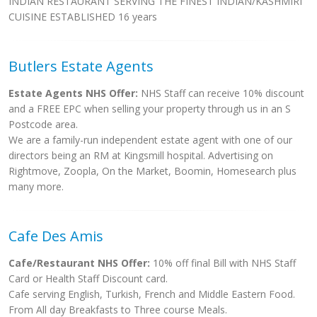
INDIAN RESTAURANT SERVING THE FINEST INDIAN/KASHMIRI
CUISINE ESTABLISHED 16 years
Butlers Estate Agents
Estate Agents NHS Offer:
NHS Staff can receive 10% discount
and a FREE EPC when selling your property through us in an S
Postcode area.
We are a family-run independent estate agent with one of our
directors being an RM at Kingsmill hospital. Advertising on
Rightmove, Zoopla, On the Market, Boomin, Homesearch plus
many more.
Cafe Des Amis
Cafe/Restaurant NHS Offer:
10% off final Bill with NHS Staff
Card or Health Staff Discount card.
Cafe serving English, Turkish, French and Middle Eastern Food.
From All day Breakfasts to Three course Meals.