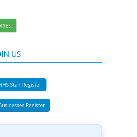
RIES
OIN US
NHS Staff Register
Businesses Register