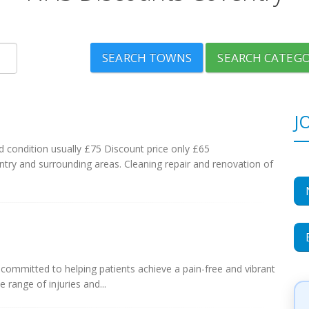
SEARCH TOWNS
SEARCH CATEGO
J
d condition usually £75 Discount price only £65
ntry and surrounding areas. Cleaning repair and renovation of
s committed to helping patients achieve a pain-free and vibrant
e range of injuries and...