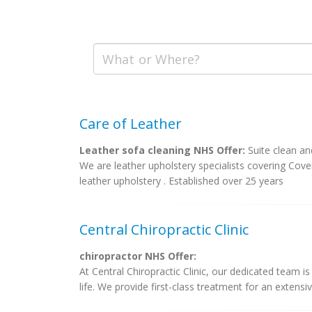
Care of Leather
Leather sofa cleaning NHS Offer:
Suite clean an
We are leather upholstery specialists covering Cove
leather upholstery . Established over 25 years
Central Chiropractic Clinic
chiropractor NHS Offer:
At Central Chiropractic Clinic, our dedicated team i
life. We provide first-class treatment for an extensiv