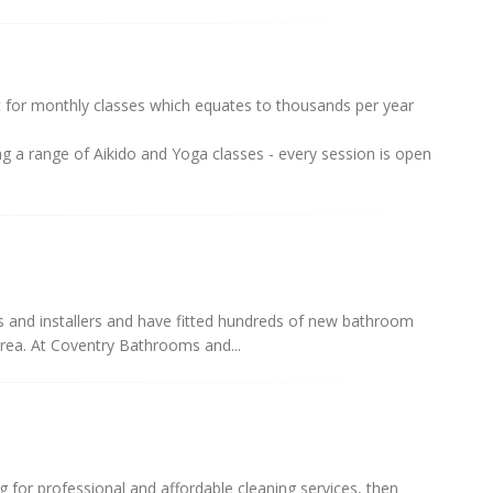
for monthly classes which equates to thousands per year
g a range of Aikido and Yoga classes - every session is open
s and installers and have fitted hundreds of new bathroom
rea. At Coventry Bathrooms and...
ng for professional and affordable cleaning services, then