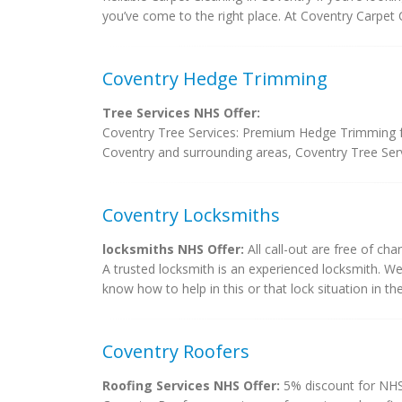
you’ve come to the right place. At Coventry Carpet C
Coventry Hedge Trimming
Tree Services NHS Offer:
Coventry Tree Services: Premium Hedge Trimming fo
Coventry and surrounding areas, Coventry Tree Servi
Coventry Locksmiths
locksmiths NHS Offer:
All call-out are free of cha
A trusted locksmith is an experienced locksmith. W
know how to help in this or that lock situation in the 
Coventry Roofers
Roofing Services NHS Offer:
5% discount for NHS 