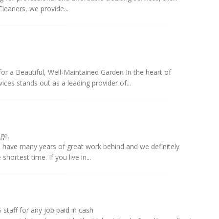
leaners, we provide...
r a Beautiful, Well-Maintained Garden In the heart of
ces stands out as a leading provider of...
rge.
e have many years of great work behind and we definitely
shortest time. If you live in...
staff for any job paid in cash