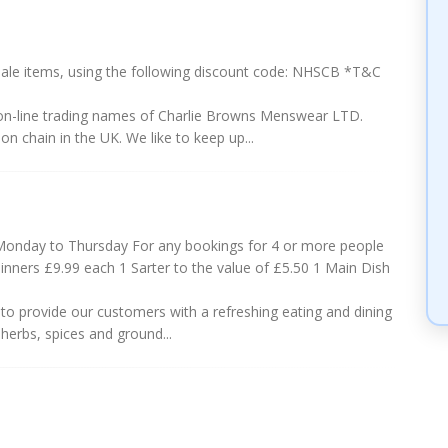
ale items, using the following discount code: NHSCB *T&C
-line trading names of Charlie Browns Menswear LTD.
n chain in the UK. We like to keep up...
Monday to Thursday For any bookings for 4 or more people
inners £9.99 each 1 Sarter to the value of £5.50 1 Main Dish
to provide our customers with a refreshing eating and dining
herbs, spices and ground...