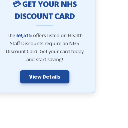
💳 GET YOUR NHS
DISCOUNT CARD
The
69,515
offers listed on Health
Staff Discounts require an NHS
Discount Card. Get your card today
and start saving!
View Details