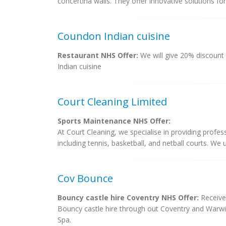
concertina walls. They offer innovative solutions fo
Coundon Indian cuisine
Restaurant NHS Offer:
We will give 20% discount
Indian cuisine
Court Cleaning Limited
Sports Maintenance NHS Offer:
At Court Cleaning, we specialise in providing profes
including tennis, basketball, and netball courts. We 
Cov Bounce
Bouncy castle hire Coventry NHS Offer:
Receive
Bouncy castle hire through out Coventry and Warwi
Spa.