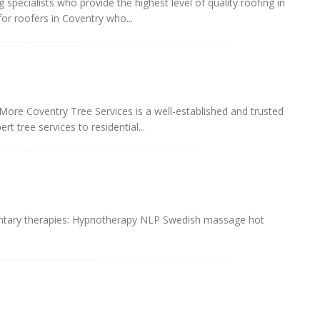
specialists who provide the highest level of quality roofing in
or roofers in Coventry who...
More Coventry Tree Services is a well-established and trusted
t tree services to residential...
mentary therapies: Hypnotherapy NLP Swedish massage hot