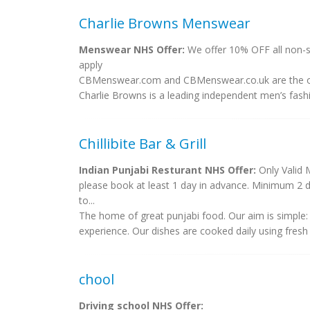
Charlie Browns Menswear
Menswear NHS Offer:
We offer 10% OFF all non-s
apply
CBMenswear.com and CBMenswear.co.uk are the on
Charlie Browns is a leading independent men’s fashio
Chillibite Bar & Grill
Indian Punjabi Resturant NHS Offer:
Only Valid 
please book at least 1 day in advance. Minimum 2 d
to...
The home of great punjabi food. Our aim is simple: 
experience. Our dishes are cooked daily using fresh 
chool
Driving school NHS Offer: