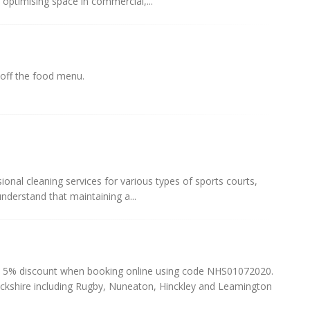
r optimising space in commercial,...
 off the food menu.
sional cleaning services for various types of sports courts,
understand that maintaining a...
 5% discount when booking online using code NHS01072020.
ckshire including Rugby, Nuneaton, Hinckley and Leamington