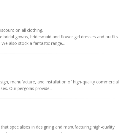
iscount on all clothing.
 bridal gowns, bridesmaid and flower girl dresses and outfits
We also stock a fantastic range...
sign, manufacture, and installation of high-quality commercial
ses. Our pergolas provide...
hat specialises in designing and manufacturing high-quality