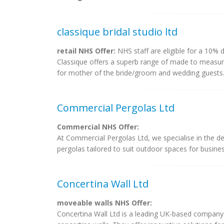
classique bridal studio ltd
retail NHS Offer:
NHS staff are eligible for a 10% d
Classique offers a superb range of made to measure
for mother of the bride/groom and wedding guests. 
Commercial Pergolas Ltd
Commercial NHS Offer:
At Commercial Pergolas Ltd, we specialise in the de
pergolas tailored to suit outdoor spaces for busines
Concertina Wall Ltd
moveable walls NHS Offer:
Concertina Wall Ltd is a leading UK-based company t