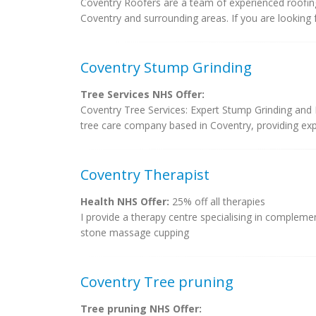
Coventry Roofers are a team of experienced roofing 
Coventry and surrounding areas. If you are looking f
Coventry Stump Grinding
Tree Services NHS Offer:
Coventry Tree Services: Expert Stump Grinding and 
tree care company based in Coventry, providing exper
Coventry Therapist
Health NHS Offer:
25% off all therapies
I provide a therapy centre specialising in comple
stone massage cupping
Coventry Tree pruning
Tree pruning NHS Offer: