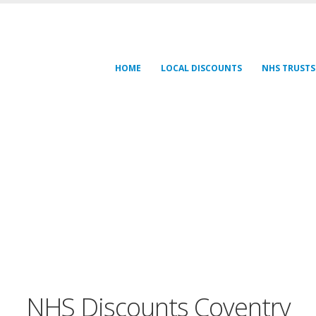
HOME
LOCAL DISCOUNTS
NHS TRUSTS
NHS Discounts Coventry