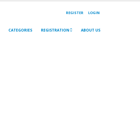
REGISTER
LOGIN
CATEGORIES
REGISTRATION
ABOUT US