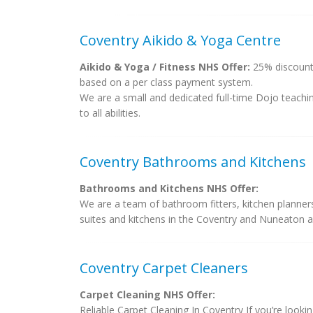
Coventry Aikido & Yoga Centre
Aikido & Yoga / Fitness NHS Offer:
25% discount 
based on a per class payment system.
We are a small and dedicated full-time Dojo teachin
to all abilities.
Coventry Bathrooms and Kitchens
Bathrooms and Kitchens NHS Offer:
We are a team of bathroom fitters, kitchen planner
suites and kitchens in the Coventry and Nuneaton a
Coventry Carpet Cleaners
Carpet Cleaning NHS Offer:
Reliable Carpet Cleaning In Coventry If you’re looki