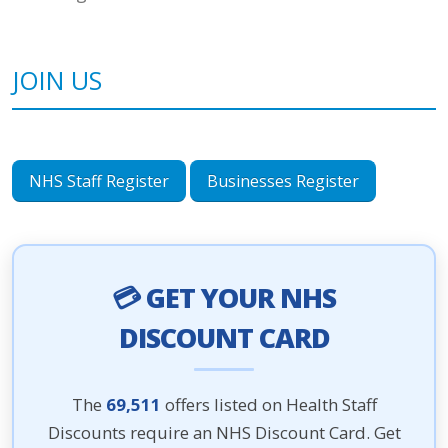
JOIN US
NHS Staff Register
Businesses Register
💳 GET YOUR NHS
DISCOUNT CARD
The
69,511
offers listed on Health Staff
Discounts require an NHS Discount Card. Get