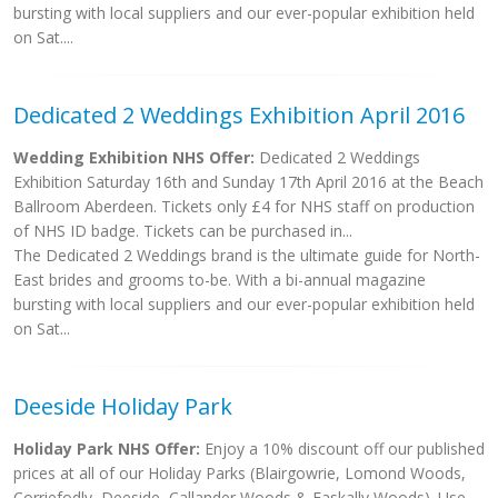
bursting with local suppliers and our ever-popular exhibition held
on Sat....
Dedicated 2 Weddings Exhibition April 2016
Wedding Exhibition NHS Offer:
Dedicated 2 Weddings
Exhibition Saturday 16th and Sunday 17th April 2016 at the Beach
Ballroom Aberdeen. Tickets only £4 for NHS staff on production
of NHS ID badge. Tickets can be purchased in...
The Dedicated 2 Weddings brand is the ultimate guide for North-
East brides and grooms to-be. With a bi-annual magazine
bursting with local suppliers and our ever-popular exhibition held
on Sat...
Deeside Holiday Park
Holiday Park NHS Offer:
Enjoy a 10% discount off our published
prices at all of our Holiday Parks (Blairgowrie, Lomond Woods,
Corriefodly, Deeside, Callander Woods & Faskally Woods). Use