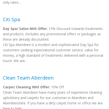
only rates...
Citi Spa
Day Spa/ Salon NHS Offer:
15% Discount towards treatments
and products. Excludes any promotional offers or packages as
these are already discounted.
Citi Spa Aberdeen is a modern and sophisticated Day Spa for
customers seeking expectational customer service, value for
money, a high standard of treatments delivered with a personal
touch. We are...
Clean Team Aberdeen
Carpet Cleaning NHS Offer:
10% Off
Clean Team Aberdeen have many years of experience cleaning
upholstery and carpets for our customer in Aberdeen and
Aberdeenshire. If you have a dirty carpet home or office we are
here to help....