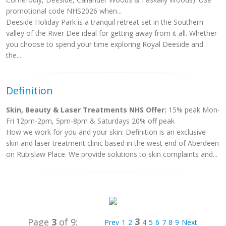
promotional code NHS2026 when...
Deeside Holiday Park is a tranquil retreat set in the Southern
valley of the River Dee ideal for getting away from it all. Whether
you choose to spend your time exploring Royal Deeside and
the...
Definition
Skin, Beauty & Laser Treatments NHS Offer:
15% peak Mon-
Fri 12pm-2pm, 5pm-8pm & Saturdays 20% off peak
How we work for you and your skin: Definition is an exclusive
skin and laser treatment clinic based in the west end of Aberdeen
on Rubislaw Place. We provide solutions to skin complaints and...
3
Page
3
of 9:
Prev
1
2
4
5
6
7
8
9
Next