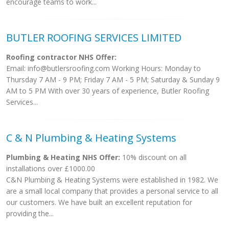
encourage teams to work...
BUTLER ROOFING SERVICES LIMITED
Roofing contractor NHS Offer:
Email:
info@butlersroofing.com
Working Hours: Monday to
Thursday 7 AM - 9 PM; Friday 7 AM - 5 PM; Saturday & Sunday 9
AM to 5 PM With over 30 years of experience, Butler Roofing
Services...
C & N Plumbing & Heating Systems
Plumbing & Heating NHS Offer:
10% discount on all
installations over £1000.00
C&N Plumbing & Heating Systems were established in 1982. We
are a small local company that provides a personal service to all
our customers. We have built an excellent reputation for
providing the...