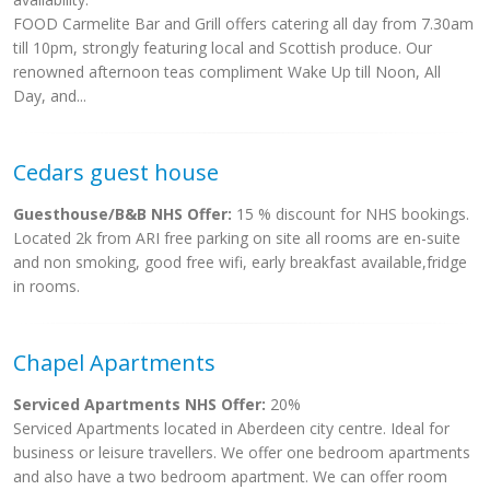
FOOD Carmelite Bar and Grill offers catering all day from 7.30am
till 10pm, strongly featuring local and Scottish produce. Our
renowned afternoon teas compliment Wake Up till Noon, All
Day, and...
Cedars guest house
Guesthouse/B&B NHS Offer:
15 % discount for NHS bookings.
Located 2k from ARI free parking on site all rooms are en-suite
and non smoking, good free wifi, early breakfast available,fridge
in rooms.
Chapel Apartments
Serviced Apartments NHS Offer:
20%
Serviced Apartments located in Aberdeen city centre. Ideal for
business or leisure travellers. We offer one bedroom apartments
and also have a two bedroom apartment. We can offer room