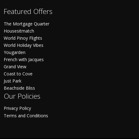
Featured Offers
The Mortgage Quarter
Housesitmatch
World Pinoy Flights
World Holiday Vibes
Yougarden
French with Jacques
Grand View
Coast to Cove
Just Park
Beachside Bliss
Our Policies
Privacy Policy
Terms and Conditions