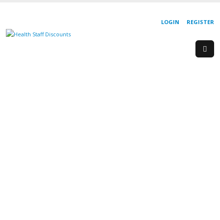
LOGIN
REGISTER