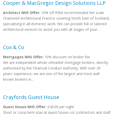
Cooper & MacGregor Design Solutions LLP
Architect NHS Offer:
10% off RIBA recommended fee scale.
Chartered Architectural Practice covering North East of Scotland,
specialising in all domestic work. We can provide full or tailored
architectural services to assist you with all stages of your...
Cox & Co
Mortgages NHS Offer:
10% discount on broker fee.
We are independent whole-ofmarket mortgage brokers, directly
authorised by the Financial Conduct Authority. With over 30
years' experience, we are one of the largest and most well
known brokers in...
Crayfords Guest House
Guest House NHS Offer:
£40:00 per night
Short or Long term stay at guest house cor contractors and staff