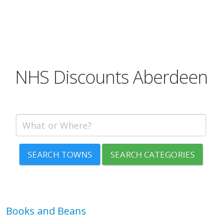
NHS Discounts Aberdeen
SEARCH TOWNS
SEARCH CATEGORIES
Books and Beans