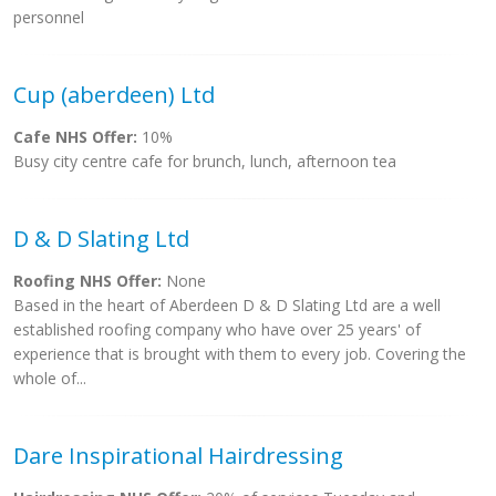
personnel
Cup (aberdeen) Ltd
Cafe NHS Offer:
10%
Busy city centre cafe for brunch, lunch, afternoon tea
D & D Slating Ltd
Roofing NHS Offer:
None
Based in the heart of Aberdeen D & D Slating Ltd are a well
established roofing company who have over 25 years' of
experience that is brought with them to every job. Covering the
whole of...
Dare Inspirational Hairdressing