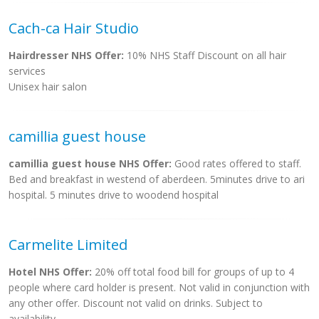
Cach-ca Hair Studio
Hairdresser NHS Offer:
10% NHS Staff Discount on all hair
services
Unisex hair salon
camillia guest house
camillia guest house NHS Offer:
Good rates offered to staff.
Bed and breakfast in westend of aberdeen. 5minutes drive to ari
hospital. 5 minutes drive to woodend hospital
Carmelite Limited
Hotel NHS Offer:
20% off total food bill for groups of up to 4
people where card holder is present. Not valid in conjunction with
any other offer. Discount not valid on drinks. Subject to
availability.