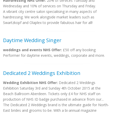
Hairdressing NHS Offer:
20% of services Tuesday and
Wednesday and 10% of services on Thursday and Friday.
A vibrant city centre salon specialising in many aspects of
hairdressing. We work alongside market leaders such as
Swartzkopf and Olaplex to provide fabulous hair for all!
Daytime Wedding Singer
weddings and events NHS Offer:
£50 off any booking
Performer for daytime events, weddings, corporate and more.
Dedicated 2 Weddings Exhibition
Wedding Exhibition NHS Offer:
Dedicated 2 Weddings
Exhibition Saturday 3rd and Sunday 4th October 2015 at the
Beach Ballroom Aberdeen. Tickets only £4 for NHS staff on
production of NHS ID badge purchased in advance from our...
The Dedicated 2 Weddings brand is the ultimate guide for North-
East brides and grooms to-be. With a bi-annual magazine