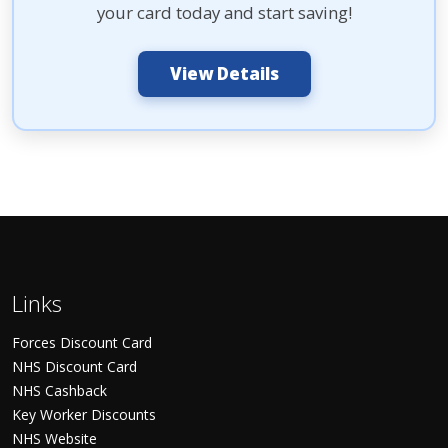
your card today and start saving!
View Details
Links
Forces Discount Card
NHS Discount Card
NHS Cashback
Key Worker Discounts
NHS Website