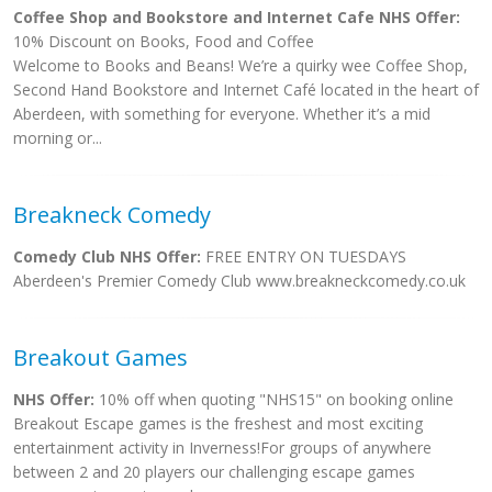
Coffee Shop and Bookstore and Internet Cafe NHS Offer:
10% Discount on Books, Food and Coffee
Welcome to Books and Beans! We’re a quirky wee Coffee Shop,
Second Hand Bookstore and Internet Café located in the heart of
Aberdeen, with something for everyone. Whether it’s a mid
morning or...
Breakneck Comedy
Comedy Club NHS Offer:
FREE ENTRY ON TUESDAYS
Aberdeen's Premier Comedy Club www.breakneckcomedy.co.uk
Breakout Games
NHS Offer:
10% off when quoting "NHS15" on booking online
Breakout Escape games is the freshest and most exciting
entertainment activity in Inverness!For groups of anywhere
between 2 and 20 players our challenging escape games