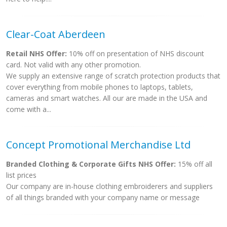
Clear-Coat Aberdeen
Retail NHS Offer:
10% off on presentation of NHS discount
card. Not valid with any other promotion.
We supply an extensive range of scratch protection products that
cover everything from mobile phones to laptops, tablets,
cameras and smart watches. All our are made in the USA and
come with a...
Concept Promotional Merchandise Ltd
Branded Clothing & Corporate Gifts NHS Offer:
15% off all
list prices
Our company are in-house clothing embroiderers and suppliers
of all things branded with your company name or message