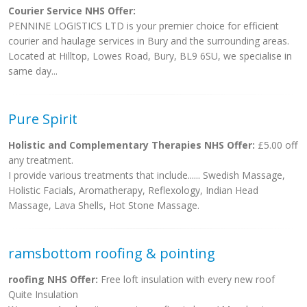
Courier Service NHS Offer:
PENNINE LOGISTICS LTD is your premier choice for efficient
courier and haulage services in Bury and the surrounding areas.
Located at Hilltop, Lowes Road, Bury, BL9 6SU, we specialise in
same day...
Pure Spirit
Holistic and Complementary Therapies NHS Offer:
£5.00 off
any treatment.
I provide various treatments that include...... Swedish Massage,
Holistic Facials, Aromatherapy, Reflexology, Indian Head
Massage, Lava Shells, Hot Stone Massage.
ramsbottom roofing & pointing
roofing NHS Offer:
Free loft insulation with every new roof
Quite Insulation