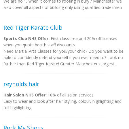
We are no 1, when it comes to roofing in bury / Manchester we
also cover all aspects of building only using qualified tradesmen
Red Tiger Karate Club
Sports Club NHS Offer:
First class free and 20% off licenses
when you quote health staff discounts
Need Martial Arts Classes for you/your child? Do you want to be
able to confidently defend yourself if you ever need to? Look no
further than Red Tiger Karate! Greater Manchester's largest...
reynolds hair
Hair Salon NHS Offer:
10% of all salon services.
Easy to wear and look after hair styling, colour, highlighting and
foil highlighting.
Rock My Shoes