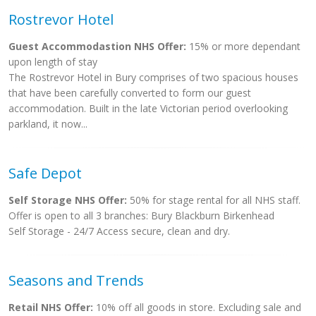
Rostrevor Hotel
Guest Accommodastion NHS Offer:
15% or more dependant
upon length of stay
The Rostrevor Hotel in Bury comprises of two spacious houses
that have been carefully converted to form our guest
accommodation. Built in the late Victorian period overlooking
parkland, it now...
Safe Depot
Self Storage NHS Offer:
50% for stage rental for all NHS staff.
Offer is open to all 3 branches: Bury Blackburn Birkenhead
Self Storage - 24/7 Access secure, clean and dry.
Seasons and Trends
Retail NHS Offer:
10% off all goods in store. Excluding sale and