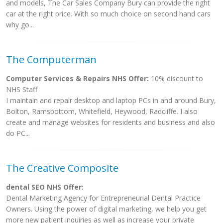
and models, The Car Sales Company Bury can provide the right
car at the right price. With so much choice on second hand cars
why go...
The Computerman
Computer Services & Repairs NHS Offer:
10% discount to
NHS Staff
I maintain and repair desktop and laptop PCs in and around Bury,
Bolton, Ramsbottom, Whitefield, Heywood, Radcliffe. I also
create and manage websites for residents and business and also
do PC...
The Creative Composite
dental SEO NHS Offer:
Dental Marketing Agency for Entrepreneurial Dental Practice
Owners. Using the power of digital marketing, we help you get
more new patient inquiries as well as increase your private