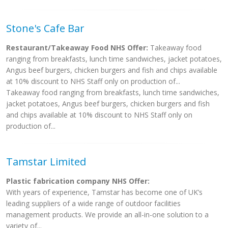
Stone's Cafe Bar
Restaurant/Takeaway Food NHS Offer:
Takeaway food
ranging from breakfasts, lunch time sandwiches, jacket potatoes,
Angus beef burgers, chicken burgers and fish and chips available
at 10% discount to NHS Staff only on production of...
Takeaway food ranging from breakfasts, lunch time sandwiches,
jacket potatoes, Angus beef burgers, chicken burgers and fish
and chips available at 10% discount to NHS Staff only on
production of...
Tamstar Limited
Plastic fabrication company NHS Offer:
With years of experience, Tamstar has become one of UK’s
leading suppliers of a wide range of outdoor facilities
management products. We provide an all-in-one solution to a
variety of...