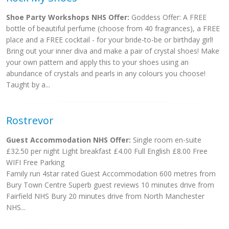
Shoe Party Workshops NHS Offer:
Goddess Offer: A FREE
bottle of beautiful perfume (choose from 40 fragrances), a FREE
place and a FREE cocktail - for your bride-to-be or birthday girl!
Bring out your inner diva and make a pair of crystal shoes! Make
your own pattern and apply this to your shoes using an
abundance of crystals and pearls in any colours you choose!
Taught by a...
Rostrevor
Guest Accommodation NHS Offer:
Single room en-suite
£32.50 per night Light breakfast £4.00 Full English £8.00 Free
WIFI Free Parking
Family run 4star rated Guest Accommodation 600 metres from
Bury Town Centre Superb guest reviews 10 minutes drive from
Fairfield NHS Bury 20 minutes drive from North Manchester
NHS...