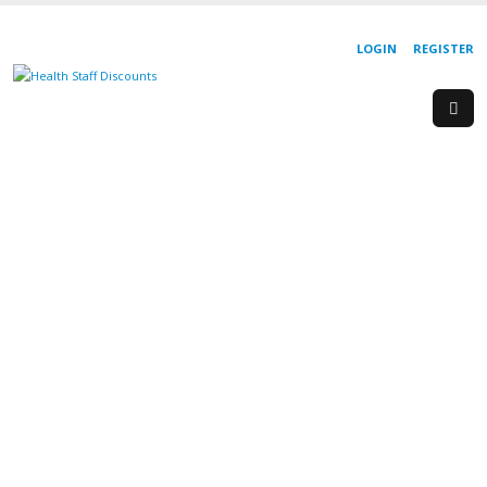
LOGIN
REGISTER