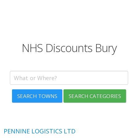
NHS Discounts Bury
SEARCH TOWNS
SEARCH CATEGORIES
PENNINE LOGISTICS LTD