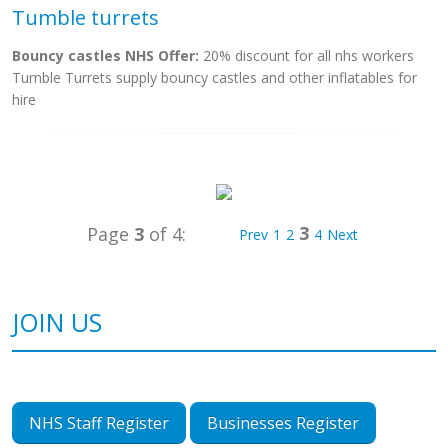
Tumble turrets
Bouncy castles NHS Offer:
20% discount for all nhs workers
Tumble Turrets supply bouncy castles and other inflatables for
hire
3
Page
3
of 4:
Prev
1
2
4
Next
JOIN US
NHS Staff Register
Businesses Register