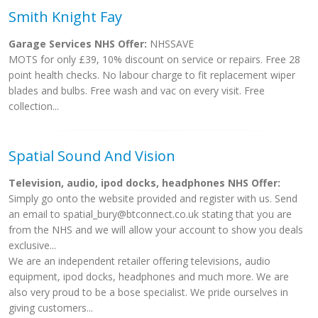
Smith Knight Fay
Garage Services NHS Offer:
NHSSAVE
MOTS for only £39, 10% discount on service or repairs. Free 28
point health checks. No labour charge to fit replacement wiper
blades and bulbs. Free wash and vac on every visit. Free
collection...
Spatial Sound And Vision
Television, audio, ipod docks, headphones NHS Offer:
Simply go onto the website provided and register with us. Send
an email to
spatial_bury@btconnect.co.uk
stating that you are
from the NHS and we will allow your account to show you deals
exclusive...
We are an independent retailer offering televisions, audio
equipment, ipod docks, headphones and much more. We are
also very proud to be a bose specialist. We pride ourselves in
giving customers...