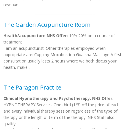
revenue.
The Garden Acupuncture Room
Health/acupuncture NHS Offer:
10% 20% on a course of
treatment
I am an acupuncturist. Other therapies employed when
appropriate are: Cupping Moxabustion Gua sha Massage A first
consultation usually lasts 2 hours where we both discus your
health, make...
The Paragon Practice
Clinical Hypnotherapy and Psychotherapy. NHS Offer:
HYPNOTHERAPY Service - One third (1/3) off the price of each
and every individual therapy session regardless of the type of
therapy or the length of term of the therapy. NHS Staff also
qualify...