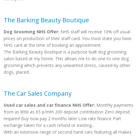
The Barking Beauty Boutique
Dog Grooming NHS Offer:
NHS staff will receive 10% off usual
prices on production of their staff card. You must state you have
NHS card at the time of booking an appointment.
The Barking Beauty Boutique is a purpose built dog grooming
salon based at my home. This allows me to do one to one dog
grooming which prevents any unwanted stress, caused by other
dogs, placed...
The Car Sales Company
Used car sales and car finance NHS Offer:
Monthly payments
from as little as 65 p/mth 200 deposit contribution Zero deposit
required Buy now pay 2 months later Low rate finance Part
exchange taken for a cash refund or existing...
With an extensive range of second hand cars featuring all makes