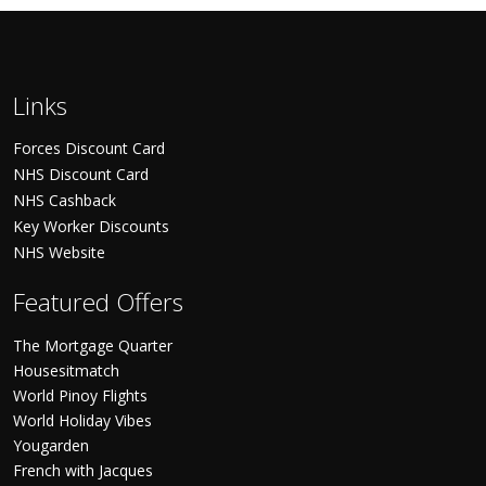
Links
Forces Discount Card
NHS Discount Card
NHS Cashback
Key Worker Discounts
NHS Website
Featured Offers
The Mortgage Quarter
Housesitmatch
World Pinoy Flights
World Holiday Vibes
Yougarden
French with Jacques