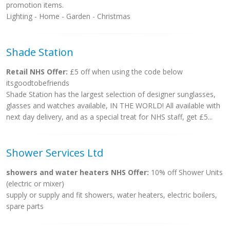
promotion items.
Lighting - Home - Garden - Christmas
Shade Station
Retail NHS Offer:
£5 off when using the code below
itsgoodtobefriends
Shade Station has the largest selection of designer sunglasses,
glasses and watches available, IN THE WORLD! All available with
next day delivery, and as a special treat for NHS staff, get £5...
Shower Services Ltd
showers and water heaters NHS Offer:
10% off Shower Units
(electric or mixer)
supply or supply and fit showers, water heaters, electric boilers,
spare parts