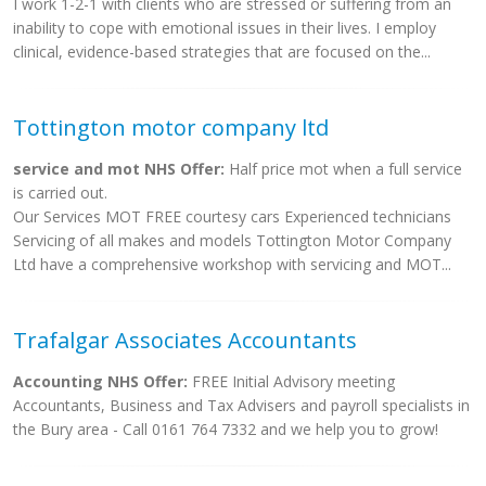
I work 1-2-1 with clients who are stressed or suffering from an
inability to cope with emotional issues in their lives. I employ
clinical, evidence-based strategies that are focused on the...
Tottington motor company ltd
service and mot NHS Offer:
Half price mot when a full service
is carried out.
Our Services MOT FREE courtesy cars Experienced technicians
Servicing of all makes and models Tottington Motor Company
Ltd have a comprehensive workshop with servicing and MOT...
Trafalgar Associates Accountants
Accounting NHS Offer:
FREE Initial Advisory meeting
Accountants, Business and Tax Advisers and payroll specialists in
the Bury area - Call 0161 764 7332 and we help you to grow!