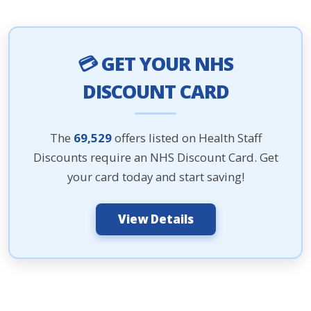
💳 GET YOUR NHS
DISCOUNT CARD
The
69,529
offers listed on Health Staff
Discounts require an NHS Discount Card. Get
your card today and start saving!
View Details