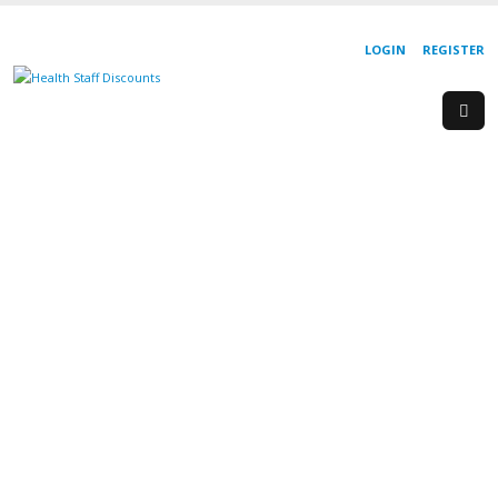
LOGIN
REGISTER