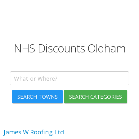
NHS Discounts Oldham
SEARCH TOWNS
SEARCH CATEGORIES
James W Roofing Ltd