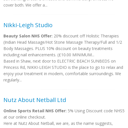
cover both. We offer a...
Nikki-Leigh Studio
Beauty Salon NHS Offer:
20% discount off Holistic Therapies
(Indian Head Massage/Hot Stone Massage Therapy/Full and 1/2
Body Massages. PLUS 10% discount on beauty treatments
including nail enhancements. (£10.00 MINIMUM...
Based in Shaw, next door to ELECTRIC BEACH SUNBEDS on
Princess Rd, NIKKI-LEIGH STUDIO is the place to go to relax and
enjoy your treatment in modern, comfortable surroundings. We
regularly...
Nutz About Netball Ltd
Online Sports Retail NHS Offer:
5% Using Discount code NHS5
at our online checkout.
Here at Nutz About Netball, we are, as the name suggests,