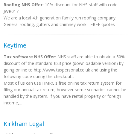
Roofing NHS Offer:
10% discount for NHS staff with code
JWR017
We are a local 4th generation family run roofing company.
General roofing, gutters and chimney work - FREE quotes
Keytime
Tax software NHS Offer:
NHS staff are able to obtain a 50%
discount off the standard £23 price (downloadable version) by
going online to http://www.taxpersonal.co.uk and using the
following code during the checkout...
Most of us can use HMRC's free online tax return system for
filing our annual tax return, however some scenarios cannot be
handled by the system. If you have rental property or foreign
income,...
Kirkham Legal