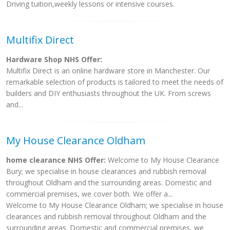
Driving tuition,weekly lessons or intensive courses.
Multifix Direct
Hardware Shop NHS Offer:
Multifix Direct is an online hardware store in Manchester. Our
remarkable selection of products is tailored to meet the needs of
builders and DIY enthusiasts throughout the UK. From screws
and...
My House Clearance Oldham
home clearance NHS Offer:
Welcome to My House Clearance
Bury; we specialise in house clearances and rubbish removal
throughout Oldham and the surrounding areas. Domestic and
commercial premises, we cover both. We offer a...
Welcome to My House Clearance Oldham; we specialise in house
clearances and rubbish removal throughout Oldham and the
surrounding areas. Domestic and commercial premises, we