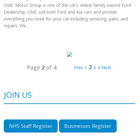
OMC Motor Group is one of the UK's oldest family owned Ford
Dealership. OMC sell both Ford and Kia cars and provide
everything you need for your car including servicing, parts and
repairs. We...
2
Page
2
of 4:
Prev
1
3
4
Next
JOIN US
NHS Staff Register
Businesses Register