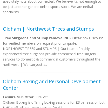
absolutely nuts about our netball. We believe it’s not enough to
be just another generic online sports store. We are netball
specialists;...
Oldham | Northwest Trees and Stumps
Tree Surgeons and Stump removal NHS Offer:
5% Discount
for verified members on request prior to quote.
NORTHWEST TREES and STUMPS | Our team of highly-
experienced tree surgeons provide commercial tree surgery
services to domestic & commercial customers throughout the
northwest. | We carryout a...
Oldham Boxing and Personal Development
Center
Lesuire NHS Offer:
33% off
Oldham Boixng is offering boxing sessions for £3 per session but
NHS staff will get there session for £2