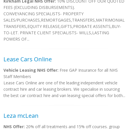
Kirkham Legal NHS Offer:
10% DISCOUNT OFF OUR QUOTED
FEES (EXCLUDING DISBURSEMENTS).
CONVEYANCING SPECIALISTS- PROPERTY
SALES/PURCHASES,REMORTGAGES,TRANSFERS,MATRIMONIAL
TRANSFERS,EQUITY RELEASE,GIFTS,PROBATE ASSENTS,BUY-
TO-LET. PRIVATE CLIENT SPECIALISTS- WILLS,LASTING
POWERS OF...
Lease Cars Online
Vehicle Leasing NHS Offer:
Free GAP Insurance for all NHS
Staff Members
Lease Cars Online are one of the leading independent vehicle
contract hire and car leasing brokers. We specialise in sourcing
the best car contract hire and van leasing special offers for both...
Leza mcLean
NHS Offer:
20% off all treatments and 15% off courses. group