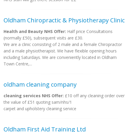
Oldham Chiropractic & Physiotherapy Clinic
Health and Beauty NHS Offer:
Half price Consultations
(normally £50), subsequent visits are £30.
We are a clinic consisting of 2 male and a female Chiropractor
and a male physiotherapist. We have flexible opening hours
including Saturdays. We are conveniently located in Oldham
Town Centre,...
oldham cleaning company
cleaning services NHS Offer:
£10 off any cleaning order over
the value of £51 quoting sam/nhs/1
carpet and upholstery cleaning service
Oldham First Aid Training Ltd