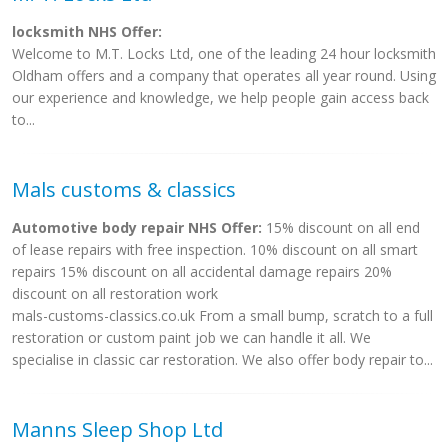
locksmith NHS Offer:
Welcome to M.T. Locks Ltd, one of the leading 24 hour locksmith
Oldham offers and a company that operates all year round. Using
our experience and knowledge, we help people gain access back
to...
Mals customs & classics
Automotive body repair NHS Offer:
15% discount on all end
of lease repairs with free inspection. 10% discount on all smart
repairs 15% discount on all accidental damage repairs 20%
discount on all restoration work
mals-customs-classics.co.uk From a small bump, scratch to a full
restoration or custom paint job we can handle it all. We
specialise in classic car restoration. We also offer body repair to...
Manns Sleep Shop Ltd