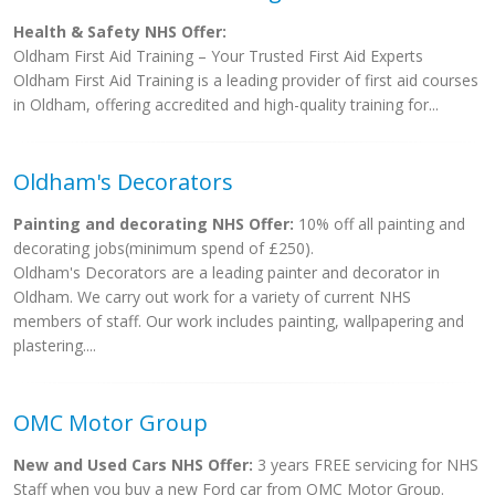
Health & Safety NHS Offer:
Oldham First Aid Training – Your Trusted First Aid Experts
Oldham First Aid Training is a leading provider of first aid courses
in Oldham, offering accredited and high-quality training for...
Oldham's Decorators
Painting and decorating NHS Offer:
10% off all painting and
decorating jobs(minimum spend of £250).
Oldham's Decorators are a leading painter and decorator in
Oldham. We carry out work for a variety of current NHS
members of staff. Our work includes painting, wallpapering and
plastering....
OMC Motor Group
New and Used Cars NHS Offer:
3 years FREE servicing for NHS
Staff when you buy a new Ford car from OMC Motor Group.