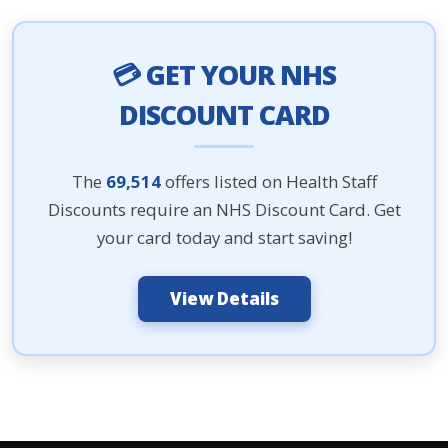
💳 GET YOUR NHS
DISCOUNT CARD
The
69,514
offers listed on Health Staff
Discounts require an NHS Discount Card. Get
your card today and start saving!
View Details