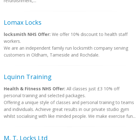
refurbishment,...
Lomax Locks
locksmith NHS Offer:
We offer 10% discount to health staff
workers.
We are an independent family run locksmith company serving
customers in Oldham, Tameside and Rochdale.
Lquinn Training
Health & Fitness NHS Offer:
All classes just £3 10% off
personal training and selected packages.
Offering a unique style of classes and personal training to teams
and individuals. Achieve great results in our private studio gym
whilst socialising with like minded people. We make exercise fun...
M. T. Locks Ltd