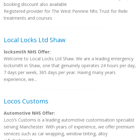
booking discount also available
Registered provider for The West Pennine Nhs Trust for Reiki
treatments and courses
Local Locks Ltd Shaw
locksmith NHS Offer:
Welcome to Local Locks Ltd Shaw. We are a leading emergency
locksmith in Shaw, one that genuinely operates 24 hours per day,
7 days per week, 365 days per year. Having many years
experience, we...
Locos Customs
Automotive NHS Offer:
Loco’s Customs is a leading automotive customisation specialist
serving Manchester. With years of experience, we offer premium
services such as car wrapping, window tinting, alloy