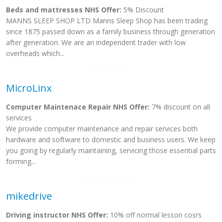
Beds and mattresses NHS Offer:
5% Discount
MANNS SLEEP SHOP LTD Manns Sleep Shop has been trading
since 1875 passed down as a family business through generation
after generation. We are an independent trader with low
overheads which...
MicroLinx
Computer Maintenace Repair NHS Offer:
7% discount on all
services
We provide computer maintenance and repair services both
hardware and software to domestic and business users. We keep
you going by regularly maintaining, servicing those essential parts
forming...
mikedrive
Driving instructor NHS Offer:
10% off normal lesson cosrs