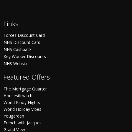
Links
Forces Discount Card
NHS Discount Card
NHS Cashback
Key Worker Discounts
NHS Website
Featured Offers
The Mortgage Quarter
Housesitmatch
World Pinoy Flights
World Holiday Vibes
Yougarden
French with Jacques
Grand View