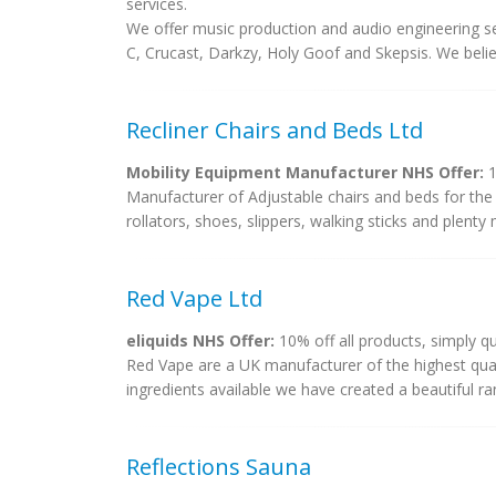
services.
We offer music production and audio engineering se
C, Crucast, Darkzy, Holy Goof and Skepsis. We believ
Recliner Chairs and Beds Ltd
Mobility Equipment Manufacturer NHS Offer:
1
Manufacturer of Adjustable chairs and beds for the el
rollators, shoes, slippers, walking sticks and plenty
Red Vape Ltd
eliquids NHS Offer:
10% off all products, simply 
Red Vape are a UK manufacturer of the highest quali
ingredients available we have created a beautiful ran
Reflections Sauna