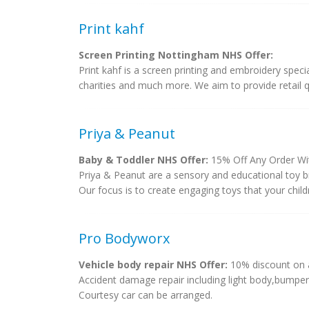
Print kahf
Screen Printing Nottingham NHS Offer:
Print kahf is a screen printing and embroidery speci
charities and much more. We aim to provide retail qu
Priya & Peanut
Baby & Toddler NHS Offer:
15% Off Any Order Wi
Priya & Peanut are a sensory and educational toy br
Our focus is to create engaging toys that your childre
Pro Bodyworx
Vehicle body repair NHS Offer:
10% discount on a
Accident damage repair including light body,bumper 
Courtesy car can be arranged.