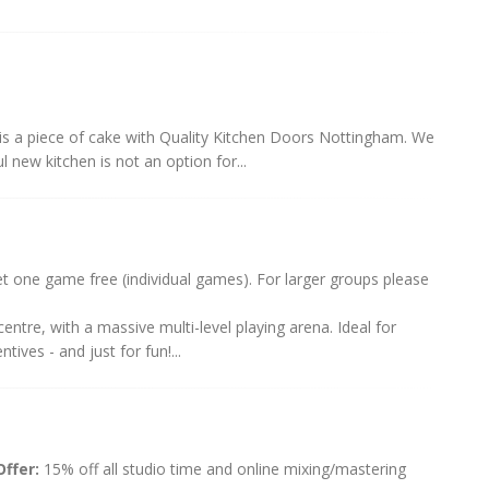
is a piece of cake with Quality Kitchen Doors Nottingham. We
 new kitchen is not an option for...
one game free (individual games). For larger groups please
ntre, with a massive multi-level playing arena. Ideal for
ives - and just for fun!...
ffer:
15% off all studio time and online mixing/mastering