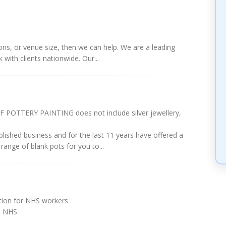
tions, or venue size, then we can help. We are a leading
ith clients nationwide. Our...
OTTERY PAINTING does not include silver jewellery,
ablished business and for the last 11 years have offered a
range of blank pots for you to...
ation for NHS workers
e NHS