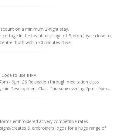
iscount on a minimum 2-night stay.
cottage in the beautiful village of Burton Joyce close to
entre- both within 30 minutes drive.
 Code to use IHPA
7pm - 9pm £6 Relaxation through meditation class
chic Development Class Thursday evening 7pm - 9pm...
iforms embroidered at very competitive rates
signs/creates & embroiders logos for a huge range of