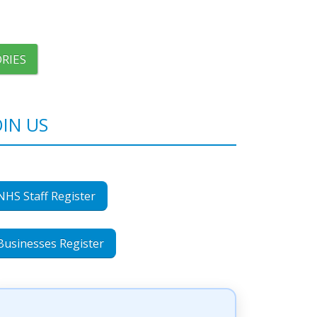
RIES
OIN US
NHS Staff Register
Businesses Register