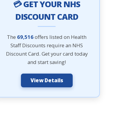
💳 GET YOUR NHS
DISCOUNT CARD
The
69,516
offers listed on Health
Staff Discounts require an NHS
Discount Card. Get your card today
and start saving!
View Details