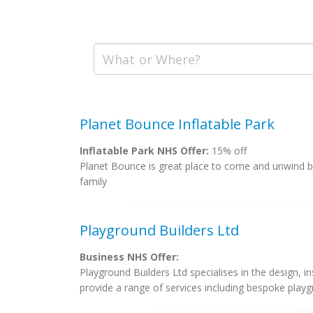
Planet Bounce Inflatable Park
Inflatable Park NHS Offer:
15% off
Planet Bounce is great place to come and unwind by
family
Playground Builders Ltd
Business NHS Offer:
Playground Builders Ltd specialises in the design, i
provide a range of services including bespoke playgr