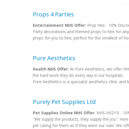
Props 4 Parties
Entertainment NHS Offer:
Prop Hire - 10% Discou
Party decorations and themed props to hire for any
props for you to hire, perfect for the smallest of ho
Pure Aesthetics
health NHS Offer:
At Pure Aesthetics, we offer NHS
the hard work they do every day in our hospitals.
Pure Aesthetics is a specialist aesthetics clinic and
Purely Pet Supplies Ltd
Pet Supplies Online NHS Offer:
NHS-HSD10 - 10% 
"We supply the products, they supply the joy." Here 
pet caring for them as if they were our own. We off