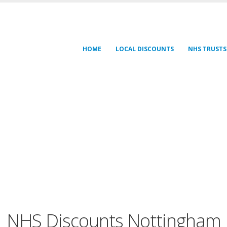
HOME
LOCAL DISCOUNTS
NHS TRUSTS
NHS Discounts Nottingham