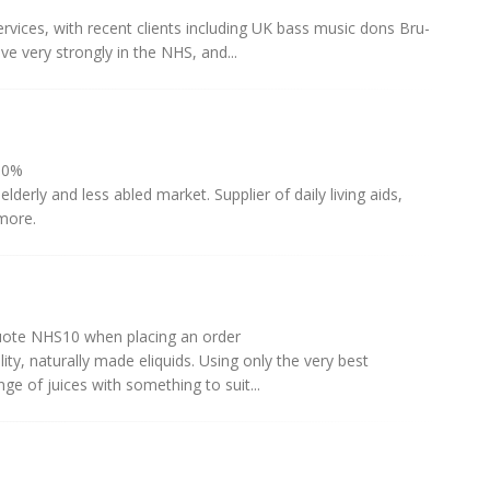
rvices, with recent clients including UK bass music dons Bru-
e very strongly in the NHS, and...
0%
derly and less abled market. Supplier of daily living aids,
 more.
quote NHS10 when placing an order
ty, naturally made eliquids. Using only the very best
ge of juices with something to suit...