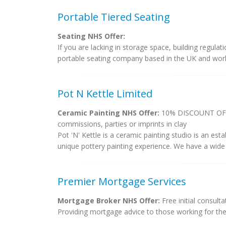
Portable Tiered Seating
Seating NHS Offer:
If you are lacking in storage space, building regula
portable seating company based in the UK and work w
Pot N Kettle Limited
Ceramic Painting NHS Offer:
10% DISCOUNT OFF P
commissions, parties or imprints in clay
Pot 'N' Kettle is a ceramic painting studio is an est
unique pottery painting experience. We have a wide 
Premier Mortgage Services
Mortgage Broker NHS Offer:
Free initial consult
Providing mortgage advice to those working for th