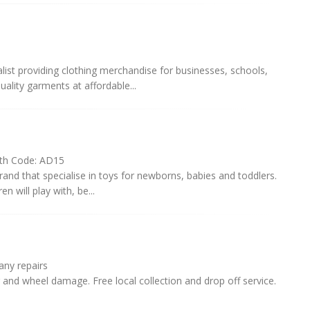
alist providing clothing merchandise for businesses, schools,
ality garments at affordable...
th Code: AD15
and that specialise in toys for newborns, babies and toddlers.
n will play with, be...
ny repairs
and wheel damage. Free local collection and drop off service.