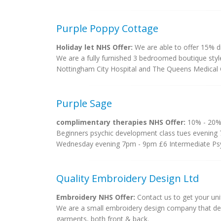
Purple Poppy Cottage
Holiday let NHS Offer:
We are able to offer 15% d
We are a fully furnished 3 bedroomed boutique style 
Nottingham City Hospital and The Queens Medical C
Purple Sage
complimentary therapies NHS Offer:
10% - 20%
Beginners psychic development class tues evening 
Wednesday evening 7pm - 9pm £6 Intermediate Psy
Quality Embroidery Design Ltd
Embroidery NHS Offer:
Contact us to get your un
We are a small embroidery design company that de
garments, both front & back.