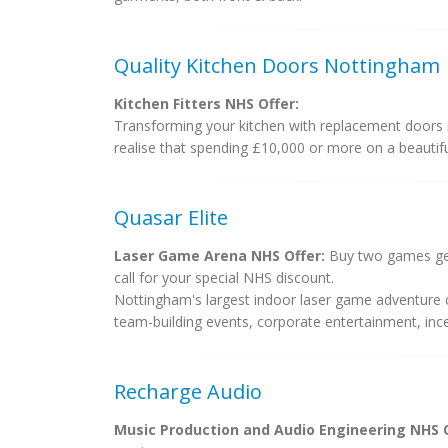
Quality Kitchen Doors Nottingham
Kitchen Fitters NHS Offer:
Transforming your kitchen with replacement doors 
realise that spending £10,000 or more on a beautiful
Quasar Elite
Laser Game Arena NHS Offer:
Buy two games get 
call for your special NHS discount.
Nottingham's largest indoor laser game adventure ce
team-building events, corporate entertainment, incent
Recharge Audio
Music Production and Audio Engineering NHS O