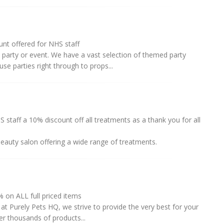
nt offered for NHS staff
 party or event. We have a vast selection of themed party
use parties right through to props...
 staff a 10% discount off all treatments as a thank you for all
 beauty salon offering a wide range of treatments.
on ALL full priced items
at Purely Pets HQ, we strive to provide the very best for your
er thousands of products...