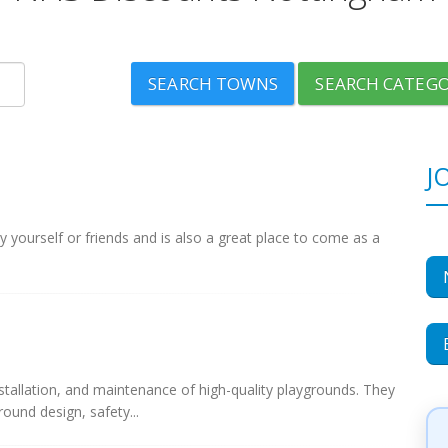
SEARCH TOWNS
SEARCH CATEGO
J
 yourself or friends and is also a great place to come as a
nstallation, and maintenance of high-quality playgrounds. They
ound design, safety...