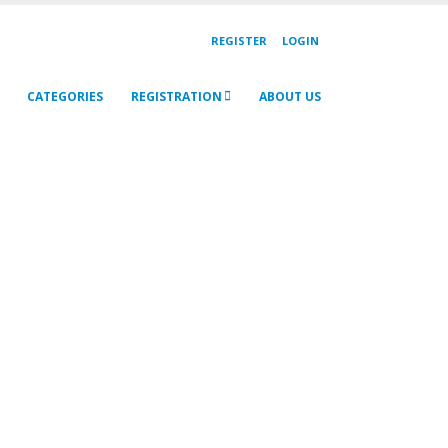
REGISTER
LOGIN
CATEGORIES
REGISTRATION
ABOUT US