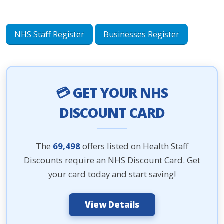
NHS Staff Register
Businesses Register
💳 GET YOUR NHS
DISCOUNT CARD
The
69,498
offers listed on Health Staff
Discounts require an NHS Discount Card. Get
your card today and start saving!
View Details