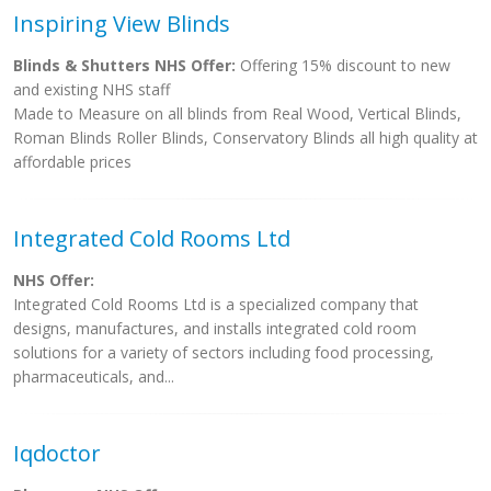
Inspiring View Blinds
Blinds & Shutters NHS Offer:
Offering 15% discount to new
and existing NHS staff
Made to Measure on all blinds from Real Wood, Vertical Blinds,
Roman Blinds Roller Blinds, Conservatory Blinds all high quality at
affordable prices
Integrated Cold Rooms Ltd
NHS Offer:
Integrated Cold Rooms Ltd is a specialized company that
designs, manufactures, and installs integrated cold room
solutions for a variety of sectors including food processing,
pharmaceuticals, and...
Iqdoctor