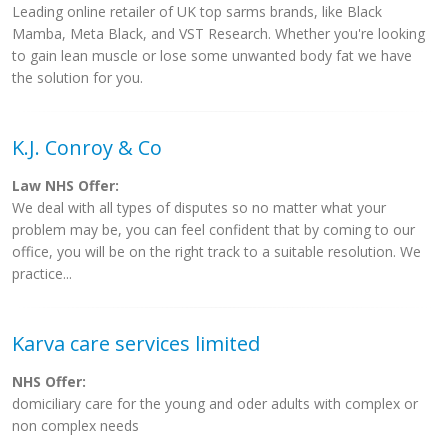
Leading online retailer of UK top sarms brands, like Black
Mamba, Meta Black, and VST Research. Whether you're looking
to gain lean muscle or lose some unwanted body fat we have
the solution for you.
K.J. Conroy & Co
Law NHS Offer:
We deal with all types of disputes so no matter what your
problem may be, you can feel confident that by coming to our
office, you will be on the right track to a suitable resolution. We
practice...
Karva care services limited
NHS Offer:
domiciliary care for the young and oder adults with complex or
non complex needs