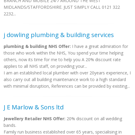
BRANCH AND MOBILE 24/7 AROUND THE WEST
MIDLANDS/STAFFORDSHIRE. JUST SIMPLY CALL 0121 322
2232...
j dowling plumbing & building services
plumbing & building NHS Offer:
I have a great admiration for
those who work within the NHS, You spend your time helping
others, now its time for me to help you A 20% discount rate
applies to all NHS staff, on providing your...
I am an established local plumber with over 20years experience, I
also carry out all building maintenance work to a high standard
with minimal disruption, References can be provided by existing...
J E Marlow & Sons ltd
Jewellery Retailer NHS Offer:
20% discount on all wedding
bands.
Family run business established over 65 years, specialising in