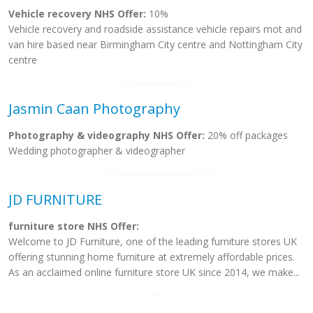
Vehicle recovery NHS Offer:
10%
Vehicle recovery and roadside assistance vehicle repairs mot and
van hire based near Birmingham City centre and Nottingham City
centre
Jasmin Caan Photography
Photography & videography NHS Offer:
20% off packages
Wedding photographer & videographer
JD FURNITURE
furniture store NHS Offer:
Welcome to JD Furniture, one of the leading furniture stores UK
offering stunning home furniture at extremely affordable prices.
As an acclaimed online furniture store UK since 2014, we make...