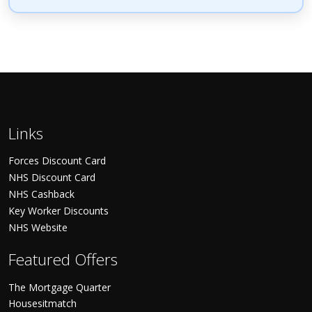
Links
Forces Discount Card
NHS Discount Card
NHS Cashback
Key Worker Discounts
NHS Website
Featured Offers
The Mortgage Quarter
Housesitmatch