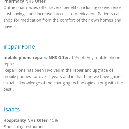
Pharmacy NHS Offer:
Online pharmacies offer several benefits, including convenience,
cost savings, and increased access to medication. Patients can
shop for medication from the comfort of their own homes and
have it...
irepairFone
mobile phone repairs NHS Offer:
10% off Any mobile phone
repair.
iRepairFone has been involved in the repair and upgrade of
mobile phones for over 5 years and in that time we have gained
valuable knowledge of the changing technologies along with the
best...
Isaacs
Hospitality NHS Offer:
15%
Fine dining restaurant.