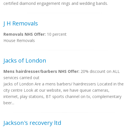
certified diamond engagement rings and wedding bands.
J H Removals
Removals NHS Offer:
10 percent
House Removals
Jacks of London
Mens hairdresser/barbers NHS Offer:
20% discount on ALL
services carried out
Jacks of London Are a mens barbers/ hairdressers Located in the
city centre Look at our website, we have queue cameras,
internet, play stations, BT sports channel on tv, complementary
beer...
Jackson's recovery ltd