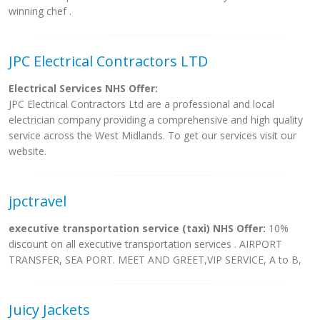
winning chef .
JPC Electrical Contractors LTD
Electrical Services NHS Offer:
JPC Electrical Contractors Ltd are a professional and local
electrician company providing a comprehensive and high quality
service across the West Midlands. To get our services visit our
website.
jpctravel
executive transportation service (taxi) NHS Offer:
10%
discount on all executive transportation services . AIRPORT
TRANSFER, SEA PORT. MEET AND GREET,VIP SERVICE, A to B,
Juicy Jackets