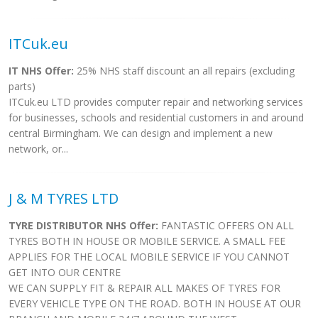
ITCuk.eu
IT NHS Offer:
25% NHS staff discount an all repairs (excluding
parts)
ITCuk.eu LTD provides computer repair and networking services
for businesses, schools and residential customers in and around
central Birmingham. We can design and implement a new
network, or...
J & M TYRES LTD
TYRE DISTRIBUTOR NHS Offer:
FANTASTIC OFFERS ON ALL
TYRES BOTH IN HOUSE OR MOBILE SERVICE. A SMALL FEE
APPLIES FOR THE LOCAL MOBILE SERVICE IF YOU CANNOT
GET INTO OUR CENTRE
WE CAN SUPPLY FIT & REPAIR ALL MAKES OF TYRES FOR
EVERY VEHICLE TYPE ON THE ROAD. BOTH IN HOUSE AT OUR