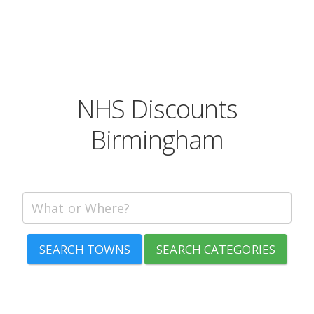
NHS Discounts
Birmingham
SEARCH TOWNS
SEARCH CATEGORIES