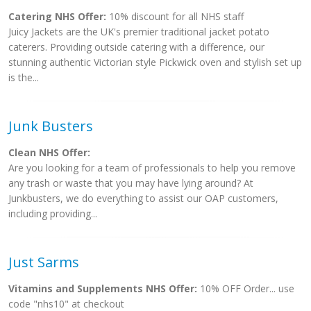
Catering NHS Offer:
10% discount for all NHS staff
Juicy Jackets are the UK's premier traditional jacket potato
caterers. Providing outside catering with a difference, our
stunning authentic Victorian style Pickwick oven and stylish set up
is the...
Junk Busters
Clean NHS Offer:
Are you looking for a team of professionals to help you remove
any trash or waste that you may have lying around? At
Junkbusters, we do everything to assist our OAP customers,
including providing...
Just Sarms
Vitamins and Supplements NHS Offer:
10% OFF Order... use
code "nhs10" at checkout