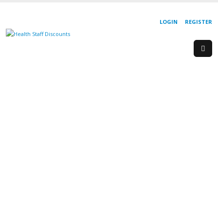
LOGIN
REGISTER