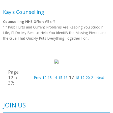
Kay's Counselling
Counselling NHS Offer:
£5 off
"If Past Hurts and Current Problems Are Keeping You Stuck in
Life, I’ll Do My Best to Help You Identify the Missing Pieces and
the Glue That Quickly Puts Everything Together For...
Page
17
17
of
Prev
12
13
14
15
16
18
19
20
21
Next
37:
JOIN US