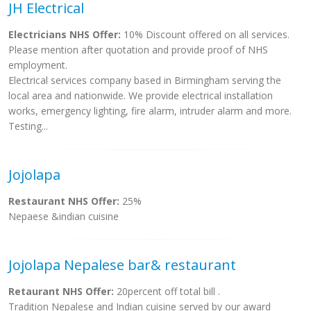
JH Electrical
Electricians NHS Offer:
10% Discount offered on all services.
Please mention after quotation and provide proof of NHS
employment.
Electrical services company based in Birmingham serving the
local area and nationwide. We provide electrical installation
works, emergency lighting, fire alarm, intruder alarm and more.
Testing...
Jojolapa
Restaurant NHS Offer:
25%
Nepaese &indian cuisine
Jojolapa Nepalese bar& restaurant
Retaurant NHS Offer:
20percent off total bill .
Tradition Nepalese and Indian cuisine served by our award