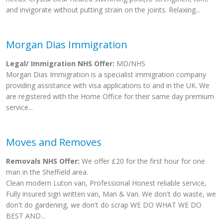
and invigorate without putting strain on the joints. Relaxing...
Morgan Dias Immigration
Legal/ Immigration NHS Offer:
MD/NHS
Morgan Dias Immigration is a specialist immigration company
providing assistance with visa applications to and in the UK. We
are registered with the Home Office for their same day premium
service...
Moves and Removes
Removals NHS Offer:
We offer £20 for the first hour for one
man in the Sheffield area.
Clean modern Luton van, Professional Honest reliable service,
Fully insured sign written van, Man & Van. We don't do waste, we
don't do gardening, we don't do scrap WE DO WHAT WE DO
BEST AND...