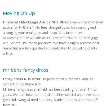
Moving On Up
Financial / Mortgage Advice NHS Offer:
Free whole of market
advice for NHS staff. No fees charged by us for sourcing and
arranging your mortgage and associated insurances.
At Moving on UP we advise and give information on Mortgage
and General Insurance products. We have a highly professional
team that are fully qualified and dedicated to providing clients
with a...
mr bens fancy dress
fancy dress NHS Offer:
10 percent off purchases. And 20
percent off costume hire.
Mr bens fancydress sheffield has been trading for over 14 fun
years. We are close the the hallamshire hospital and have had a
great following of med students, Student nurses and nhs staff
from all...