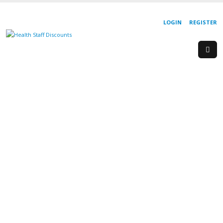
LOGIN
REGISTER