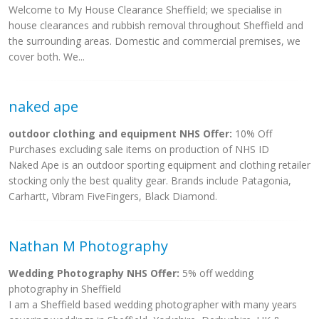
Welcome to My House Clearance Sheffield; we specialise in
house clearances and rubbish removal throughout Sheffield and
the surrounding areas. Domestic and commercial premises, we
cover both. We...
naked ape
outdoor clothing and equipment NHS Offer:
10% Off
Purchases excluding sale items on production of NHS ID
Naked Ape is an outdoor sporting equipment and clothing retailer
stocking only the best quality gear. Brands include Patagonia,
Carhartt, Vibram FiveFingers, Black Diamond.
Nathan M Photography
Wedding Photography NHS Offer:
5% off wedding
photography in Sheffield
I am a Sheffield based wedding photographer with many years