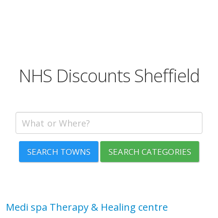
NHS Discounts Sheffield
SEARCH TOWNS
SEARCH CATEGORIES
Medi spa Therapy & Healing centre