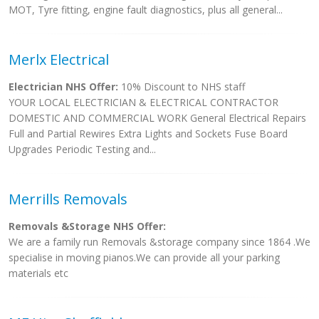
MOT, Tyre fitting, engine fault diagnostics, plus all general...
Merlx Electrical
Electrician NHS Offer:
10% Discount to NHS staff
YOUR LOCAL ELECTRICIAN & ELECTRICAL CONTRACTOR
DOMESTIC AND COMMERCIAL WORK General Electrical Repairs
Full and Partial Rewires Extra Lights and Sockets Fuse Board
Upgrades Periodic Testing and...
Merrills Removals
Removals &Storage NHS Offer:
We are a family run Removals &storage company since 1864 .We
specialise in moving pianos.We can provide all your parking
materials etc