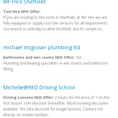
MF Hire Sheffield
Tool hire NHS Offer:
If you are looking to hire tools in Sheffield, at MF Hire we are
fully equipped to supply tool hire services for all requirements.
Our branch is centrally located Sheffield, and it’s simple to...
michael mcgovan plumbing ltd
bathrooms and wet rooms NHS Offer:
Yes
Plumbing and heating specialists in wet rooms and bathroom
fitting
Michelle@RED Driving School
Driving Lessons NHS Offer:
2 hours for the price of 1 on the
first lesson. 10% discount thereafter. Block booking discounts
available. Pro rata discount for longer lessons. Contact me
directly on mobile number...