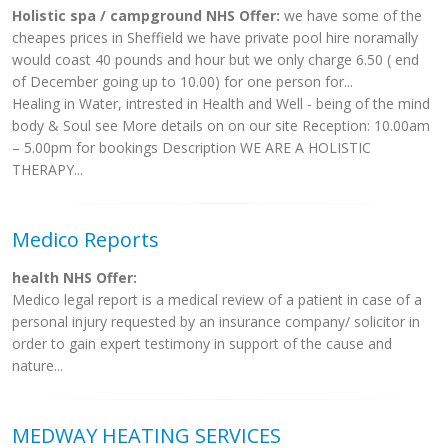
Holistic spa / campground NHS Offer:
we have some of the
cheapes prices in Sheffield we have private pool hire noramally
would coast 40 pounds and hour but we only charge 6.50 ( end
of December going up to 10.00) for one person for...
Healing in Water, intrested in Health and Well - being of the mind
body & Soul see More details on on our site Reception: 10.00am
– 5.00pm for bookings Description WE ARE A HOLISTIC
THERAPY...
Medico Reports
health NHS Offer:
Medico legal report is a medical review of a patient in case of a
personal injury requested by an insurance company/ solicitor in
order to gain expert testimony in support of the cause and
nature...
MEDWAY HEATING SERVICES