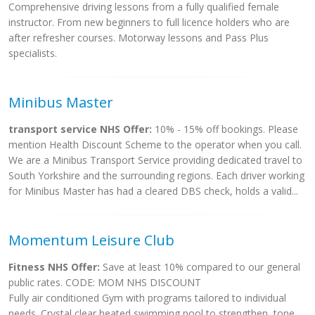
Comprehensive driving lessons from a fully qualified female
instructor. From new beginners to full licence holders who are
after refresher courses. Motorway lessons and Pass Plus
specialists.
Minibus Master
transport service NHS Offer:
10% - 15% off bookings. Please
mention Health Discount Scheme to the operator when you call.
We are a Minibus Transport Service providing dedicated travel to
South Yorkshire and the surrounding regions. Each driver working
for Minibus Master has had a cleared DBS check, holds a valid...
Momentum Leisure Club
Fitness NHS Offer:
Save at least 10% compared to our general
public rates. CODE: MOM NHS DISCOUNT
Fully air conditioned Gym with programs tailored to individual
needs. Crystal clear heated swimming pool,to strengthen, tone