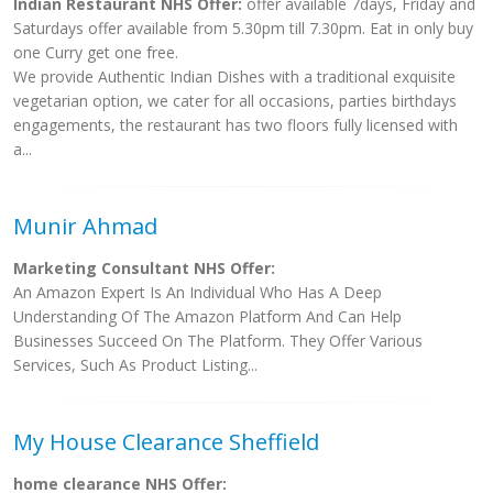
Indian Restaurant NHS Offer:
offer available 7days, Friday and
Saturdays offer available from 5.30pm till 7.30pm. Eat in only buy
one Curry get one free.
We provide Authentic Indian Dishes with a traditional exquisite
vegetarian option, we cater for all occasions, parties birthdays
engagements, the restaurant has two floors fully licensed with
a...
Munir Ahmad
Marketing Consultant NHS Offer:
An Amazon Expert Is An Individual Who Has A Deep
Understanding Of The Amazon Platform And Can Help
Businesses Succeed On The Platform. They Offer Various
Services, Such As Product Listing...
My House Clearance Sheffield
home clearance NHS Offer: