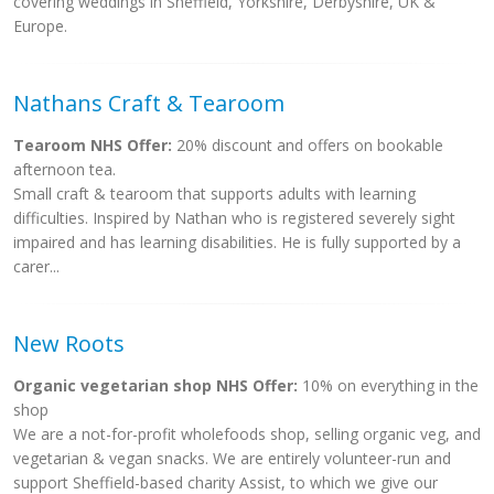
covering weddings in Sheffield, Yorkshire, Derbyshire, UK &
Europe.
Nathans Craft & Tearoom
Tearoom NHS Offer:
20% discount and offers on bookable
afternoon tea.
Small craft & tearoom that supports adults with learning
difficulties. Inspired by Nathan who is registered severely sight
impaired and has learning disabilities. He is fully supported by a
carer...
New Roots
Organic vegetarian shop NHS Offer:
10% on everything in the
shop
We are a not-for-profit wholefoods shop, selling organic veg, and
vegetarian & vegan snacks. We are entirely volunteer-run and
support Sheffield-based charity Assist, to which we give our