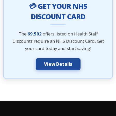
💳 GET YOUR NHS
DISCOUNT CARD
The
69,502
offers listed on Health Staff
Discounts require an NHS Discount Card. Get
your card today and start saving!
View Details