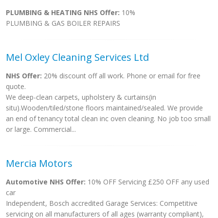
PLUMBING & HEATING NHS Offer:
10%
PLUMBING & GAS BOILER REPAIRS
Mel Oxley Cleaning Services Ltd
NHS Offer:
20% discount off all work. Phone or email for free
quote.
We deep-clean carpets, upholstery & curtains(in
situ).Wooden/tiled/stone floors maintained/sealed. We provide
an end of tenancy total clean inc oven cleaning. No job too small
or large. Commercial...
Mercia Motors
Automotive NHS Offer:
10% OFF Servicing £250 OFF any used
car
Independent, Bosch accredited Garage Services: Competitive
servicing on all manufacturers of all ages (warranty compliant),