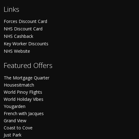
Links
Forces Discount Card
NHS Discount Card
NHS Cashback
Key Worker Discounts
NHS Website
Featured Offers
The Mortgage Quarter
Housesitmatch
World Pinoy Flights
World Holiday Vibes
Yougarden
French with Jacques
Grand View
Coast to Cove
Just Park