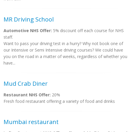
MR Driving School
Automotive NHS Offer:
5% discount off each course for NHS
staff.
Want to pass your driving test in a hurry? Why not book one of
our Intensive or Semi Intensive driving courses? We could have
you on the road in a matter of weeks, regardless of whether you
have...
Mud Crab Diner
Restaurant NHS Offer:
20%
Fresh food restaurant offering a variety of food and drinks
Mumbai restaurant