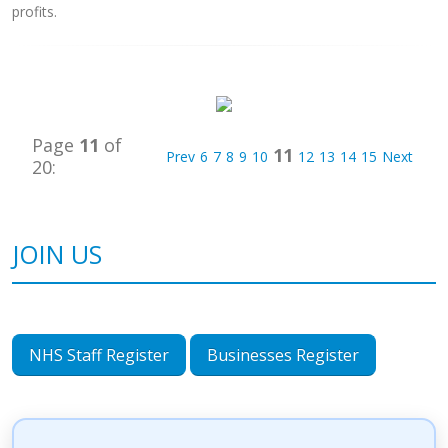
profits.
Page
11
of
11
Prev
6
7
8
9
10
12
13
14
15
Next
20:
JOIN US
NHS Staff Register
Businesses Register