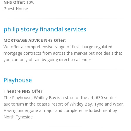
NHS Offer:
10%
Guest House
philip storey financial services
MORTGAGE ADVICE NHS Offer:
We offer a comprehensive range of first charge regulated
mortgage contracts from across the market but not deals that
you can only obtain by going direct to a lender
Playhouse
Theatre NHS Offer:
The Playhouse, Whitley Bay is a state of the art, 630 seater
auditorium in the coastal resort of Whitley Bay, Tyne and Wear.
Having undergone a major and completed refurbishment by
North Tyneside...