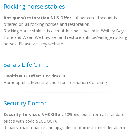
Rocking horse stables
Antiques/restoration NHS Offer:
10 per cent discount is
offered on all rocking horses and restoration.
Rocking horse stables is a small business based in Whitley Bay,
Tyne and Wear. We buy, sell and restore antique/vintage rocking
horses. Please visit my website.
Sara's Life Clinic
Health NHS Offer:
10% discount
Homeopathic Medicine and Transformation Coaching.
Security Doctor
Security Services NHS Offer:
10% discount from all standard
prices with code SECDOC16
Repairs, maintenance and upgrades of domestic intruder alarm