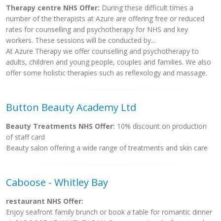
Therapy centre NHS Offer:
During these difficult times a
number of the therapists at Azure are offering free or reduced
rates for counselling and psychotherapy for NHS and key
workers. These sessions will be conducted by...
At Azure Therapy we offer counselling and psychotherapy to
adults, children and young people, couples and families. We also
offer some holistic therapies such as reflexology and massage.
Button Beauty Academy Ltd
Beauty Treatments NHS Offer:
10% discount on production
of staff card
Beauty salon offering a wide range of treatments and skin care
Caboose - Whitley Bay
restaurant NHS Offer:
Enjoy seafront family brunch or book a table for romantic dinner