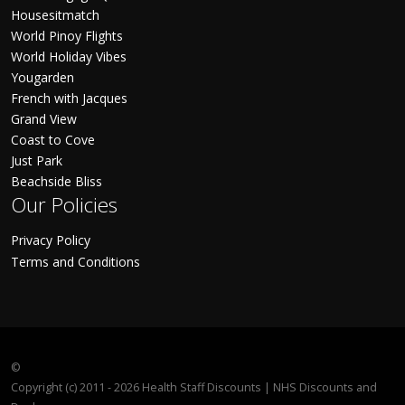
Housesitmatch
World Pinoy Flights
World Holiday Vibes
Yougarden
French with Jacques
Grand View
Coast to Cove
Just Park
Beachside Bliss
Our Policies
Privacy Policy
Terms and Conditions
©
Copyright (c) 2011 - 2026 Health Staff Discounts | NHS Discounts and