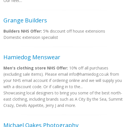
Our fleet...
Grange Builders
Builders NHS Offer:
5% discount off house extensions
Domestic extension specialist
Hamiedog Menswear
Men's clothing store NHS Offer:
10% off all purchases
(excluding sale items). Please email
info@hamiedog.co.uk
from
your NHS email account if ordering online and we will supply you
with a discount code. Or if calling in to the...
Showcasing local designers to bring you some of the best north-
east clothing, including brands such as A City By the Sea, Summit
Crazy, Devils Appetite, Jerry J and more.
Michael Oakes Photography