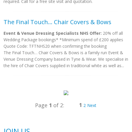
required. Call for a free site visit and quotation.
The Final Touch... Chair Covers & Bows
Event & Venue Dressing Specialists NHS Offer:
20% off all
Wedding Package bookings* *Minimum spend of £200 applies
Quote Code: TFTNHS20 when confirming the booking
The Final Touch… Chair Covers & Bows is a family run Event &
Venue Dressing Company based in Tyne & Wear. We specialise in
the hire of Chair Covers supplied in traditional white as well as...
1
Page
1
of 2:
2
Next
JOIN US