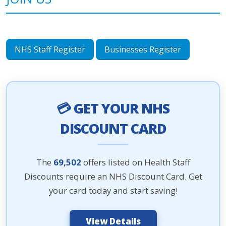
NHS Staff Register
Businesses Register
💳 GET YOUR NHS
DISCOUNT CARD
The
69,502
offers listed on Health Staff
Discounts require an NHS Discount Card. Get
your card today and start saving!
View Details