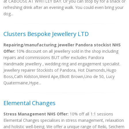
at CABOOSE AT WHITLEY BAY. Or you can stop by for a snack or
refreshing drink after an evening walk. You could even bring your
dog...
Clusters Bespoke Jewellery LTD
Repairing/manufacturing jeweller Pandora stockist NHS
Offer:
10% discount on all jewellery sold in the shop including
repairs and commissions BUT offer excludes Pandora
Handmade jewellery , wedding ring and engagement specialist.
Jewellery repairer Stockists of Pandora, Hot Diamonds,Hugo
Boss,Cath Kidston,Weird Ape,Elliott Brown,Uno de 50, Lucy
Quatermaine,Hype...
Elemental Changes
Stress Management NHS Offer:
10% off all 1:1 sessions
Elemental Changes specialises in stress management, relaxation
and holistic well-being. We offer a unique range of Reiki, Seichem