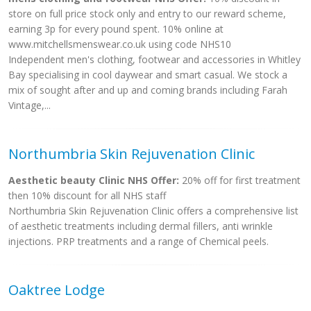
store on full price stock only and entry to our reward scheme,
earning 3p for every pound spent. 10% online at
www.mitchellsmenswear.co.uk using code NHS10
Independent men's clothing, footwear and accessories in Whitley
Bay specialising in cool daywear and smart casual. We stock a
mix of sought after and up and coming brands including Farah
Vintage,...
Northumbria Skin Rejuvenation Clinic
Aesthetic beauty Clinic NHS Offer:
20% off for first treatment
then 10% discount for all NHS staff
Northumbria Skin Rejuvenation Clinic offers a comprehensive list
of aesthetic treatments including dermal fillers, anti wrinkle
injections. PRP treatments and a range of Chemical peels.
Oaktree Lodge