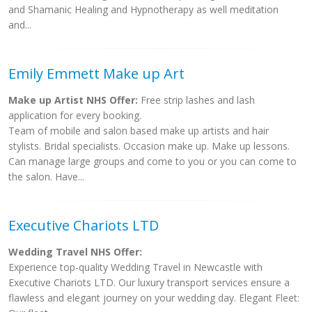
and Shamanic Healing and Hypnotherapy as well meditation
and...
Emily Emmett Make up Art
Make up Artist NHS Offer:
Free strip lashes and lash
application for every booking.
Team of mobile and salon based make up artists and hair
stylists. Bridal specialists. Occasion make up. Make up lessons.
Can manage large groups and come to you or you can come to
the salon. Have...
Executive Chariots LTD
Wedding Travel NHS Offer:
Experience top-quality Wedding Travel in Newcastle with
Executive Chariots LTD. Our luxury transport services ensure a
flawless and elegant journey on your wedding day. Elegant Fleet: