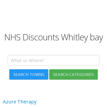
NHS Discounts Whitley bay
SEARCH TOWNS
SEARCH CATEGORIES
Azure Therapy