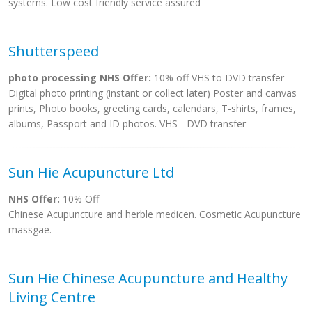
systems. Low cost friendly service assured
Shutterspeed
photo processing NHS Offer:
10% off VHS to DVD transfer
Digital photo printing (instant or collect later) Poster and canvas
prints, Photo books, greeting cards, calendars, T-shirts, frames,
albums, Passport and ID photos. VHS - DVD transfer
Sun Hie Acupuncture Ltd
NHS Offer:
10% Off
Chinese Acupuncture and herble medicen. Cosmetic Acupuncture
massgae.
Sun Hie Chinese Acupuncture and Healthy
Living Centre