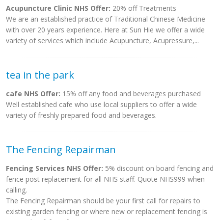
Acupuncture Clinic NHS Offer:
20% off Treatments
We are an established practice of Traditional Chinese Medicine
with over 20 years experience. Here at Sun Hie we offer a wide
variety of services which include Acupuncture, Acupressure,...
tea in the park
cafe NHS Offer:
15% off any food and beverages purchased
Well established cafe who use local suppliers to offer a wide
variety of freshly prepared food and beverages.
The Fencing Repairman
Fencing Services NHS Offer:
5% discount on board fencing and
fence post replacement for all NHS staff. Quote NHS999 when
calling.
The Fencing Repairman should be your first call for repairs to
existing garden fencing or where new or replacement fencing is