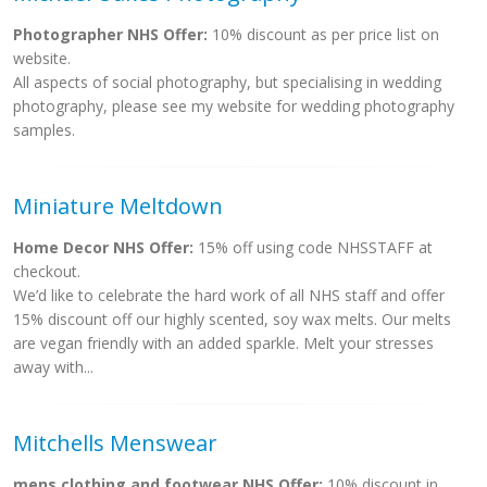
Photographer NHS Offer:
10% discount as per price list on
website.
All aspects of social photography, but specialising in wedding
photography, please see my website for wedding photography
samples.
Miniature Meltdown
Home Decor NHS Offer:
15% off using code NHSSTAFF at
checkout.
We’d like to celebrate the hard work of all NHS staff and offer
15% discount off our highly scented, soy wax melts. Our melts
are vegan friendly with an added sparkle. Melt your stresses
away with...
Mitchells Menswear
mens clothing and footwear NHS Offer:
10% discount in