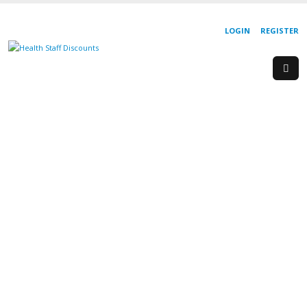
LOGIN
REGISTER