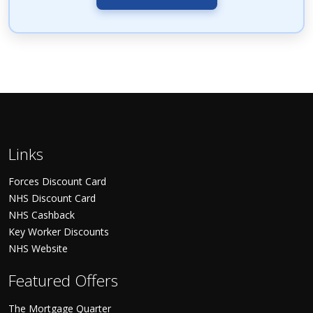
Links
Forces Discount Card
NHS Discount Card
NHS Cashback
Key Worker Discounts
NHS Website
Featured Offers
The Mortgage Quarter