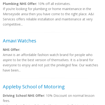
Plumbing NHS Offer:
10% off all estimates.
If you’re looking for plumbing or home maintenance in the
Merseyside area then you have come to the right place. A&I
Services offers reliable installation and maintenance at very
competitive...
Amavi Watches
NHS Offer:
Amavi is an affordable fashion watch brand for people who
aspire to be the best version of themselves. It is a brand for
everyone to enjoy and not just the privileged few. Our watches
have been...
Appleby School of Motoring
Driving School NHS Offer:
10% Discount on normal lesson
fees.