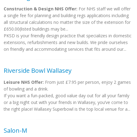
Construction & Design NHS Offer:
For NHS staff we will offer
a single fee for planning and building regs applications including
all structural calculations no matter the size of the extension for
£650.00(listed buildings may be...
PKSD is your friendly design practice that specializes in domestic
extensions, refurbishments and new builds. We pride ourselves
on friendly and accommodating services that fits around our...
Riverside Bowl Wallasey
Leisure NHS Offer:
From just £7.95 per person, enjoy 2 games
of bowling and a drink.
If you want a fun-packed, good value day out for all your family
or a big night out with your friends in Wallasey, you’ve come to
the right place! Wallasey Superbowl is the top local venue for a...
Salon-M