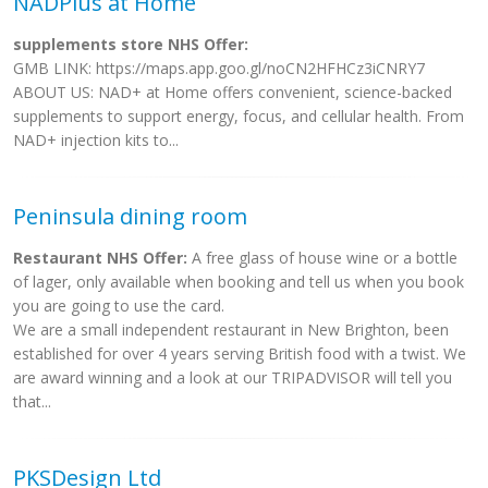
NADPlus at Home
supplements store NHS Offer:
GMB LINK: https://maps.app.goo.gl/noCN2HFHCz3iCNRY7
ABOUT US: NAD+ at Home offers convenient, science-backed
supplements to support energy, focus, and cellular health. From
NAD+ injection kits to...
Peninsula dining room
Restaurant NHS Offer:
A free glass of house wine or a bottle
of lager, only available when booking and tell us when you book
you are going to use the card.
We are a small independent restaurant in New Brighton, been
established for over 4 years serving British food with a twist. We
are award winning and a look at our TRIPADVISOR will tell you
that...
PKSDesign Ltd