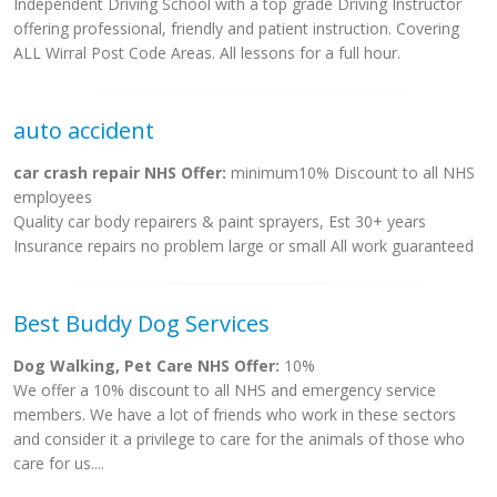
Independent Driving School with a top grade Driving Instructor
offering professional, friendly and patient instruction. Covering
ALL Wirral Post Code Areas. All lessons for a full hour.
auto accident
car crash repair NHS Offer:
minimum10% Discount to all NHS
employees
Quality car body repairers & paint sprayers, Est 30+ years
Insurance repairs no problem large or small All work guaranteed
Best Buddy Dog Services
Dog Walking, Pet Care NHS Offer:
10%
We offer a 10% discount to all NHS and emergency service
members. We have a lot of friends who work in these sectors
and consider it a privilege to care for the animals of those who
care for us....