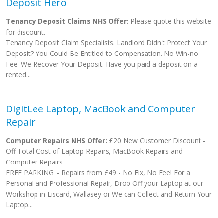
Deposit Hero
Tenancy Deposit Claims NHS Offer:
Please quote this website
for discount.
Tenancy Deposit Claim Specialists. Landlord Didn't Protect Your
Deposit? You Could Be Entitled to Compensation. No Win-no
Fee. We Recover Your Deposit. Have you paid a deposit on a
rented...
DigitLee Laptop, MacBook and Computer
Repair
Computer Repairs NHS Offer:
£20 New Customer Discount -
Off Total Cost of Laptop Repairs, MacBook Repairs and
Computer Repairs.
FREE PARKING! - Repairs from £49 - No Fix, No Fee! For a
Personal and Professional Repair, Drop Off your Laptop at our
Workshop in Liscard, Wallasey or We can Collect and Return Your
Laptop...