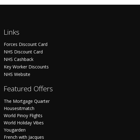
Links
Forces Discount Card
NHS Discount Card
NHS Cashback
Key Worker Discounts
NHS Website
Featured Offers
The Mortgage Quarter
Housesitmatch
World Pinoy Flights
World Holiday Vibes
Yougarden
French with Jacques