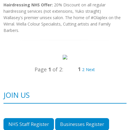
Hairdressing NHS Offer:
20% Discount on all regular
hairdressing services (not extensions, Yuko straight)
Wallasey's premier unisex salon. The home of #Olaplex on the
Wirral. Wella Colour Specialists, Cutting artists and Family
Barbers.
1
Page
1
of 2:
2
Next
JOIN US
NHS Staff Register
Businesses Register