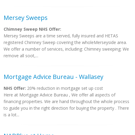
Mersey Sweeps
Chimney Sweep NHS Offer:
Mersey Sweeps are a time served, fully insured and HETAS
registered Chimney Sweep covering the wholeMerseyside area.
We offer a number of services, including: Chimney sweeping: We
remove all soot,...
Mortgage Advice Bureau - Wallasey
NHS Offer:
20% reduction in mortgage set up cost
Here at Mortgage Advice Bureau , We offer all aspects of
financing properties. We are hand throughout the whole process
to guide you in the right direction for buying the property . There
is a lot...