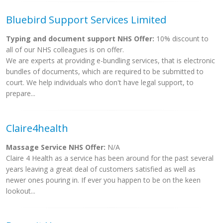
Bluebird Support Services Limited
Typing and document support NHS Offer:
10% discount to
all of our NHS colleagues is on offer.
We are experts at providing e-bundling services, that is electronic
bundles of documents, which are required to be submitted to
court. We help individuals who don't have legal support, to
prepare...
Claire4health
Massage Service NHS Offer:
N/A
Claire 4 Health as a service has been around for the past several
years leaving a great deal of customers satisfied as well as
newer ones pouring in. If ever you happen to be on the keen
lookout...