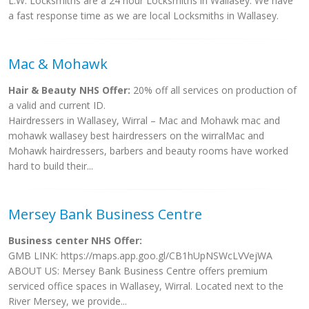
L.W. Locksmiths are a 24 hour Locksmiths in Wallasey. We have
a fast response time as we are local Locksmiths in Wallasey.
Mac & Mohawk
Hair & Beauty NHS Offer:
20% off all services on production of
a valid and current ID.
Hairdressers in Wallasey, Wirral – Mac and Mohawk mac and
mohawk wallasey best hairdressers on the wirralMac and
Mohawk hairdressers, barbers and beauty rooms have worked
hard to build their...
Mersey Bank Business Centre
Business center NHS Offer:
GMB LINK: https://maps.app.goo.gl/CB1hUpNSWcLVVejWA
ABOUT US: Mersey Bank Business Centre offers premium
serviced office spaces in Wallasey, Wirral. Located next to the
River Mersey, we provide...