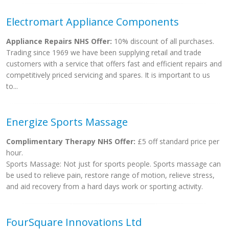
Electromart Appliance Components
Appliance Repairs NHS Offer:
10% discount of all purchases.
Trading since 1969 we have been supplying retail and trade
customers with a service that offers fast and efficient repairs and
competitively priced servicing and spares. It is important to us
to...
Energize Sports Massage
Complimentary Therapy NHS Offer:
£5 off standard price per
hour.
Sports Massage: Not just for sports people. Sports massage can
be used to relieve pain, restore range of motion, relieve stress,
and aid recovery from a hard days work or sporting activity.
FourSquare Innovations Ltd