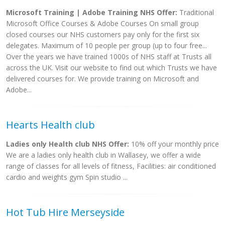
Microsoft Training | Adobe Training NHS Offer:
Traditional
Microsoft Office Courses & Adobe Courses On small group
closed courses our NHS customers pay only for the first six
delegates. Maximum of 10 people per group (up to four free...
Over the years we have trained 1000s of NHS staff at Trusts all
across the UK. Visit our website to find out which Trusts we have
delivered courses for. We provide training on Microsoft and
Adobe...
Hearts Health club
Ladies only Health club NHS Offer:
10% off your monthly price
We are a ladies only health club in Wallasey, we offer a wide
range of classes for all levels of fitness, Facilities: air conditioned
cardio and weights gym Spin studio ...
Hot Tub Hire Merseyside