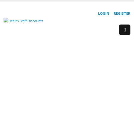
LOGIN
REGISTER