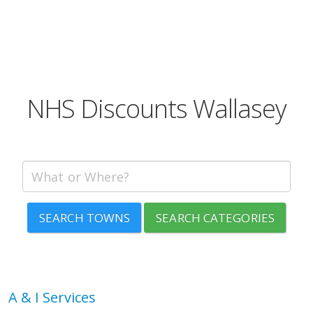
NHS Discounts Wallasey
SEARCH TOWNS
SEARCH CATEGORIES
A & I Services