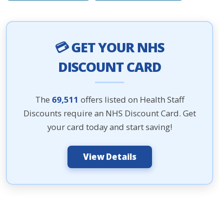
💳 GET YOUR NHS
DISCOUNT CARD
The
69,511
offers listed on Health Staff
Discounts require an NHS Discount Card. Get
your card today and start saving!
View Details