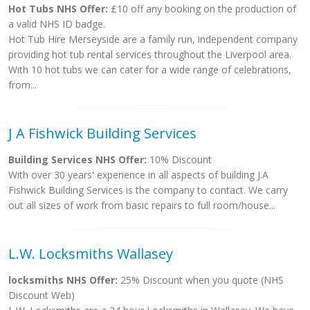
Hot Tubs NHS Offer:
£10 off any booking on the production of
a valid NHS ID badge.
Hot Tub Hire Merseyside are a family run, independent company
providing hot tub rental services throughout the Liverpool area.
With 10 hot tubs we can cater for a wide range of celebrations,
from...
J A Fishwick Building Services
Building Services NHS Offer:
10% Discount
With over 30 years' experience in all aspects of building J.A
Fishwick Building Services is the company to contact. We carry
out all sizes of work from basic repairs to full room/house...
L.W. Locksmiths Wallasey
locksmiths NHS Offer:
25% Discount when you quote (NHS
Discount Web)