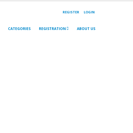
REGISTER
LOGIN
CATEGORIES
REGISTRATION
ABOUT US