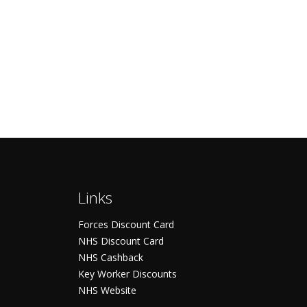
Links
Forces Discount Card
NHS Discount Card
NHS Cashback
Key Worker Discounts
NHS Website