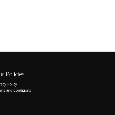
r Policies
vacy Policy
ms and Conditions