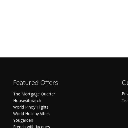
Featured Offers
Ou
Pri
The Mortgage Quarter
Housesitmatch
Ter
World Pinoy Flights
World Holiday Vibes
Yougarden
French with Jacques