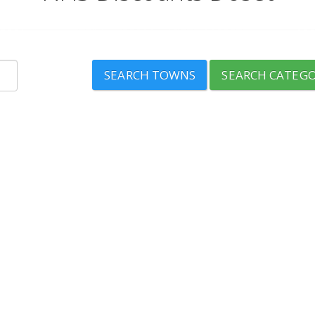
SEARCH TOWNS
SEARCH CATEGO