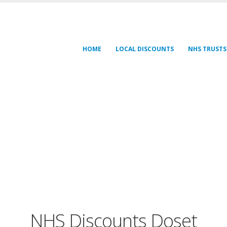
HOME
LOCAL DISCOUNTS
NHS TRUSTS
NHS Discounts Doset