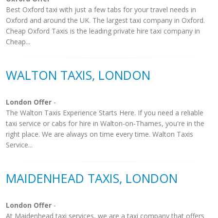
Best Oxford taxi with just a few tabs for your travel needs in
Oxford and around the UK. The largest taxi company in Oxford.
Cheap Oxford Taxis is the leading private hire taxi company in
Cheap...
WALTON TAXIS, LONDON
London Offer
-
The Walton Taxis Experience Starts Here. If you need a reliable
taxi service or cabs for hire in Walton-on-Thames, you're in the
right place. We are always on time every time. Walton Taxis
Service...
MAIDENHEAD TAXIS, LONDON
London Offer
-
At Maidenhead taxi services, we are a taxi company that offers