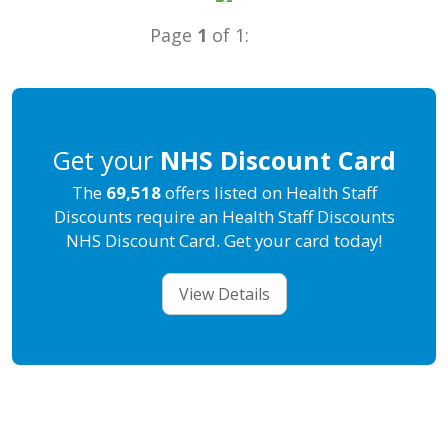
Page
1
of 1:
Get your
NHS Discount Card
The
69,518
offers listed on Health Staff
Discounts require an Health Staff Discounts
NHS Discount Card. Get your card today!
View Details