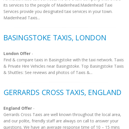
its services to the people of Maidenhead.Maidenhead Taxi
Services provide you designated taxi services in your town.
Maidenhead Taxis...
BASINGSTOKE TAXIS, LONDON
London Offer
-
Find & compare taxis in Basingstoke with the taxi network. Taxis
& Private Hire Vehicles near Basingstoke. Top Basingstoke Taxis
& Shuttles: See reviews and photos of Taxis &...
GERRARDS CROSS TAXIS, ENGLAND
England Offer
-
Gerrards Cross Taxis are well known throughout the local area,
and our polite, friendly staff are always on call to answer your
questions. We have an average response time of 10 – 15 mins