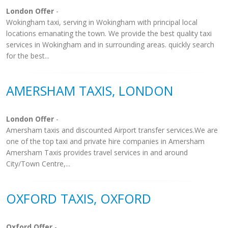
London Offer
-
Wokingham taxi, serving in Wokingham with principal local
locations emanating the town. We provide the best quality taxi
services in Wokingham and in surrounding areas. quickly search
for the best...
AMERSHAM TAXIS, LONDON
London Offer
-
Amersham taxis and discounted Airport transfer services.We are
one of the top taxi and private hire companies in Amersham
Amersham Taxis provides travel services in and around
City/Town Centre,...
OXFORD TAXIS, OXFORD
Oxford Offer
-