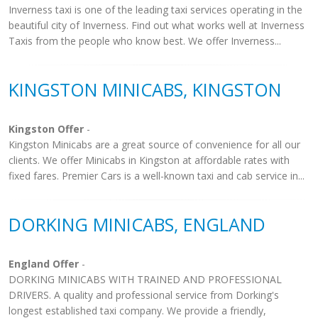
Inverness taxi is one of the leading taxi services operating in the
beautiful city of Inverness. Find out what works well at Inverness
Taxis from the people who know best. We offer Inverness...
KINGSTON MINICABS, KINGSTON
Kingston Offer
-
Kingston Minicabs are a great source of convenience for all our
clients. We offer Minicabs in Kingston at affordable rates with
fixed fares. Premier Cars is a well-known taxi and cab service in...
DORKING MINICABS, ENGLAND
England Offer
-
DORKING MINICABS WITH TRAINED AND PROFESSIONAL
DRIVERS. A quality and professional service from Dorking's
longest established taxi company. We provide a friendly,