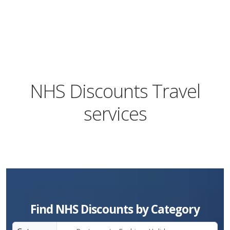
NHS Discounts Travel
services
Find NHS Discounts by Category