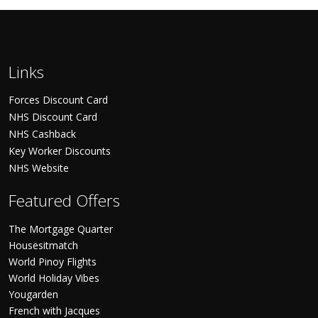
Links
Forces Discount Card
NHS Discount Card
NHS Cashback
Key Worker Discounts
NHS Website
Featured Offers
The Mortgage Quarter
Housesitmatch
World Pinoy Flights
World Holiday Vibes
Yougarden
French with Jacques