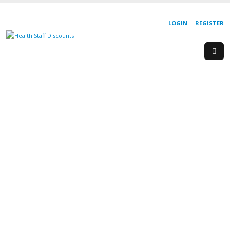
LOGIN
REGISTER