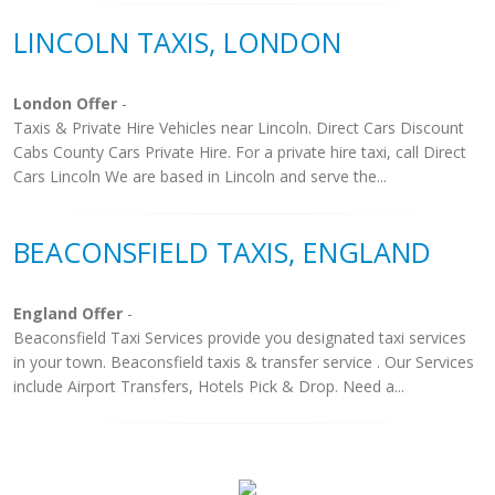
LINCOLN TAXIS, LONDON
London Offer
-
Taxis & Private Hire Vehicles near Lincoln. Direct Cars Discount
Cabs County Cars Private Hire. For a private hire taxi, call Direct
Cars Lincoln We are based in Lincoln and serve the...
BEACONSFIELD TAXIS, ENGLAND
England Offer
-
Beaconsfield Taxi Services provide you designated taxi services
in your town. Beaconsfield taxis & transfer service . Our Services
include Airport Transfers, Hotels Pick & Drop. Need a...