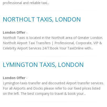
professional and reliable taxi...
NORTHOLT TAXIS, LONDON
London Offer
-
Northolt Taxis is located in the Northolt area of Greater London.
Northolt Airport Taxi Transfers | Professional, Corporate, VIP &
Celebrity Airport Services 24/7.Book Your TaxiOnline with...
LYMINGTON TAXIS, LONDON
London Offer
-
Lymington taxis transfer and discounted Airport transfer services.
For all Airports and Docks please refer to our fixed prices listed
on the left. The best company to travel & book your...