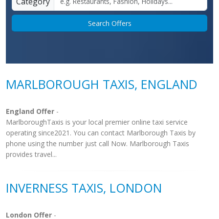
Category
Search Offers
MARLBOROUGH TAXIS, ENGLAND
England Offer
-
MarlboroughTaxis is your local premier online taxi service
operating since2021. You can contact Marlborough Taxis by
phone using the number just call Now. Marlborough Taxis
provides travel...
INVERNESS TAXIS, LONDON
London Offer
-