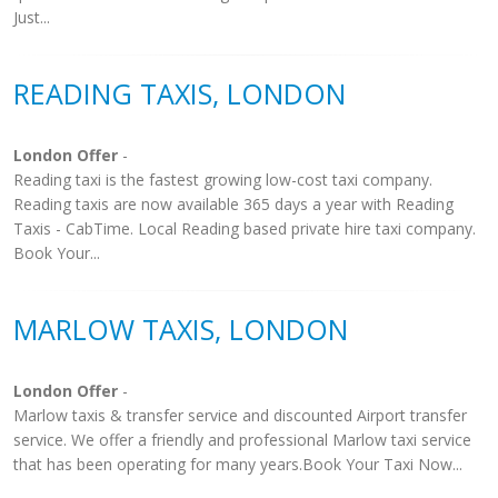
Just...
READING TAXIS, LONDON
London Offer
-
Reading taxi is the fastest growing low-cost taxi company.
Reading taxis are now available 365 days a year with Reading
Taxis - CabTime. Local Reading based private hire taxi company.
Book Your...
MARLOW TAXIS, LONDON
London Offer
-
Marlow taxis & transfer service and discounted Airport transfer
service. We offer a friendly and professional Marlow taxi service
that has been operating for many years.Book Your Taxi Now...