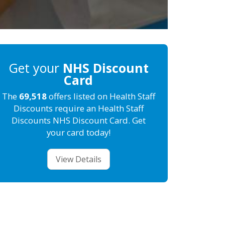
Get your
NHS Discount
Card
The
69,518
offers listed on Health Staff
Discounts require an Health Staff
Discounts NHS Discount Card. Get
your card today!
View Details