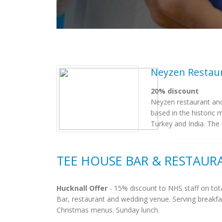
Neyzen Restau
20% discount
Neyzen restaurant and
based in the historic 
Turkey and India. The r
TEE HOUSE BAR & RESTAUR
Hucknall Offer
- 15% discount to NHS staff on tota
Bar, restaurant and wedding venue. Serving breakfa
Christmas menus. Sunday lunch.