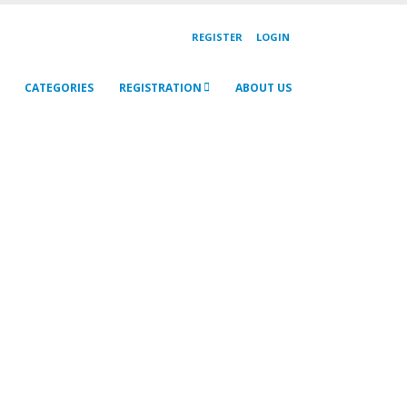
REGISTER
LOGIN
CATEGORIES
REGISTRATION
ABOUT US