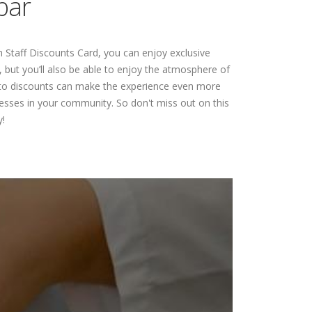
bar
 Staff Discounts Card, you can enjoy exclusive
 but you’ll also be able to enjoy the atmosphere of
ss to discounts can make the experience even more
esses in your community. So don't miss out on this
!