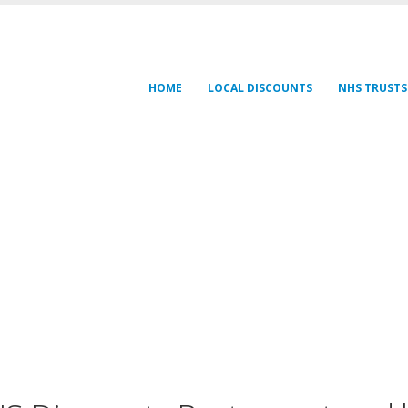
HOME
LOCAL DISCOUNTS
NHS TRUSTS