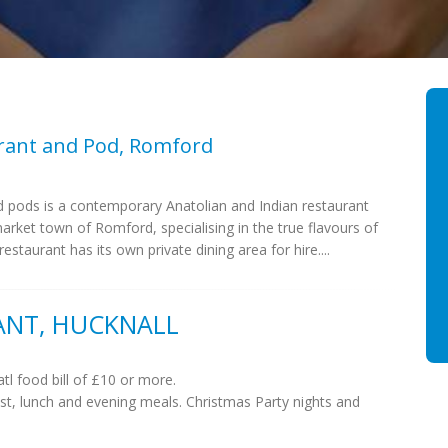
rant and Pod, Romford
 pods is a contemporary Anatolian and Indian restaurant
market town of Romford, specialising in the true flavours of
estaurant has its own private dining area for hire....
ANT, HUCKNALL
tl food bill of £10 or more.
st, lunch and evening meals. Christmas Party nights and