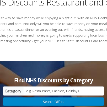
S Discounts Restaurant and 
at way to save money while enjoying a night out. With an NHS Health
urants and bars. Not only will you be able to save money on your meal,
ther it’s a casual dinner or an evening out with friends, having acce
 that your hard-earned money is going towards supporting local busin
amazing opportunity - get your NHS Health Staff Discounts Card today
Find NHS Discounts by Category
Category
Search Offers