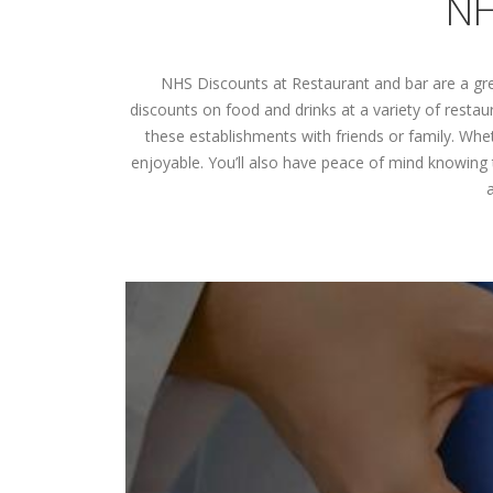
NH
NHS Discounts at Restaurant and bar are a gre
discounts on food and drinks at a variety of resta
these establishments with friends or family. Whe
enjoyable. You’ll also have peace of mind knowing