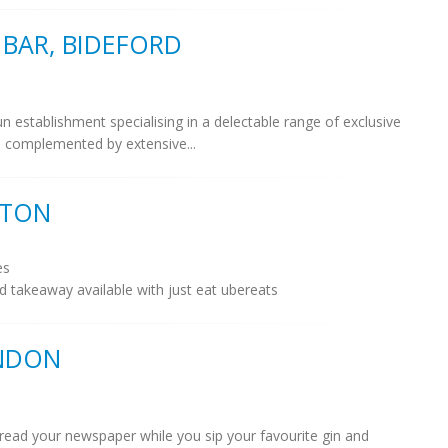
BAR, BIDEFORD
n establishment specialising in a delectable range of exclusive
ils complemented by extensive...
LTON
es
d takeaway available with just eat ubereats
ONDON
read your newspaper while you sip your favourite gin and