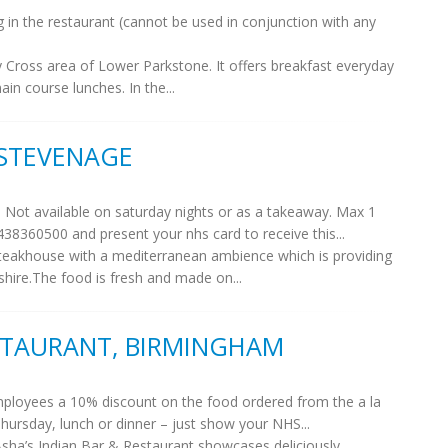
g in the restaurant (cannot be used in conjunction with any
ey Cross area of Lower Parkstone. It offers breakfast everyday
n course lunches. In the...
 STEVENAGE
. Not available on saturday nights or as a takeaway. Max 1
438360500 and present your nhs card to receive this...
eakhouse with a mediterranean ambience which is providing
dshire.The food is fresh and made on...
ESTAURANT, BIRMINGHAM
employees a 10% discount on the food ordered from the a la
Thursday, lunch or dinner – just show your NHS...
sha’s Indian Bar & Restaurant showcases deliciously