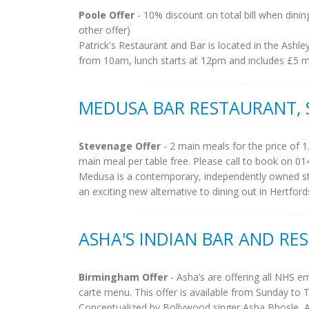
Poole Offer
- 10% discount on total bill when dinin
other offer)
Patrick's Restaurant and Bar is located in the Ashl
from 10am, lunch starts at 12pm and includes £5 mai
MEDUSA BAR RESTAURANT,
Stevenage Offer
- 2 main meals for the price of 1
main meal per table free. Please call to book on 01
Medusa is a contemporary, independently owned st
an exciting new alternative to dining out in Hertfor
ASHA'S INDIAN BAR AND R
Birmingham Offer
- Asha’s are offering all NHS 
carte menu. This offer is available from Sunday to 
Conceptualized by Bollywood singer Asha Bhosle, A