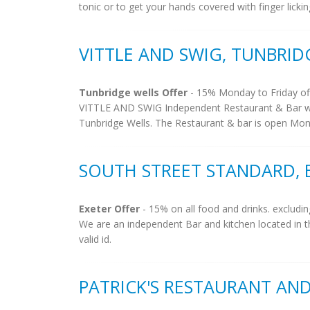
tonic or to get your hands covered with finger lickin
VITTLE AND SWIG, TUNBRID
Tunbridge wells Offer
- 15% Monday to Friday off
VITTLE AND SWIG Independent Restaurant & Bar wi
Tunbridge Wells. The Restaurant & bar is open Monda
SOUTH STREET STANDARD, 
Exeter Offer
- 15% on all food and drinks. excludin
We are an independent Bar and kitchen located in th
valid id.
PATRICK'S RESTAURANT AND