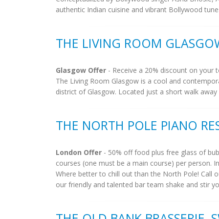
authentic Indian cuisine and vibrant Bollywood tune
THE LIVING ROOM GLASGO
Glasgow Offer
- Receive a 20% discount on your to
The Living Room Glasgow is a cool and contemporary
district of Glasgow. Located just a short walk away
THE NORTH POLE PIANO RE
London Offer
- 50% off food plus free glass of bu
courses (one must be a main course) per person. Inc
Where better to chill out than the North Pole! Call
our friendly and talented bar team shake and stir you
THE OLD BANK BRASSERIE,