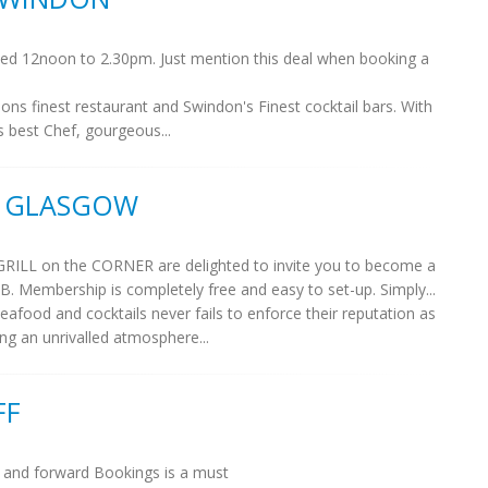
erved 12noon to 2.30pm. Just mention this deal when booking a
dons finest restaurant and Swindon's Finest cocktail bars. With
's best Chef, gourgeous...
, GLASGOW
GRILL on the CORNER are delighted to invite you to become a
embership is completely free and easy to set-up. Simply...
seafood and cocktails never fails to enforce their reputation as
ng an unrivalled atmosphere...
FF
D and forward Bookings is a must