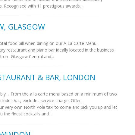
s. Recognised with 11 prestigious awards...
W, GLASGOW
tal food bill when dining on our A La Carte Menu.
 restaurant and piano bar ideally located in the business
 from Glasgow Central and...
STAURANT & BAR, LONDON
bbly! ...From the a la carte menu based on a minimum of two
ludes Vat, excludes service charge. Offer...
 our very own North Pole taxi to come and pick you up and let
 the finest cocktails and...
 SWINDON