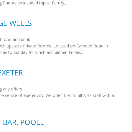
g Pan-Asian inspired tapas. Family,...
GE WELLS
 food and drink
th upstairs Private Rooms. Located on Camden Road in
y to Sunday for lunch and dinner. Friday...
EXETER
g any offers
e centre of Exeter city. We offer 15% to all NHS staff with a
 BAR, POOLE