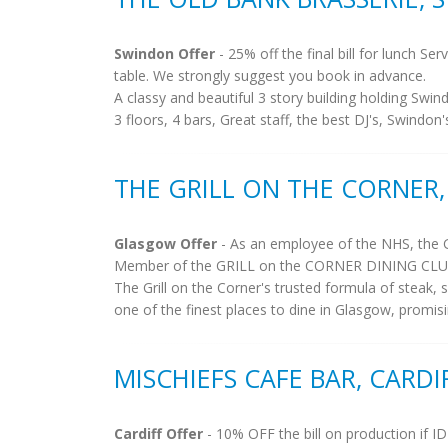
Swindon Offer
- 25% off the final bill for lunch S
table. We strongly suggest you book in advance.
A classy and beautiful 3 story building holding Swin
3 floors, 4 bars, Great staff, the best DJ's, Swindon
THE GRILL ON THE CORNER
Glasgow Offer
- As an employee of the NHS, the 
Member of the GRILL on the CORNER DINING CLUB. M
The Grill on the Corner's trusted formula of steak, 
one of the finest places to dine in Glasgow, promisi
MISCHIEFS CAFE BAR, CARDI
Cardiff Offer
- 10% OFF the bill on production if I