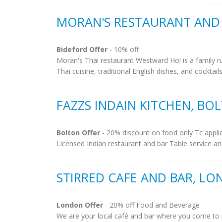
MORAN'S RESTAURANT AND 
Bideford Offer
- 10% off
Moran's Thai restaurant Westward Ho! is a family ru
Thai cuisine, traditional English dishes, and cockta
FAZZS INDAIN KITCHEN, BO
Bolton Offer
- 20% discount on food only Tc appli
Licensed Indian restaurant and bar Table service an
STIRRED CAFE AND BAR, L
London Offer
- 20% off Food and Beverage
We are your local café and bar where you come to 